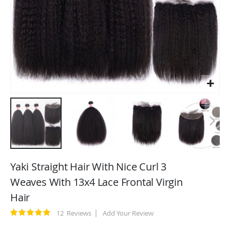
Skip
to
Yaki Straight Hair With Nice Curl 3
the
Weaves With 13x4 Lace Frontal Virgin
beginning
Hair
of
the
Rating:
12
Reviews
Add Your Review
images
100
100
% of
gallery