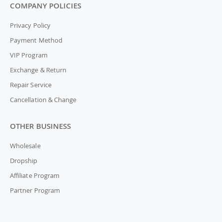
COMPANY POLICIES
Privacy Policy
Payment Method
VIP Program
Exchange & Return
Repair Service
Cancellation & Change
OTHER BUSINESS
Wholesale
Dropship
Affiliate Program
Partner Program