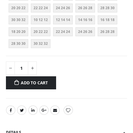
20 20 22
22 22 24
24 24 26
26 26 28
28 28 30
30 30 32
10 12 12
12 14 14
14 16 16
16 18 18
18 20 20
20 22 22
22 24 24
24 26 26
26 28 28
28 30 30
30 32 32
ADD TO CART
DETAILS