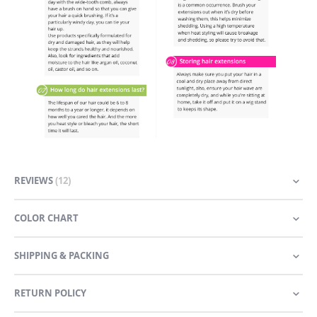
REVIEWS
12
COLOR CHART
SHIPPING & PACKING
RETURN POLICY