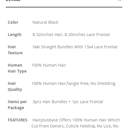
Color
Natural Black
Length
8-32inches Hair, 8-20inches Lace Frontal
Hair
Yaki Straight Bundles With 13x4 Lace Frontal
Texture
Human
100% Human Hair
Hair Type
Hair
100% Human Hair,Tangle Free, No Shedding
Quality
Items per
3pcs Hair Bundles + 1pc Lace Frontal
Package
FEATURES
Hairplusbase Offers 100% Human Hair Which
Cut From Donors, Cuticle Holding, No Lice, No