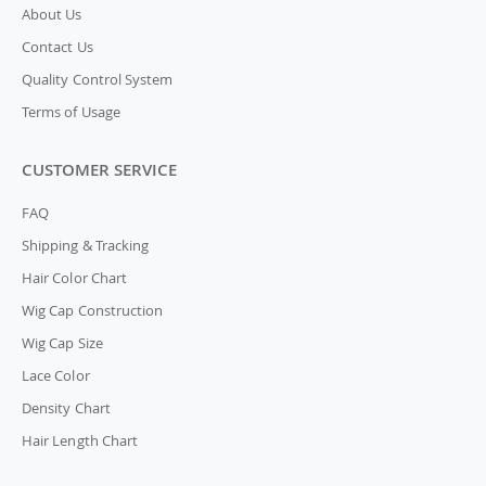
About Us
Contact Us
Quality Control System
Terms of Usage
CUSTOMER SERVICE
FAQ
Shipping & Tracking
Hair Color Chart
Wig Cap Construction
Wig Cap Size
Lace Color
Density Chart
Hair Length Chart