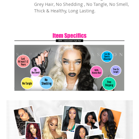
Grey Hair, No Shedding , No Tangle, No Smell,
Thick & Healthy, Long Lasting.