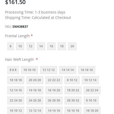
$161.50
Processing Time: 1-3 business days
Shipping Time: Calculated at Checkout
SKU
SNH38837
Frontal Length
8
10
12
14
16
18
20
Hair Weft Length
8 8 8
10 10 10
12 12 12
14 14 14
16 16 16
18 18 18
20 20 20
22 22 22
8 10 12
10 12 14
12 14 16
14 16 18
16 18 20
18 20 22
20 22 24
22 24 26
24 26 28
26 28 30
28 30 32
8 10 10
10 10 12
12 12 14
14 14 16
16 16 18
18 18 20