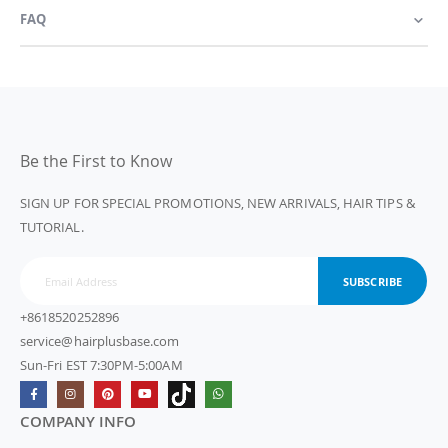
FAQ
Be the First to Know
SIGN UP FOR SPECIAL PROMOTIONS, NEW ARRIVALS, HAIR TIPS &
TUTORIAL.
SUBSCRIBE
+8618520252896
service@hairplusbase.com
Sun-Fri EST 7:30PM-5:00AM
COMPANY INFO