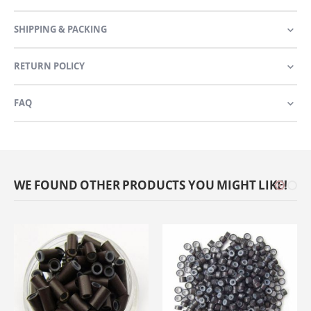
SHIPPING & PACKING
RETURN POLICY
FAQ
WE FOUND OTHER PRODUCTS YOU MIGHT LIKE!