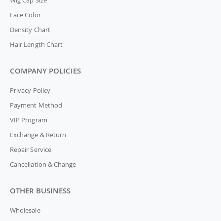
Wig Cap Size
Lace Color
Density Chart
Hair Length Chart
COMPANY POLICIES
Privacy Policy
Payment Method
VIP Program
Exchange & Return
Repair Service
Cancellation & Change
OTHER BUSINESS
Wholesale