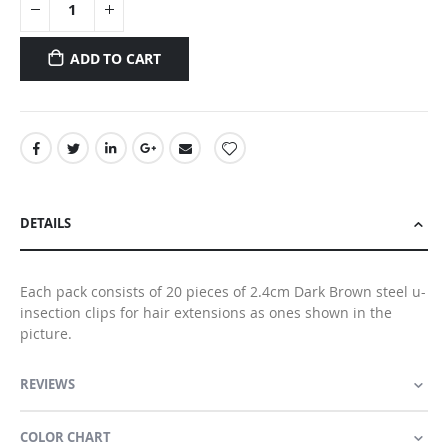
ADD TO CART
DETAILS
Each pack consists of 20 pieces of 2.4cm Dark Brown steel u-
insection clips for hair extensions as ones shown in the
picture.
REVIEWS
COLOR CHART