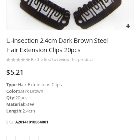
Skip
to
U-insection 2.4cm Dark Brown Steel
the
Hair Extension Clips 20pcs
beginning
of
Be the first to review this product
the
$5.21
images
gallery
Type
:Hair Extensions Clips
Color
:Dark Brown
Qty
:20pcs
Material
:Steel
Length
:2.4cm
SKU
A20141010064001