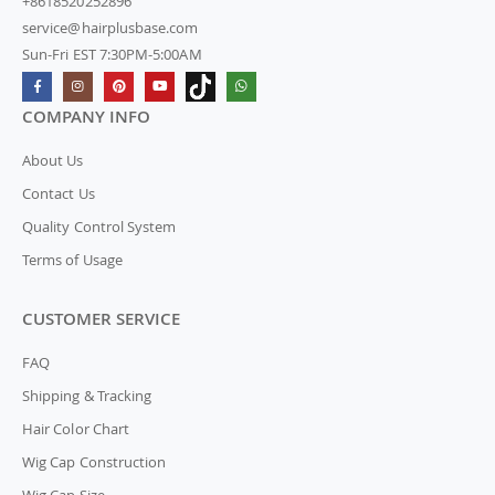
+8618520252896
service@hairplusbase.com
Sun-Fri EST 7:30PM-5:00AM
COMPANY INFO
About Us
Contact Us
Quality Control System
Terms of Usage
CUSTOMER SERVICE
FAQ
Shipping & Tracking
Hair Color Chart
Wig Cap Construction