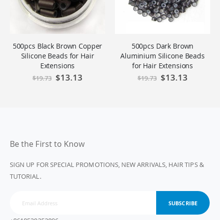
500pcs Black Brown Copper
500pcs Dark Brown
Silicone Beads for Hair
Aluminium Silicone Beads
Extensions
for Hair Extensions
Special
$13.13
Special
$13.13
$19.73
$19.73
Price
Price
Be the First to Know
SIGN UP FOR SPECIAL PROMOTIONS, NEW ARRIVALS, HAIR TIPS &
TUTORIAL.
SUBSCRIBE