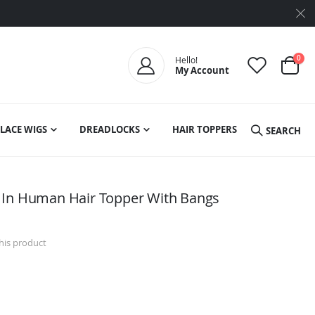
ite
0
Hello!
My Account
Cart
LACE WIGS
DREADLOCKS
HAIR TOPPERS
SEARCH
 In Human Hair Topper With Bangs
this product