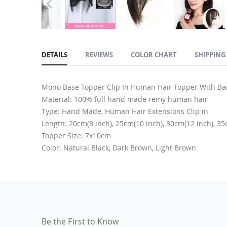
Skip
to
DETAILS
REVIEWS
COLOR CHART
SHIPPING
the
beginning
of
Mono Base Topper Clip In Human Hair Topper With B
the
Material: 100% full hand made remy human hair
images
Type: Hand Made, Human Hair Extensions Clip in
gallery
Length: 20cm(8 inch), 25cm(10 inch), 30cm(12 inch), 35
Topper Size: 7x10cm
Color: Natural Black, Dark Brown, Light Brown
Be the First to Know