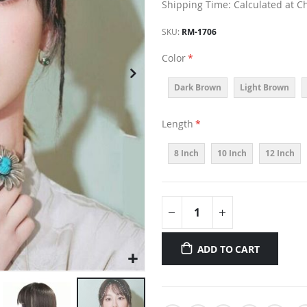
Shipping Time: Calculated at C
SKU
RM-1706
Color
Dark Brown
Light Brown
Length
8 Inch
10 Inch
12 Inch
ADD TO CART