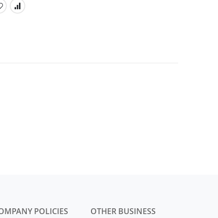
OMPANY POLICIES
OTHER BUSINESS