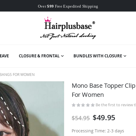
Worldwide Free Shipping
Over
$99
Free Expedited Shipping
Worldwide Free Shipping
EAVE
CLOSURE & FRONTAL
BUNDLES WITH CLOSURE
H BANGS FOR WOMEN
Mono Base Topper Clip
For Women
Be the first to review 
$49.95
$54.95
Processing Time: 2-3 days