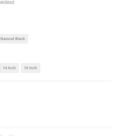
heckout
Natural Black
14 Inch
16 Inch