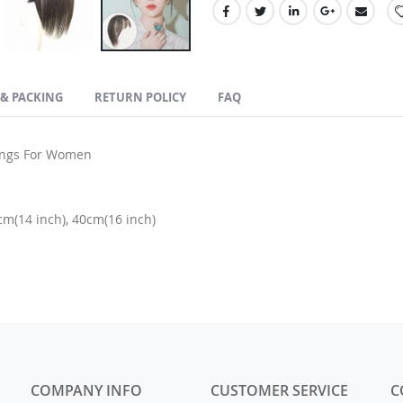
 & PACKING
RETURN POLICY
FAQ
angs For Women
cm(14 inch), 40cm(16 inch)
COMPANY INFO
CUSTOMER SERVICE
C