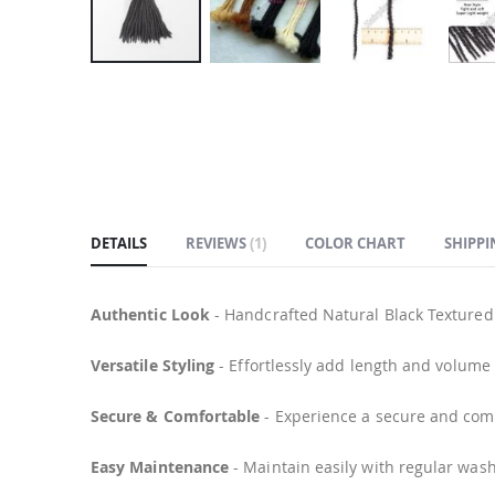
Skip
to
the
beginning
of
the
images
DETAILS
REVIEWS
1
COLOR CHART
SHIPPI
gallery
Authentic Look
- Handcrafted Natural Black Textured
Versatile Styling
- Effortlessly add length and volum
Secure & Comfortable
- Experience a secure and comfo
Easy Maintenance
- Maintain easily with regular wash