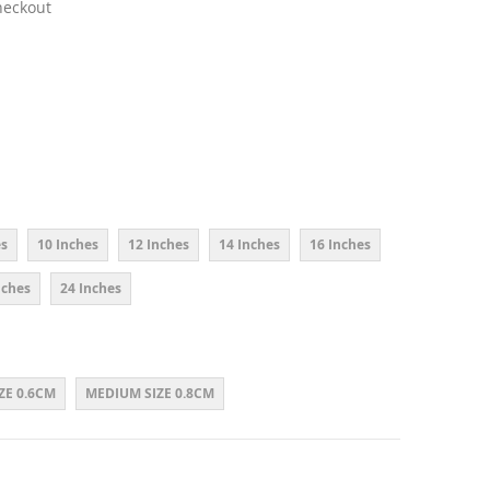
heckout
es
10 Inches
12 Inches
14 Inches
16 Inches
nches
24 Inches
ZE 0.6CM
MEDIUM SIZE 0.8CM