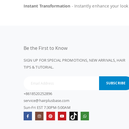
Instant Transformation
- Instantly enhance your look
Be the First to Know
SIGN UP FOR SPECIAL PROMOTIONS, NEW ARRIVALS, HAIR
TIPS & TUTORIAL.
SUBSCRIBE
+8618520252896
service@hairplusbase.com
Sun-Fri EST 7:30PM-5:00AM