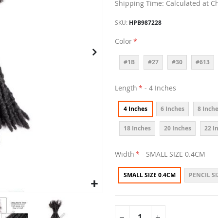
Shipping Time: Calculated at C
SKU
HPB987228
Color
#1B
#27
#30
#613
Length
- 4 Inches
4 Inches
6 Inches
8 Inch
18 Inches
20 Inches
22 I
Width
- SMALL SIZE 0.4CM
SMALL SIZE 0.4CM
PENCIL SI