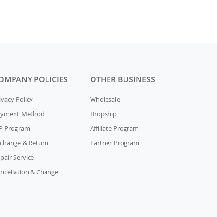
OMPANY POLICIES
OTHER BUSINESS
ivacy Policy
Wholesale
ayment Method
Dropship
P Program
Affiliate Program
change & Return
Partner Program
pair Service
ncellation & Change