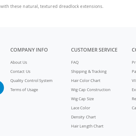
 with these natural, textured dreadlock extensions.
COMPANY INFO
CUSTOMER SERVICE
C
About Us
FAQ
Pr
Contact Us
Shipping & Tracking
P
Quality Control System
Hair Color Chart
VI
Terms of Usage
Wig Cap Construction
Ex
Wig Cap Size
Re
Lace Color
Ca
Density Chart
Hair Length Chart