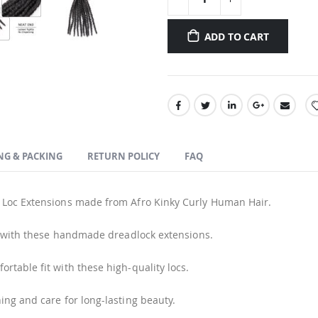
ADD TO CART
NG & PACKING
RETURN POLICY
FAQ
 Loc Extensions made from Afro Kinky Curly Human Hair.
e with these handmade dreadlock extensions.
rtable fit with these high-quality locs.
ing and care for long-lasting beauty.