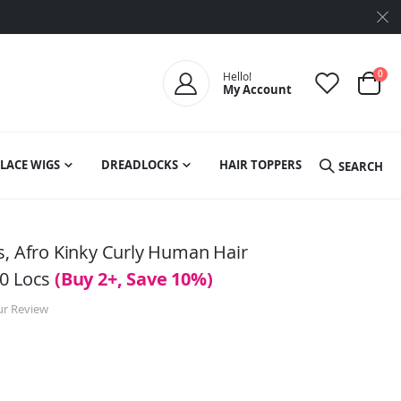
ite
0
Hello!
My Account
Cart
LACE WIGS
DREADLOCKS
HAIR TOPPERS
SEARCH
s, Afro Kinky Curly Human Hair
10 Locs
(Buy 2+, Save 10%)
ur Review