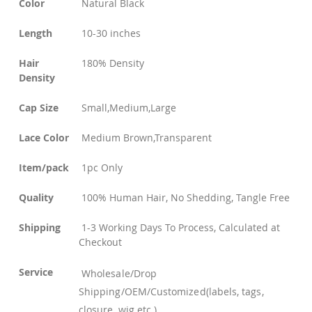
Color
Natural Black
Length
10-30 inches
Hair
180% Density
Density
Cap Size
Small,Medium,Large
Lace Color
Medium Brown,Transparent
Item/pack
1pc Only
Quality
100% Human Hair, No Shedding, Tangle Free
Shipping
1-3 Working Days To Process, Calculated at
Checkout
Service
Wholesale/Drop
Shipping/OEM/Customized(labels, tags,
closure, wig etc.)