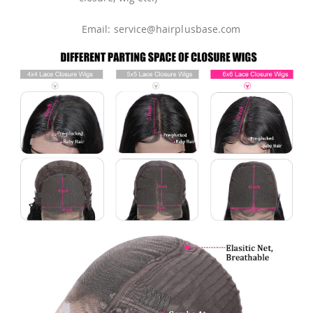
Email: service@hairplusbase.com