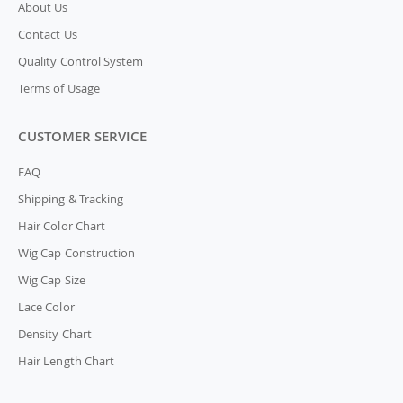
About Us
Contact Us
Quality Control System
Terms of Usage
CUSTOMER SERVICE
FAQ
Shipping & Tracking
Hair Color Chart
Wig Cap Construction
Wig Cap Size
Lace Color
Density Chart
Hair Length Chart