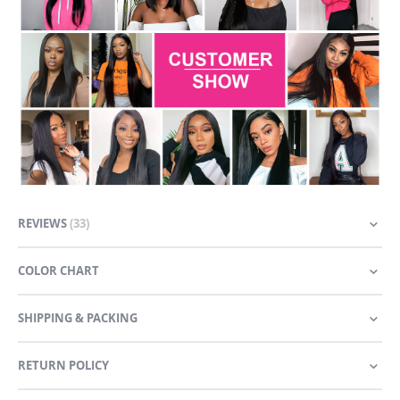
REVIEWS
33
COLOR CHART
SHIPPING & PACKING
RETURN POLICY