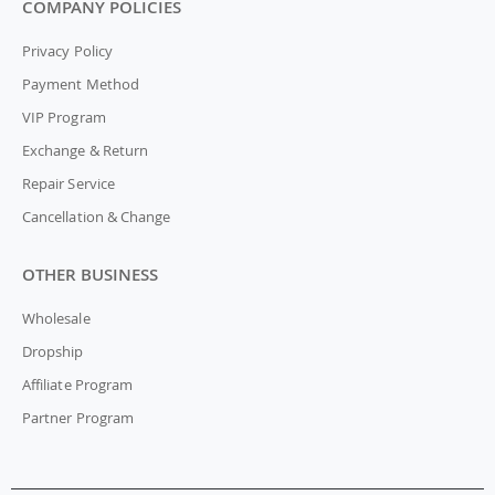
COMPANY POLICIES
Privacy Policy
Payment Method
VIP Program
Exchange & Return
Repair Service
Cancellation & Change
OTHER BUSINESS
Wholesale
Dropship
Affiliate Program
Partner Program