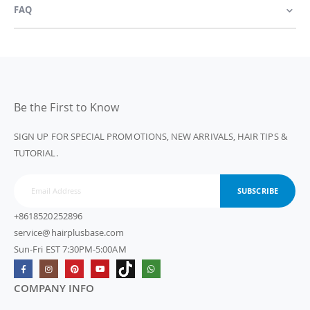
FAQ
Be the First to Know
SIGN UP FOR SPECIAL PROMOTIONS, NEW ARRIVALS, HAIR TIPS &
TUTORIAL.
SUBSCRIBE
+8618520252896
service@hairplusbase.com
Sun-Fri EST 7:30PM-5:00AM
COMPANY INFO