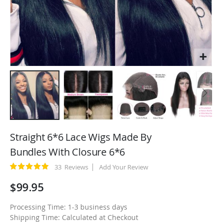
Skip
to
Straight 6*6 Lace Wigs Made By
the
Bundles With Closure 6*6
beginning
of
Rating:
33
Reviews
Add Your Review
100
100
% of
the
$99.95
images
gallery
Processing Time: 1-3 business days
Shipping Time: Calculated at Checkout