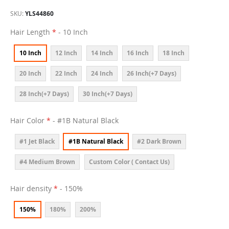
SKU
YLS44860
Hair Length
- 10 Inch
10 Inch
12 Inch
14 Inch
16 Inch
18 Inch
20 Inch
22 Inch
24 Inch
26 Inch(+7 Days)
28 Inch(+7 Days)
30 Inch(+7 Days)
Hair Color
- #1B Natural Black
#1 Jet Black
#1B Natural Black
#2 Dark Brown
#4 Medium Brown
Custom Color ( Contact Us)
Hair density
- 150%
150%
180%
200%