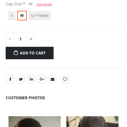
Cap Size
- M
Size Guide
S
M
L(+7 Days)
ADD TO CART
CUSTOMER PHOTOS