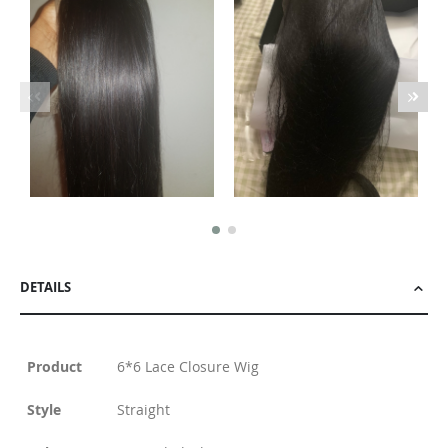
DETAILS
Product
6*6 Lace Closure Wig
Style
Straight