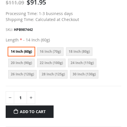
$91.95
$111.09
Processing Time: 1-3 business days
Shipping Time: Calculated at Checkout
SKU
HPB987442
Length
- 14 Inch (60g)
14 Inch (60g)
16 Inch (70g)
18 Inch (80g)
20 Inch (90g)
22 Inch (100g)
24 Inch (110g)
26 Inch (120g)
28 Inch (125g)
30 Inch (130g)
ADD TO CART