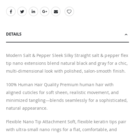
DETAILS
Modern Salt & Pepper Sleek Silky Straight salt & pepper flex
tip nano extensions blend natural black and gray for a chic,
multi-dimensional look with polished, salon-smooth finish.
100% Human Hair Quality Premium human hair with
aligned cuticles for soft sheen, realistic movement, and
minimized tangling—blends seamlessly for a sophisticated,
natural appearance.
Flexible Nano Tip Attachment Soft, flexible keratin tips pair
with ultra-small nano rings for a flat, comfortable, and