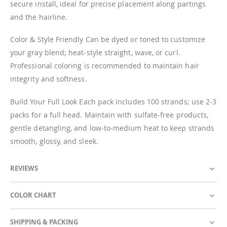
secure install, ideal for precise placement along partings
and the hairline.
Color & Style Friendly Can be dyed or toned to customize
your gray blend; heat-style straight, wave, or curl.
Professional coloring is recommended to maintain hair
integrity and softness.
Build Your Full Look Each pack includes 100 strands; use 2-3
packs for a full head. Maintain with sulfate-free products,
gentle detangling, and low-to-medium heat to keep strands
smooth, glossy, and sleek.
REVIEWS
COLOR CHART
SHIPPING & PACKING