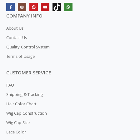
COMPANY INFO
About Us
Contact Us
Quality Control System
Terms of Usage
CUSTOMER SERVICE
FAQ
Shipping & Tracking
Hair Color Chart
Wig Cap Construction
Wig Cap Size
Lace Color