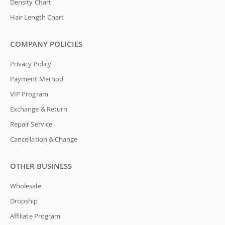
Density Chart
Hair Length Chart
COMPANY POLICIES
Privacy Policy
Payment Method
VIP Program
Exchange & Return
Repair Service
Cancellation & Change
OTHER BUSINESS
Wholesale
Dropship
Affiliate Program