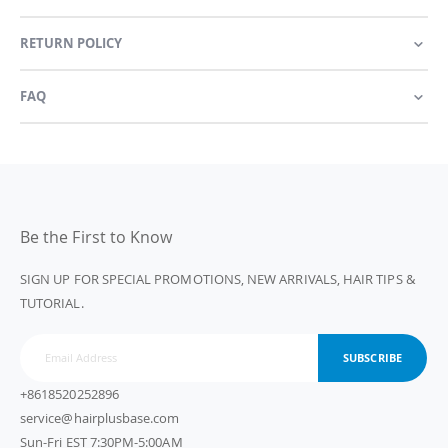
RETURN POLICY
FAQ
Be the First to Know
SIGN UP FOR SPECIAL PROMOTIONS, NEW ARRIVALS, HAIR TIPS &
TUTORIAL.
SUBSCRIBE
+8618520252896
service@hairplusbase.com
Sun-Fri EST 7:30PM-5:00AM