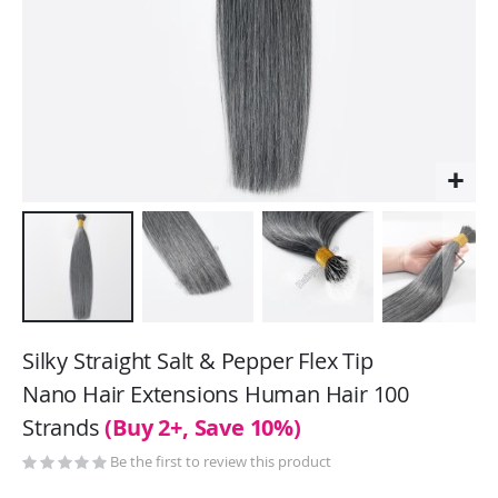
Skip
to
Silky Straight Salt & Pepper Flex Tip
the
Nano Hair Extensions Human Hair 100
beginning
Strands
(Buy 2+, Save 10%)
of
the
Be the first to review this product
images
gallery