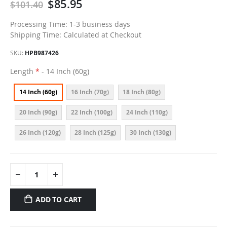
$85.95
$101.40
Processing Time: 1-3 business days
Shipping Time: Calculated at Checkout
SKU
HPB987426
Length
- 14 Inch (60g)
14 Inch (60g)
16 Inch (70g)
18 Inch (80g)
20 Inch (90g)
22 Inch (100g)
24 Inch (110g)
26 Inch (120g)
28 Inch (125g)
30 Inch (130g)
ADD TO CART