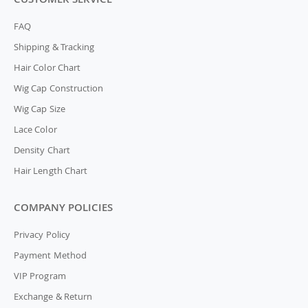
FAQ
Shipping & Tracking
Hair Color Chart
Wig Cap Construction
Wig Cap Size
Lace Color
Density Chart
Hair Length Chart
COMPANY POLICIES
Privacy Policy
Payment Method
VIP Program
Exchange & Return