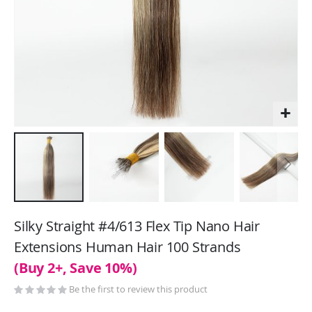
Skip
to
Silky Straight #4/613 Flex Tip Nano Hair
the
Extensions Human Hair 100 Strands
beginning
(Buy 2+, Save 10%)
of
the
Be the first to review this product
images
gallery