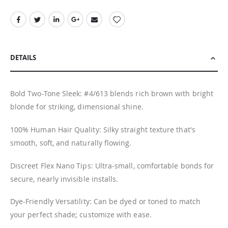
DETAILS
Bold Two-Tone Sleek: #4/613 blends rich brown with bright
blonde for striking, dimensional shine.
100% Human Hair Quality: Silky straight texture that's
smooth, soft, and naturally flowing.
Discreet Flex Nano Tips: Ultra-small, comfortable bonds for
secure, nearly invisible installs.
Dye-Friendly Versatility: Can be dyed or toned to match
your perfect shade; customize with ease.