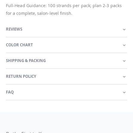
Full-Head Guidance: 100 strands per pack; plan 2-3 packs
for a complete, salon-level finish.
REVIEWS
COLOR CHART
SHIPPING & PACKING
RETURN POLICY
FAQ