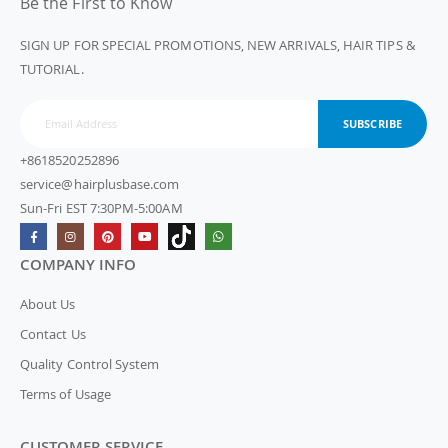
Be the First to Know
SIGN UP FOR SPECIAL PROMOTIONS, NEW ARRIVALS, HAIR TIPS &
TUTORIAL.
SUBSCRIBE
+8618520252896
service@hairplusbase.com
Sun-Fri EST 7:30PM-5:00AM
COMPANY INFO
About Us
Contact Us
Quality Control System
Terms of Usage
CUSTOMER SERVICE