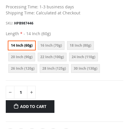
Processing Time: 1-3 business days
Shipping Time: Calculated at Checkout
SKU
HPB987446
Length
- 14 Inch (60g)
14 Inch (60g)
16 Inch (70g)
18 Inch (80g)
20 Inch (90g)
22 Inch (100g)
24 Inch (110g)
26 Inch (120g)
28 Inch (125g)
30 Inch (130g)
ADD TO CART