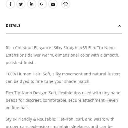
DETAILS
Rich Chestnut Elegance: Silky Straight #33 Flex Tip Nano
Extensions deliver warm, dimensional color with a smooth,
polished finish.
100% Human Hair: Soft, silky movement and natural luster;
can be dyed to fine-tune your shade match.
Flex Tip Nano Design: Soft, flexible tips used with tiny nano
beads for discreet, comfortable, secure attachment—even
on fine hair.
Style-Friendly & Reusable: Flat-iron, curl, and wash; with
proper care, extensions maintain sleekness and can be