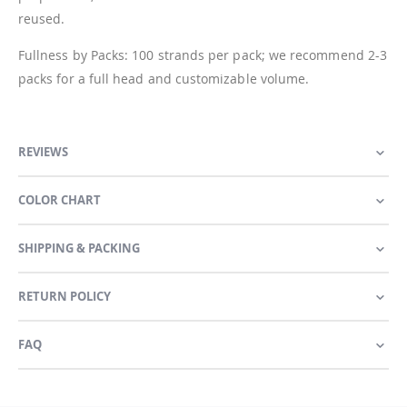
reused.
Fullness by Packs: 100 strands per pack; we recommend 2-3
packs for a full head and customizable volume.
REVIEWS
COLOR CHART
SHIPPING & PACKING
RETURN POLICY
FAQ