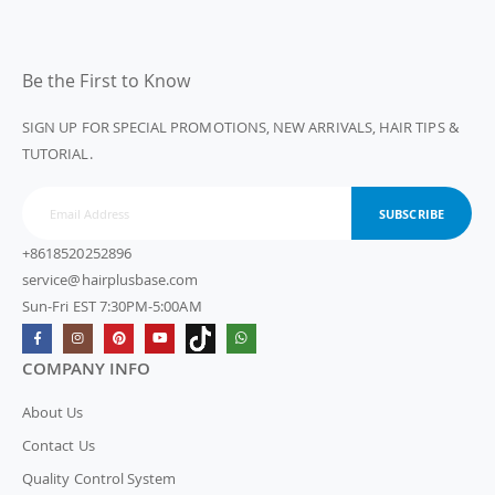
Be the First to Know
SIGN UP FOR SPECIAL PROMOTIONS, NEW ARRIVALS, HAIR TIPS &
TUTORIAL.
SUBSCRIBE
+8618520252896
service@hairplusbase.com
Sun-Fri EST 7:30PM-5:00AM
COMPANY INFO
About Us
Contact Us
Quality Control System