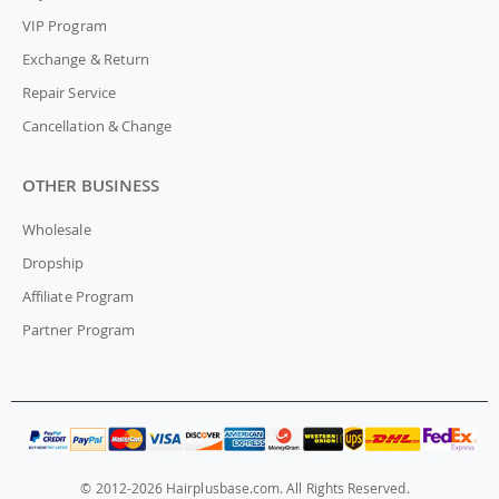
VIP Program
Exchange & Return
Repair Service
Cancellation & Change
OTHER BUSINESS
Wholesale
Dropship
Affiliate Program
Partner Program
© 2012-2026 Hairplusbase.com. All Rights Reserved.