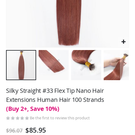
Skip
to
Silky Straight #33 Flex Tip Nano Hair
the
Extensions Human Hair 100 Strands
beginning
(Buy 2+, Save 10%)
of
the
Be the first to review this product
images
gallery
$85.95
$96.07