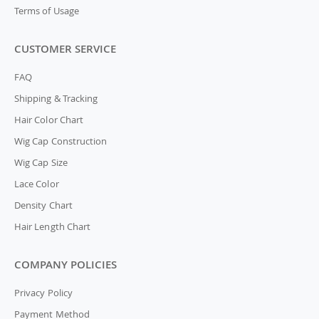
Terms of Usage
CUSTOMER SERVICE
FAQ
Shipping & Tracking
Hair Color Chart
Wig Cap Construction
Wig Cap Size
Lace Color
Density Chart
Hair Length Chart
COMPANY POLICIES
Privacy Policy
Payment Method