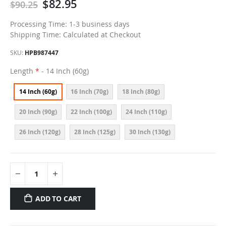
$82.95
$90.25
Processing Time: 1-3 business days
Shipping Time: Calculated at Checkout
SKU
HPB987447
Length
- 14 Inch (60g)
14 Inch (60g)
16 Inch (70g)
18 Inch (80g)
20 Inch (90g)
22 Inch (100g)
24 Inch (110g)
26 Inch (120g)
28 Inch (125g)
30 Inch (130g)
ADD TO CART