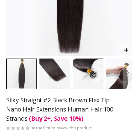
Skip
to
Silky Straight #2 Black Brown Flex Tip
the
Nano Hair Extensions Human Hair 100
beginning
Strands
(Buy 2+, Save 10%)
of
the
Be the first to review this product
images
gallery