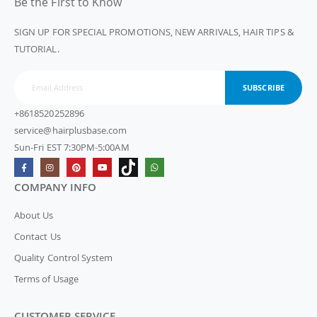
Be the First to Know
SIGN UP FOR SPECIAL PROMOTIONS, NEW ARRIVALS, HAIR TIPS &
TUTORIAL.
SUBSCRIBE
+8618520252896
service@hairplusbase.com
Sun-Fri EST 7:30PM-5:00AM
COMPANY INFO
About Us
Contact Us
Quality Control System
Terms of Usage
CUSTOMER SERVICE