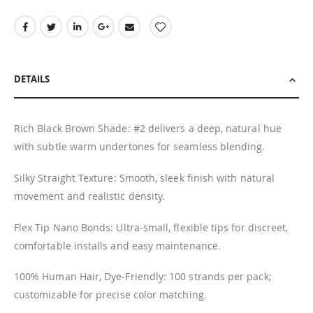
DETAILS
Rich Black Brown Shade: #2 delivers a deep, natural hue
with subtle warm undertones for seamless blending.
Silky Straight Texture: Smooth, sleek finish with natural
movement and realistic density.
Flex Tip Nano Bonds: Ultra-small, flexible tips for discreet,
comfortable installs and easy maintenance.
100% Human Hair, Dye-Friendly: 100 strands per pack;
customizable for precise color matching.