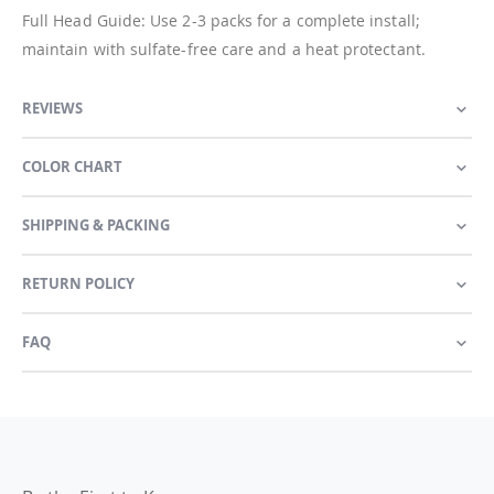
Full Head Guide: Use 2-3 packs for a complete install;
maintain with sulfate-free care and a heat protectant.
REVIEWS
COLOR CHART
SHIPPING & PACKING
RETURN POLICY
FAQ