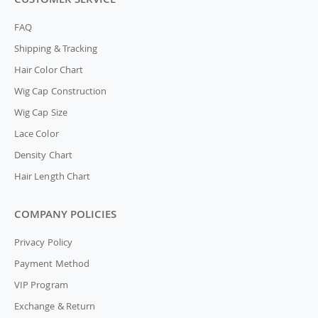
FAQ
Shipping & Tracking
Hair Color Chart
Wig Cap Construction
Wig Cap Size
Lace Color
Density Chart
Hair Length Chart
COMPANY POLICIES
Privacy Policy
Payment Method
VIP Program
Exchange & Return