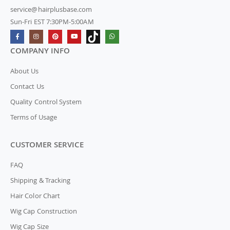
service@hairplusbase.com
Sun-Fri EST 7:30PM-5:00AM
COMPANY INFO
About Us
Contact Us
Quality Control System
Terms of Usage
CUSTOMER SERVICE
FAQ
Shipping & Tracking
Hair Color Chart
Wig Cap Construction
Wig Cap Size