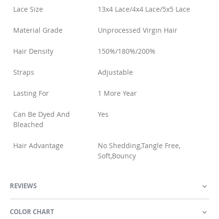
Lace Size
13x4 Lace/4x4 Lace/5x5 Lace
Material Grade
Unprocessed Virgin Hair
Hair Density
150%/180%/200%
Straps
Adjustable
Lasting For
1 More Year
Can Be Dyed And
Yes
Bleached
Hair Advantage
No Shedding,Tangle Free,
Soft,Bouncy
REVIEWS
COLOR CHART