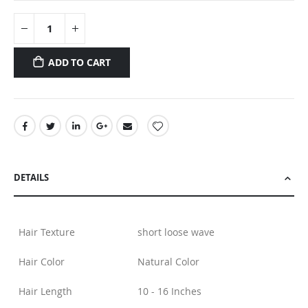
ADD TO CART
DETAILS
Hair Texture
short loose wave
Hair Color
Natural Color
Hair Length
10 - 16 Inches