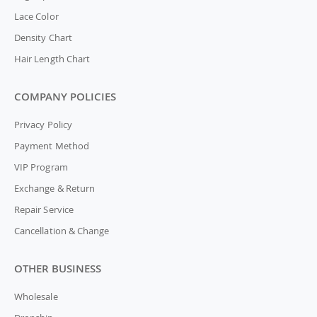
Lace Color
Density Chart
Hair Length Chart
COMPANY POLICIES
Privacy Policy
Payment Method
VIP Program
Exchange & Return
Repair Service
Cancellation & Change
OTHER BUSINESS
Wholesale