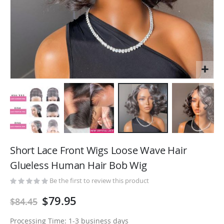
Skip
to
Short Lace Front Wigs Loose Wave Hair
the
Glueless Human Hair Bob Wig
beginning
of
Be the first to review this product
the
$79.95
$84.45
images
gallery
Processing Time: 1-3 business days