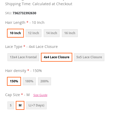
Shipping Time: Calculated at Checkout
SKU
7362732392630
Hair Length
- 10 Inch
10 Inch
12 Inch
14 Inch
16 Inch
Lace Type
- 4x4 Lace Closure
13x4 Lace Frontal
4x4 Lace Closure
5x5 Lace Closure
Hair density
- 150%
150%
180%
200%
Cap Size
- M
Size Guide
S
M
L(+7 Days)