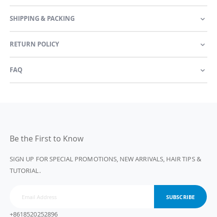
SHIPPING & PACKING
RETURN POLICY
FAQ
Be the First to Know
SIGN UP FOR SPECIAL PROMOTIONS, NEW ARRIVALS, HAIR TIPS &
TUTORIAL.
SUBSCRIBE
+8618520252896