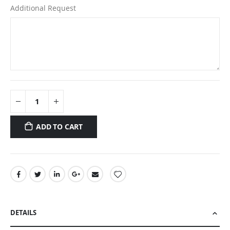
Additional Request
ADD TO CART
DETAILS