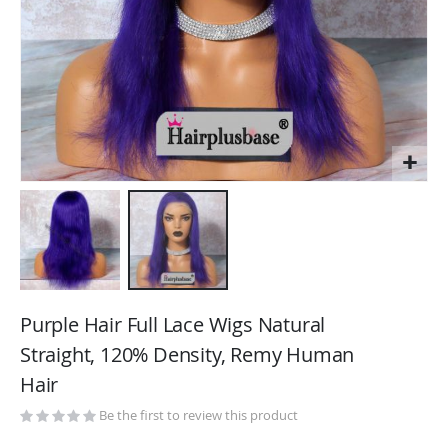
Skip
to
Purple Hair Full Lace Wigs Natural
the
Straight, 120% Density, Remy Human
beginning
Hair
of
the
Be the first to review this product
images
gallery