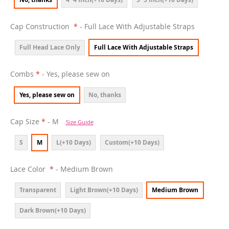
Cap Construction
- Full Lace With Adjustable Straps
Full Head Lace Only
Full Lace With Adjustable Straps
Combs
- Yes, please sew on
Yes, please sew on
No, thanks
Cap Size
- M
Size Guide
S
M
L(+10 Days)
Custom(+10 Days)
Lace Color
- Medium Brown
Transparent
Light Brown(+10 Days)
Medium Brown
Dark Brown(+10 Days)