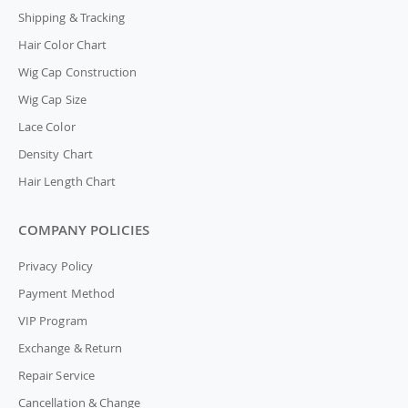
Shipping & Tracking
Hair Color Chart
Wig Cap Construction
Wig Cap Size
Lace Color
Density Chart
Hair Length Chart
COMPANY POLICIES
Privacy Policy
Payment Method
VIP Program
Exchange & Return
Repair Service
Cancellation & Change