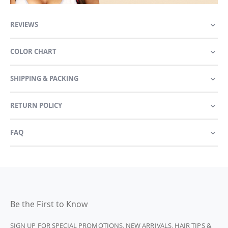
REVIEWS
COLOR CHART
SHIPPING & PACKING
RETURN POLICY
FAQ
Be the First to Know
SIGN UP FOR SPECIAL PROMOTIONS, NEW ARRIVALS, HAIR TIPS &