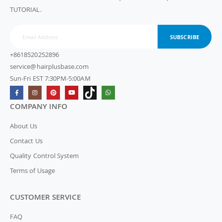
TUTORIAL.
SUBSCRIBE
+8618520252896
service@hairplusbase.com
Sun-Fri EST 7:30PM-5:00AM
COMPANY INFO
About Us
Contact Us
Quality Control System
Terms of Usage
CUSTOMER SERVICE
FAQ