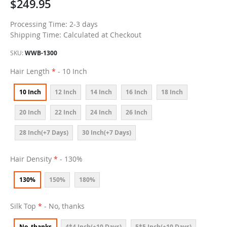
$249.95
Processing Time: 2-3 days
Shipping Time: Calculated at Checkout
SKU
WWB-1300
Hair Length
- 10 Inch
10 Inch
12 Inch
14 Inch
16 Inch
18 Inch
20 Inch
22 Inch
24 Inch
26 Inch
28 Inch(+7 Days)
30 Inch(+7 Days)
Hair Density
- 130%
130%
150%
180%
Silk Top
- No, thanks
No, thanks
4*4 Inch(+10 Days)
5*5 Inch(+10 Days)