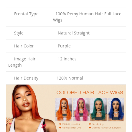
Frontal Type
100% Remy Human Hair Full
Lace
Wigs
Style
Natural Straight
Hair Color
Purple
Image Hair
12 I
nches
Length
Hair Density
120% Normal