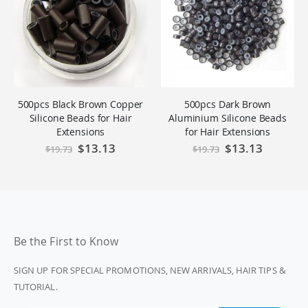
500pcs Black Brown Copper
500pcs Dark Brown
Silicone Beads for Hair
Aluminium Silicone Beads
Extensions
for Hair Extensions
Special
$13.13
Special
$13.13
$19.73
$19.73
Price
Price
Be the First to Know
SIGN UP FOR SPECIAL PROMOTIONS, NEW ARRIVALS, HAIR TIPS &
TUTORIAL.