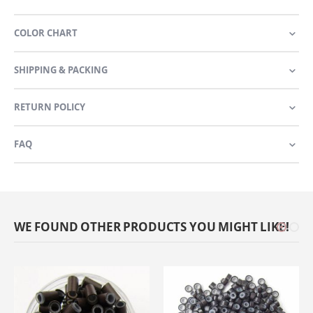
COLOR CHART
SHIPPING & PACKING
RETURN POLICY
FAQ
WE FOUND OTHER PRODUCTS YOU MIGHT LIKE!