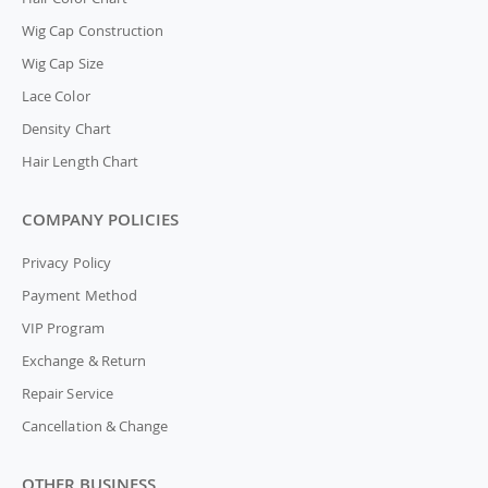
Wig Cap Construction
Wig Cap Size
Lace Color
Density Chart
Hair Length Chart
COMPANY POLICIES
Privacy Policy
Payment Method
VIP Program
Exchange & Return
Repair Service
Cancellation & Change
OTHER BUSINESS