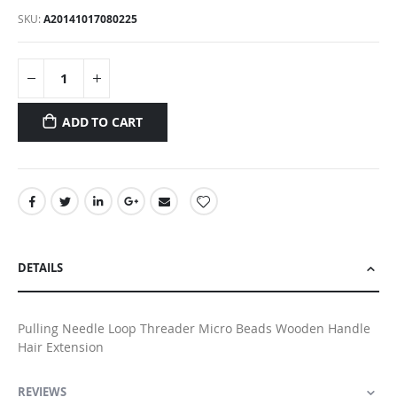
SKU
A20141017080225
ADD TO CART
DETAILS
Pulling Needle Loop Threader Micro Beads Wooden Handle
Hair Extension
REVIEWS