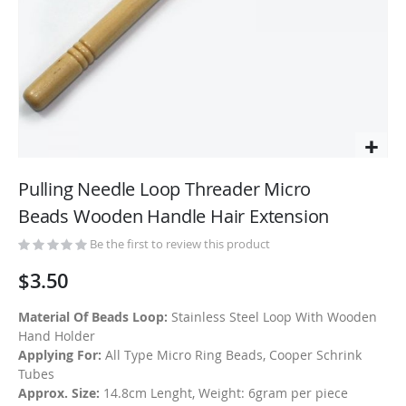
Skip
to
Pulling Needle Loop Threader Micro
the
Beads Wooden Handle Hair Extension
beginning
of
Be the first to review this product
the
$3.50
images
gallery
Material Of Beads Loop:
Stainless Steel Loop With Wooden
Hand Holder
Applying For:
All Type Micro Ring Beads, Cooper Schrink
Tubes
Approx. Size:
14.8cm Lenght, Weight: 6gram per piece