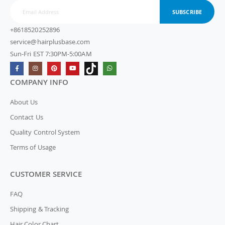
SUBSCRIBE
+8618520252896
service@hairplusbase.com
Sun-Fri EST 7:30PM-5:00AM
COMPANY INFO
About Us
Contact Us
Quality Control System
Terms of Usage
CUSTOMER SERVICE
FAQ
Shipping & Tracking
Hair Color Chart