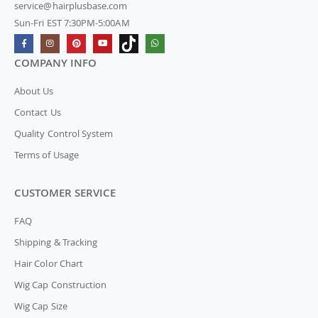
service@hairplusbase.com
Sun-Fri EST 7:30PM-5:00AM
COMPANY INFO
About Us
Contact Us
Quality Control System
Terms of Usage
CUSTOMER SERVICE
FAQ
Shipping & Tracking
Hair Color Chart
Wig Cap Construction
Wig Cap Size