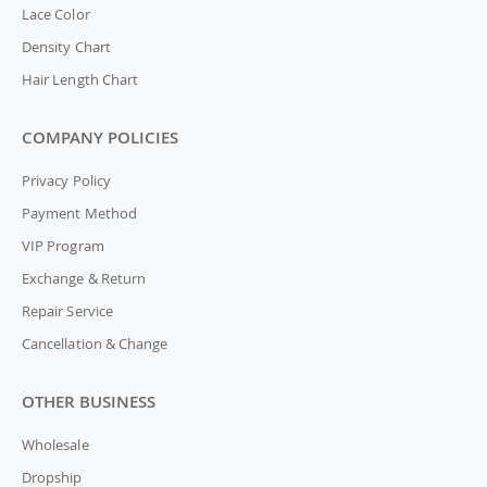
Lace Color
Density Chart
Hair Length Chart
COMPANY POLICIES
Privacy Policy
Payment Method
VIP Program
Exchange & Return
Repair Service
Cancellation & Change
OTHER BUSINESS
Wholesale
Dropship