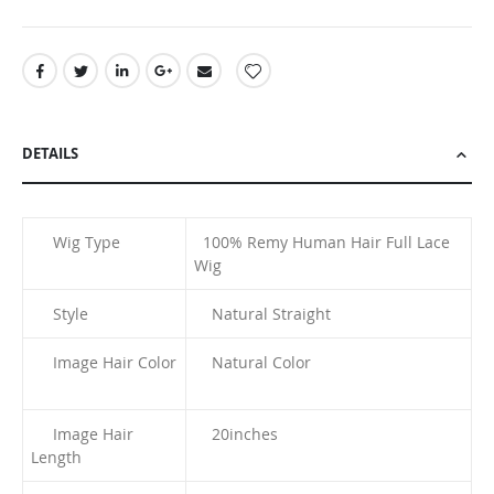
DETAILS
Wig Type
100% Remy Human Hair Full Lace
Wig
Style
Natural Straight
Image Hair Color
Natural Color
Image Hair
20
inches
Length