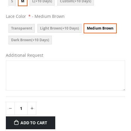
S
M
L(+10 Days)
Custom(+10 Days)
Lace Color
- Medium Brown
Transparent
Light Brown(+10 Days)
Medium Brown
Dark Brown(+10 Days)
Additional Request
ADD TO CART