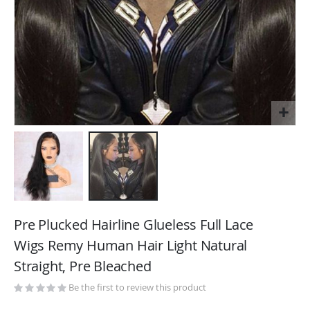
Skip
to
Pre Plucked Hairline Glueless Full Lace
the
Wigs Remy Human Hair Light Natural
beginning
Straight, Pre Bleached
of
the
Be the first to review this product
images
gallery