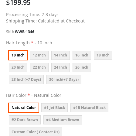
$199.95
Processing Time: 2-3 days
Shipping Time: Calculated at Checkout
SKU
WWB-1346
Hair Length
- 10 Inch
10 Inch
12 Inch
14 Inch
16 Inch
18 Inch
20 Inch
22 Inch
24 Inch
26 Inch
28 Inch(+7 Days)
30 Inch(+7 Days)
Hair Color
- Natural Color
Natural Color
#1 Jet Black
#1B Natural Black
#2 Dark Brown
#4 Medium Brown
Custom Color ( Contact Us)