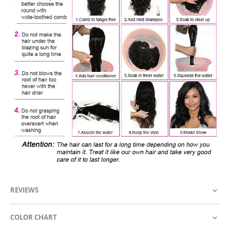
REVIEWS
COLOR CHART