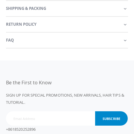
SHIPPING & PACKING
RETURN POLICY
FAQ
Be the First to Know
SIGN UP FOR SPECIAL PROMOTIONS, NEW ARRIVALS, HAIR TIPS &
TUTORIAL.
SUBSCRIBE
+8618520252896