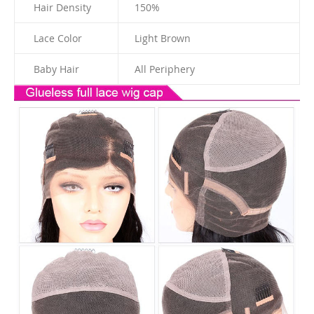
Hair Density
150%
Lace Color
Light Brown
Baby Hair
All Periphery