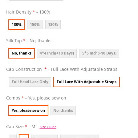
Hair Density
- 130%
130%
150%
180%
Silk Top
- No, thanks
No, thanks
4*4 Inch(+10 Days)
5*5 Inch(+10 Days)
Cap Construction
- Full Lace With Adjustable Straps
Full Head Lace Only
Full Lace With Adjustable Straps
Combs
- Yes, please sew on
Yes, please sew on
No, thanks
Cap Size
- M
Size Guide