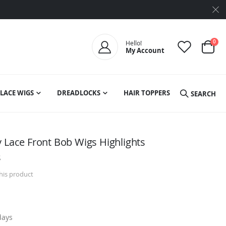
ite
0
Hello!
My Account
Cart
LACE WIGS
DREADLOCKS
HAIR TOPPERS
SEARCH
y Lace Front Bob Wigs Highlights
s
this product
days