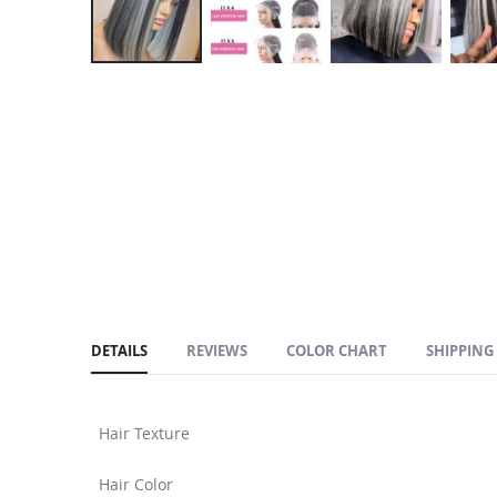
Skip
to
the
beginning
of
the
images
gallery
DETAILS
REVIEWS
COLOR CHART
SHIPPING
Hair Texture
Hair Color