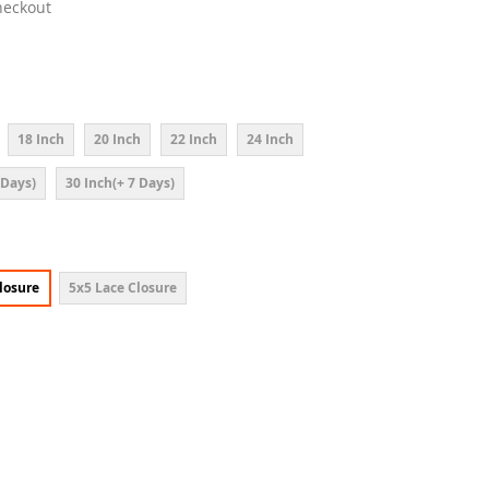
heckout
18 Inch
20 Inch
22 Inch
24 Inch
 Days)
30 Inch(+ 7 Days)
losure
5x5 Lace Closure