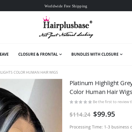
Worldwide Free Shipping
Over
$99
Free Expedited Shipping
Worldwide Free Shipping
EAVE
CLOSURE & FRONTAL
BUNDLES WITH CLOSURE
HLIGHTS COLOR HUMAN HAIR WIGS
Platinum Highlight Gre
Color Human Hair Wig
Be the first to review 
$99.95
$114.24
Processing Time: 1-3 business 