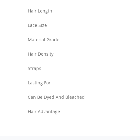
Hair Length
Lace Size
Material Grade
Hair Density
Straps
Lasting For
Can Be Dyed And Bleached
Hair Advantage