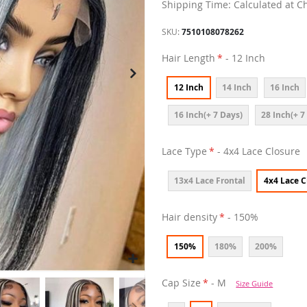
Shipping Time: Calculated at C
SKU
7510108078262
Hair Length
- 12 Inch
12 Inch
14 Inch
16 Inch
16 Inch(+ 7 Days)
28 Inch(+ 7
Lace Type
- 4x4 Lace Closure
13x4 Lace Frontal
4x4 Lace C
Hair density
- 150%
150%
180%
200%
Cap Size
- M
Size Guide