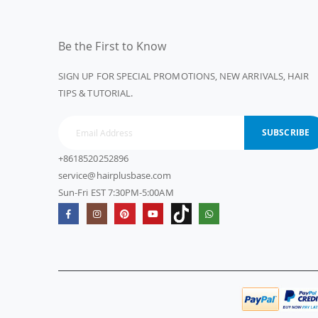
Be the First to Know
SIGN UP FOR SPECIAL PROMOTIONS, NEW ARRIVALS, HAIR
TIPS & TUTORIAL.
SUBSCRIBE
+8618520252896
service@hairplusbase.com
Sun-Fri EST 7:30PM-5:00AM