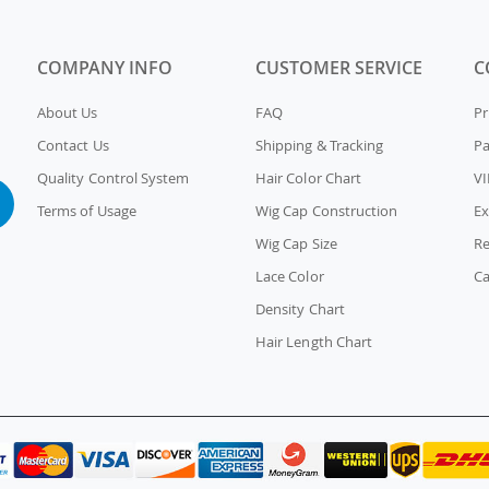
COMPANY INFO
CUSTOMER SERVICE
C
About Us
FAQ
Pr
Contact Us
Shipping & Tracking
P
Quality Control System
Hair Color Chart
VI
Terms of Usage
Wig Cap Construction
Ex
Wig Cap Size
Re
Lace Color
Ca
Density Chart
Hair Length Chart