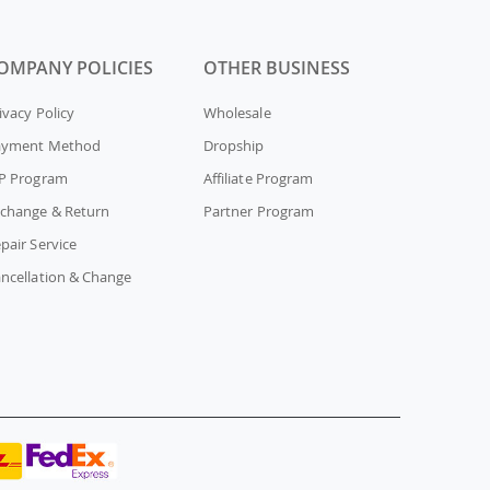
OMPANY POLICIES
OTHER BUSINESS
ivacy Policy
Wholesale
ayment Method
Dropship
P Program
Affiliate Program
change & Return
Partner Program
pair Service
ncellation & Change