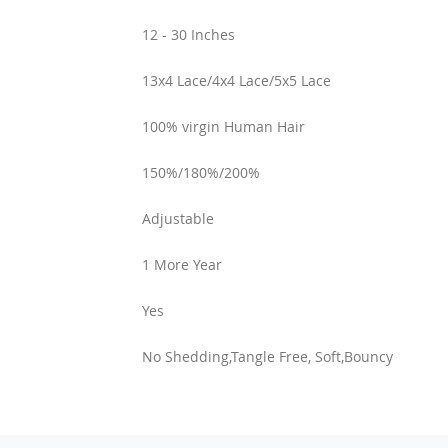
12 - 30 Inches
13x4 Lace/4x4 Lace/5x5 Lace
100% virgin Human Hair
150%/180%/200%
Adjustable
1 More Year
Yes
No Shedding,Tangle Free, Soft,Bouncy