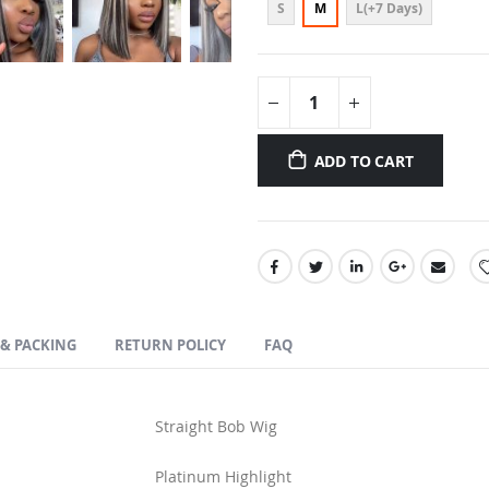
S
M
L(+7 Days)
ADD TO CART
 & PACKING
RETURN POLICY
FAQ
Straight Bob Wig
Platinum Highlight