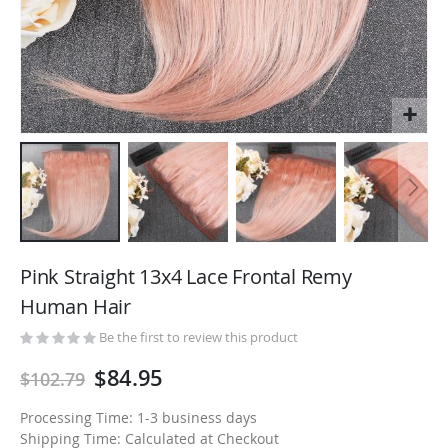
Skip
to
Pink Straight 13x4 Lace Frontal Remy
the
Human Hair
beginning
of
Be the first to review this product
the
$84.95
$102.79
images
gallery
Processing Time: 1-3 business days
Shipping Time: Calculated at Checkout