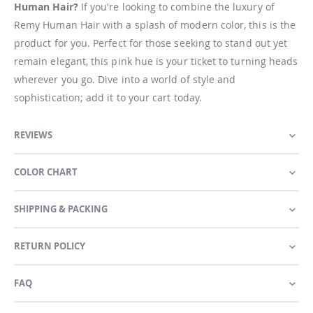
Human Hair?
If you're looking to combine the luxury of
Remy Human Hair with a splash of modern color, this is the
product for you. Perfect for those seeking to stand out yet
remain elegant, this pink hue is your ticket to turning heads
wherever you go. Dive into a world of style and
sophistication; add it to your cart today.
REVIEWS
COLOR CHART
SHIPPING & PACKING
RETURN POLICY
FAQ