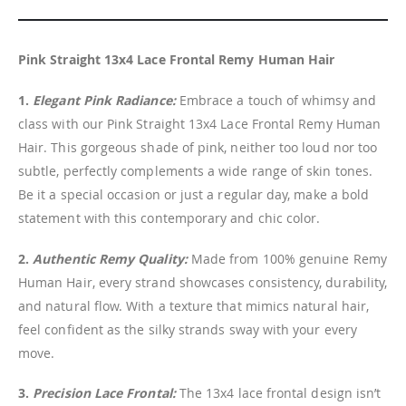
Pink Straight 13x4 Lace Frontal Remy Human Hair
1.
Elegant Pink Radiance:
Embrace a touch of whimsy and
class with our Pink Straight 13x4 Lace Frontal Remy Human
Hair. This gorgeous shade of pink, neither too loud nor too
subtle, perfectly complements a wide range of skin tones.
Be it a special occasion or just a regular day, make a bold
statement with this contemporary and chic color.
2.
Authentic Remy Quality:
Made from 100% genuine Remy
Human Hair, every strand showcases consistency, durability,
and natural flow. With a texture that mimics natural hair,
feel confident as the silky strands sway with your every
move.
3.
Precision Lace Frontal:
The 13x4 lace frontal design isn’t