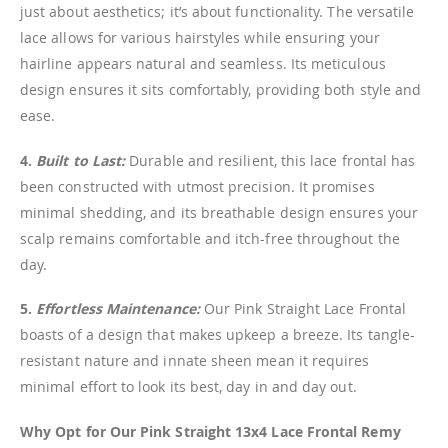
just about aesthetics; it’s about functionality. The versatile
lace allows for various hairstyles while ensuring your
hairline appears natural and seamless. Its meticulous
design ensures it sits comfortably, providing both style and
ease.
4.
Built to Last:
Durable and resilient, this lace frontal has
been constructed with utmost precision. It promises
minimal shedding, and its breathable design ensures your
scalp remains comfortable and itch-free throughout the
day.
5.
Effortless Maintenance:
Our Pink Straight Lace Frontal
boasts of a design that makes upkeep a breeze. Its tangle-
resistant nature and innate sheen mean it requires
minimal effort to look its best, day in and day out.
Why Opt for Our Pink Straight 13x4 Lace Frontal Remy