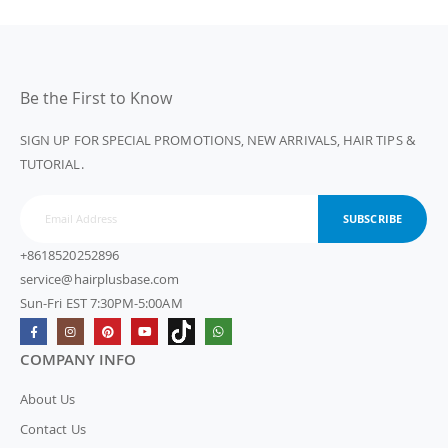
Be the First to Know
SIGN UP FOR SPECIAL PROMOTIONS, NEW ARRIVALS, HAIR TIPS &
TUTORIAL.
SUBSCRIBE
+8618520252896
service@hairplusbase.com
Sun-Fri EST 7:30PM-5:00AM
COMPANY INFO
About Us
Contact Us