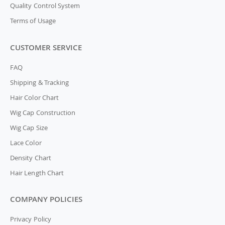
Quality Control System
Terms of Usage
CUSTOMER SERVICE
FAQ
Shipping & Tracking
Hair Color Chart
Wig Cap Construction
Wig Cap Size
Lace Color
Density Chart
Hair Length Chart
COMPANY POLICIES
Privacy Policy