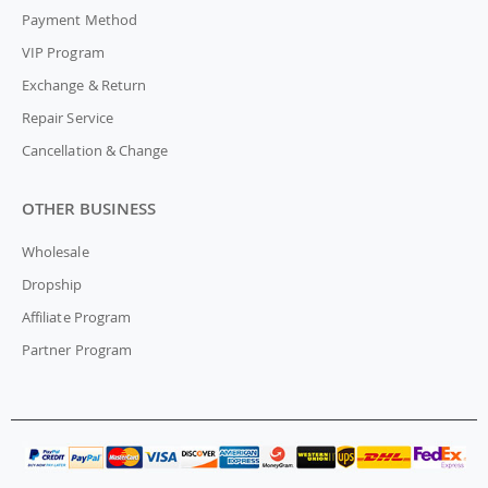
Payment Method
VIP Program
Exchange & Return
Repair Service
Cancellation & Change
OTHER BUSINESS
Wholesale
Dropship
Affiliate Program
Partner Program