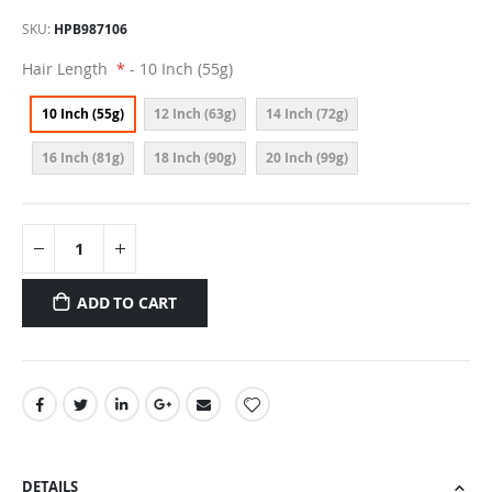
SKU
HPB987106
Hair Length
- 10 Inch (55g)
10 Inch (55g)
12 Inch (63g)
14 Inch (72g)
16 Inch (81g)
18 Inch (90g)
20 Inch (99g)
ADD TO CART
DETAILS