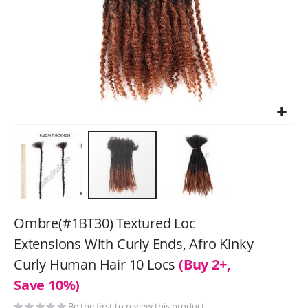
Skip
to
Ombre(#1BT30) Textured Loc
the
Extensions With Curly Ends, Afro Kinky
beginning
Curly Human Hair 10 Locs
(Buy 2+,
of
the
Save 10%)
images
Be the first to review this product
gallery