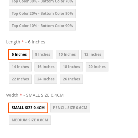
Top Color 30% - Bottom Color 70%
Top Color 20% - Bottom Color 80%
Top Color 10% - Bottom Color 90%
Length
- 6 Inches
6 Inches
8 Inches
10 Inches
12 Inches
14 Inches
16 Inches
18 Inches
20 Inches
22 Inches
24 Inches
26 Inches
Width
- SMALL SIZE 0.4CM
SMALL SIZE 0.4CM
PENCIL SIZE 0.6CM
MEDIUM SIZE 0.8CM