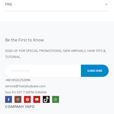
FAQ
Be the First to Know
SIGN UP FOR SPECIAL PROMOTIONS, NEW ARRIVALS, HAIR TIPS &
TUTORIAL.
SUBSCRIBE
+8618520252896
service@hairplusbase.com
Sun-Fri EST 7:30PM-5:00AM
COMPANY INFO