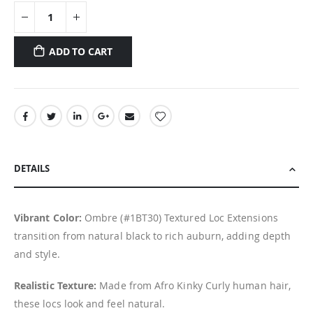
ADD TO CART
DETAILS
Vibrant Color:
Ombre (#1BT30) Textured Loc Extensions
transition from natural black to rich auburn, adding depth
and style.
Realistic Texture:
Made from Afro Kinky Curly human hair,
these locs look and feel natural.