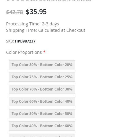
$35.95
$42.78
Processing Time: 2-3 days
Shipping Time: Calculated at Checkout
SKU
HPB987237
Color Proportions
Top Color 80% - Bottom Color 20%
Top Color 75% - Bottom Color 25%
Top Color 70% - Bottom Color 30%
Top Color 60% - Bottom Color 40%
Top Color 50% - Bottom Color 50%
Top Color 40% - Bottom Color 60%