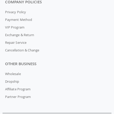
COMPANY POLICIES
Privacy Policy
Payment Method
VIP Program
Exchange & Return
Repair Service
Cancellation & Change
OTHER BUSINESS
Wholesale
Dropship
Affiliate Program
Partner Program