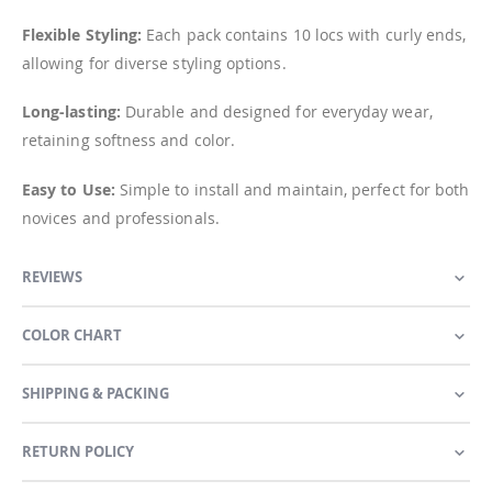
Flexible Styling:
Each pack contains 10 locs with curly ends,
allowing for diverse styling options.
Long-lasting:
Durable and designed for everyday wear,
retaining softness and color.
Easy to Use:
Simple to install and maintain, perfect for both
novices and professionals.
REVIEWS
COLOR CHART
SHIPPING & PACKING
RETURN POLICY