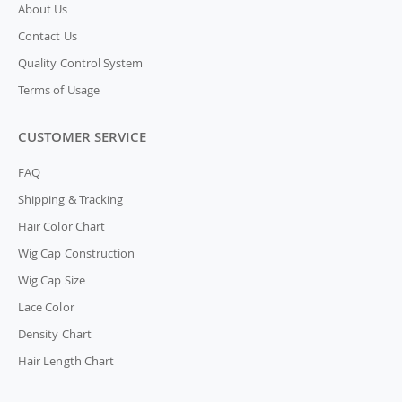
About Us
Contact Us
Quality Control System
Terms of Usage
CUSTOMER SERVICE
FAQ
Shipping & Tracking
Hair Color Chart
Wig Cap Construction
Wig Cap Size
Lace Color
Density Chart
Hair Length Chart