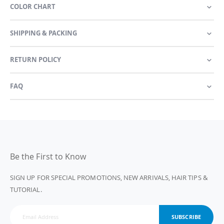
COLOR CHART
SHIPPING & PACKING
RETURN POLICY
FAQ
Be the First to Know
SIGN UP FOR SPECIAL PROMOTIONS, NEW ARRIVALS, HAIR TIPS &
TUTORIAL.
SUBSCRIBE