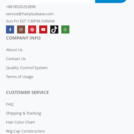
+8618520252896
service@hairplusbase.com
Sun-Fri EST 7:30PM-5:00AM
COMPANY INFO
About Us
Contact Us
Quality Control System
Terms of Usage
CUSTOMER SERVICE
FAQ
Shipping & Tracking
Hair Color Chart
Wig Cap Construction