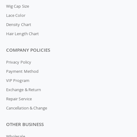
Wig Cap Size
Lace Color
Density Chart
Hair Length Chart
COMPANY POLICIES
Privacy Policy
Payment Method
VIP Program
Exchange & Return
Repair Service
Cancellation & Change
OTHER BUSINESS
Wholesale