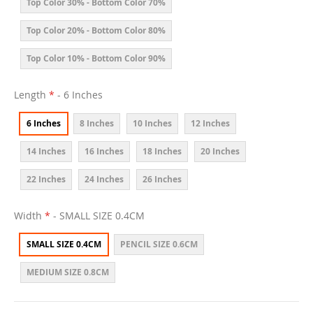
Top Color 30% - Bottom Color 70%
Top Color 20% - Bottom Color 80%
Top Color 10% - Bottom Color 90%
Length
- 6 Inches
6 Inches
8 Inches
10 Inches
12 Inches
14 Inches
16 Inches
18 Inches
20 Inches
22 Inches
24 Inches
26 Inches
Width
- SMALL SIZE 0.4CM
SMALL SIZE 0.4CM
PENCIL SIZE 0.6CM
MEDIUM SIZE 0.8CM