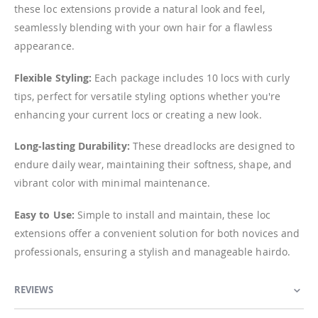
these loc extensions provide a natural look and feel,
seamlessly blending with your own hair for a flawless
appearance.
Flexible Styling:
Each package includes 10 locs with curly
tips, perfect for versatile styling options whether you're
enhancing your current locs or creating a new look.
Long-lasting Durability:
These dreadlocks are designed to
endure daily wear, maintaining their softness, shape, and
vibrant color with minimal maintenance.
Easy to Use:
Simple to install and maintain, these loc
extensions offer a convenient solution for both novices and
professionals, ensuring a stylish and manageable hairdo.
REVIEWS