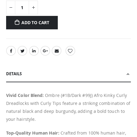
ADD TO CART
DETAILS
Vivid Color Blend:
Ombre (#1B/Dark #99J) Afro Kinky Curly
Dreadlocks with Curly Tips feature a striking combination of
natural black and deep burgundy, adding a bold touch to
your hairstyle.
Top-Quality Human Hair:
Crafted from 100% human hair,