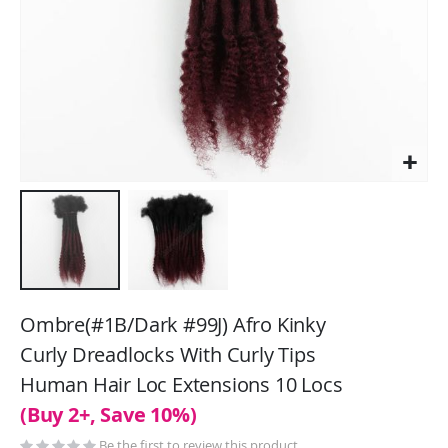
Skip
to
Ombre(#1B/Dark #99J) Afro Kinky
the
Curly Dreadlocks With Curly Tips
beginning
Human Hair Loc Extensions 10 Locs
of
the
(Buy 2+, Save 10%)
images
Be the first to review this product
gallery