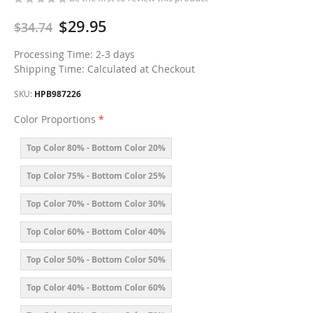
$29.95
$34.74
Processing Time: 2-3 days
Shipping Time: Calculated at Checkout
SKU
HPB987226
Color Proportions
Top Color 80% - Bottom Color 20%
Top Color 75% - Bottom Color 25%
Top Color 70% - Bottom Color 30%
Top Color 60% - Bottom Color 40%
Top Color 50% - Bottom Color 50%
Top Color 40% - Bottom Color 60%