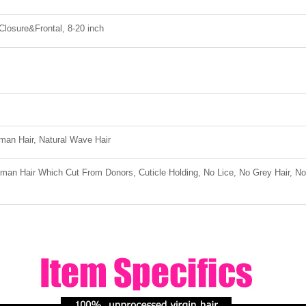
 Closure&Frontal, 8-20 inch
an Hair, Natural Wave Hair
an Hair Which Cut From Donors, Cuticle Holding, No Lice, No Grey Hair, No