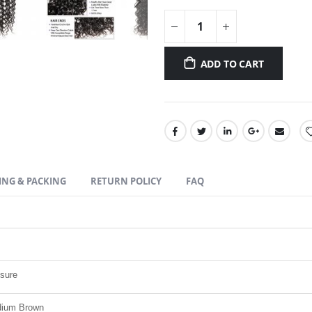
ADD TO CART
ING & PACKING
RETURN POLICY
FAQ
osure
edium Brown