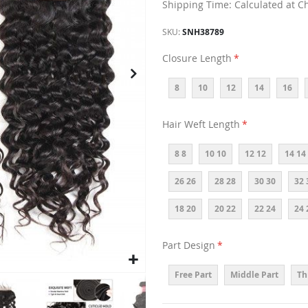
Shipping Time: Calculated at C
SKU
SNH38789
Closure Length
8
10
12
14
16
Hair Weft Length
8 8
10 10
12 12
14 14
26 26
28 28
30 30
32 
18 20
20 22
22 24
24 
Part Design
Free Part
Middle Part
Th