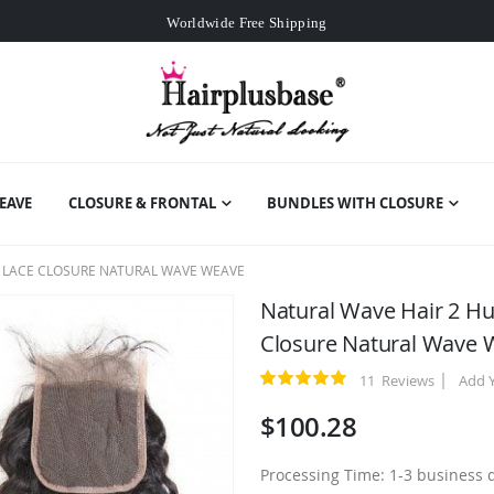
Worldwide Free Shipping
Over
$99
Free Expedited Shipping
Worldwide Free Shipping
EAVE
CLOSURE & FRONTAL
BUNDLES WITH CLOSURE
4 LACE CLOSURE NATURAL WAVE WEAVE
Natural Wave Hair 2 H
Closure Natural Wave
11
Reviews
Add 
Rating:
100
100
% of
$100.28
Processing Time: 1-3 business 