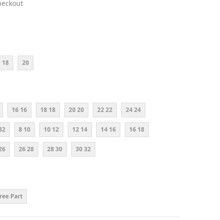
heckout
18
20
16 16
18 18
20 20
22 22
24 24
32
8 10
10 12
12 14
14 16
16 18
26
26 28
28 30
30 32
ree Part