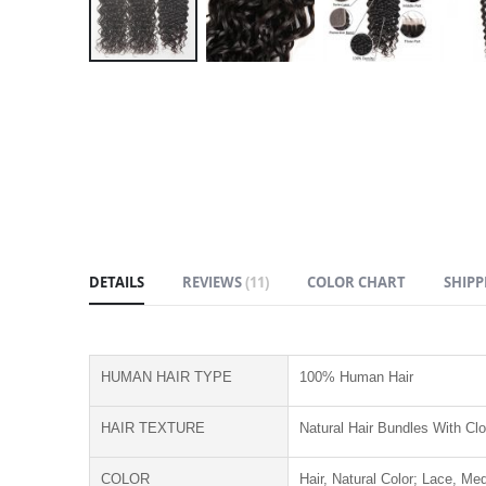
Skip
to
the
beginning
of
the
images
gallery
DETAILS
REVIEWS
11
COLOR CHART
SHIPP
HUMAN HAIR TYPE
100% Human Hair
HAIR TEXTURE
Natural Hair Bundles With Cl
COLOR
Hair, Natural Color; Lace, M