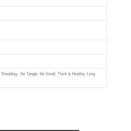
 Shedding , No Tangle, No Smell, Thick & Healthy, Long