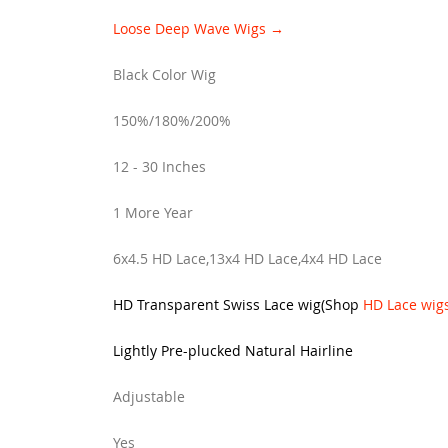
Loose Deep Wave Wigs →
Black Color Wig
150%/180%/200%
12 - 30 Inches
1 More Year
6x4.5 HD Lace,13x4 HD Lace,4x4 HD Lace
HD Transparent Swiss Lace wig
(
Shop
HD Lace wig
Lightly Pre-plucked Natural Hairline
Adjustable
Yes