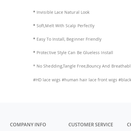
*
Invisible Lace Natural Look
*
Soft,Melt With Scalp Perfectly
*
Easy To Install, Beginner Friendly
*
Protective Style Can Be Glueless Install
* No Shedding,Tangle Free,Bouncy And Breathab
#HD lace wigs #human hair lace front wigs #blac
COMPANY INFO
CUSTOMER SERVICE
C