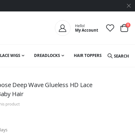
ite
0
Hello!
My Account
Cart
LACE WIGS
DREADLOCKS
HAIR TOPPERS
SEARCH
Loose Deep Wave Glueless HD Lace
aby Hair
this product
days