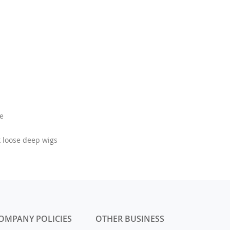
le
k loose deep wigs
OMPANY POLICIES
OTHER BUSINESS