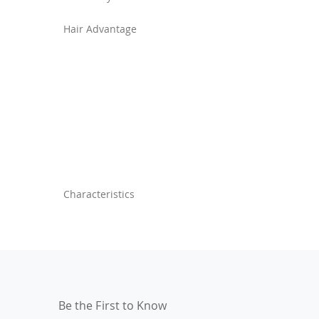
Hair Advantage
Characteristics
Be the First to Know