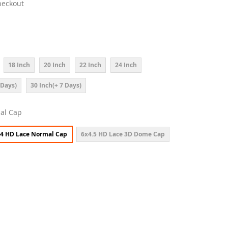
heckout
18 Inch
20 Inch
22 Inch
24 Inch
 Days)
30 Inch(+ 7 Days)
al Cap
4 HD Lace Normal Cap
6x4.5 HD Lace 3D Dome Cap