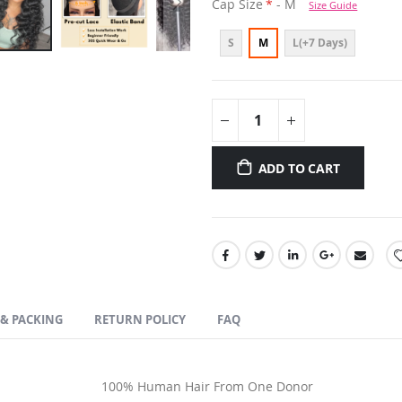
Cap Size
- M
Size Guide
S
M
L(+7 Days)
ADD TO CART
 & PACKING
RETURN POLICY
FAQ
100% Human Hair From One Donor