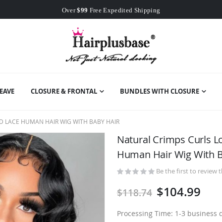
Worldwide Free Shipping
Over
$99
Free Expedited Shipping
Worldwide Free Shipping
EAVE
CLOSURE & FRONTAL
BUNDLES WITH CLOSURE
D LACE HUMAN HAIR WIG WITH BABY HAIR
Natural Crimps Curls 
Human Hair Wig With B
Be the first to review 
$104.99
$118.74
Processing Time: 1-3 business 