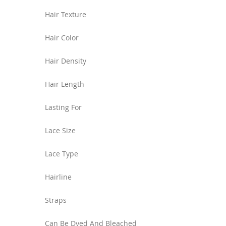
Hair Texture
Hair Color
Hair Density
Hair Length
Lasting For
Lace Size
Lace Type
Hairline
Straps
Can Be Dyed And Bleached