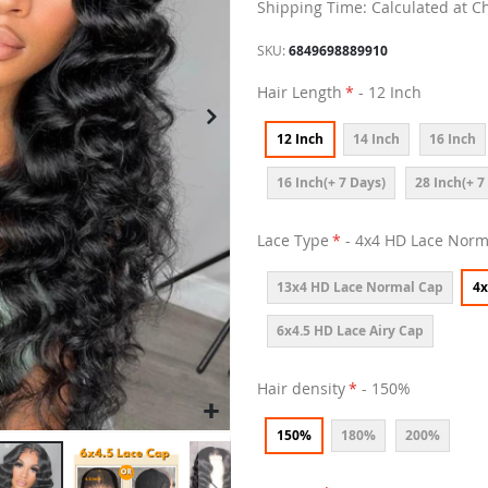
Shipping Time: Calculated at C
SKU
6849698889910
Hair Length
- 12 Inch
12 Inch
14 Inch
16 Inch
16 Inch(+ 7 Days)
28 Inch(+ 7
Lace Type
- 4x4 HD Lace Norm
13x4 HD Lace Normal Cap
4x
6x4.5 HD Lace Airy Cap
Hair density
- 150%
150%
180%
200%