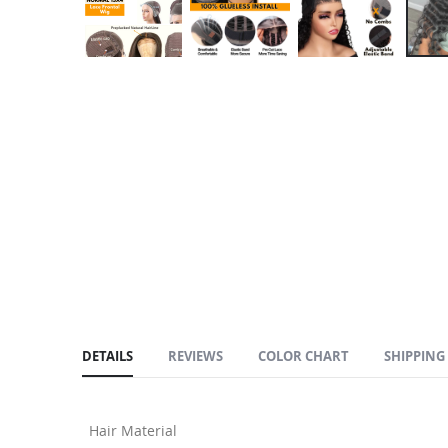
Skip
to
the
beginning
of
the
images
gallery
DETAILS
REVIEWS
COLOR CHART
SHIPPING
Hair Material