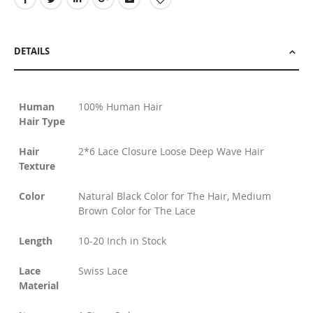
DETAILS
Human
100% Human Hair
Hair Type
Hair
2*6 Lace Closure Loose Deep Wave Hair
Texture
Color
Natural Black Color for The Hair, Medium
Brown Color for The Lace
Length
10-20 Inch in Stock
Lace
Swiss Lace
Material