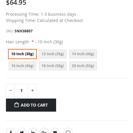
$64.95
Processing Time: 1-3 business days
Shipping Time: Calculated at Checkout
SKU
SNH38807
Hair Length
- 10 Inch (30g)
10 Inch (30g)
12 Inch (35g)
14 Inch (40g)
16 Inch (45g)
18 Inch (50g)
20 Inch (55g)
ADD TO CART