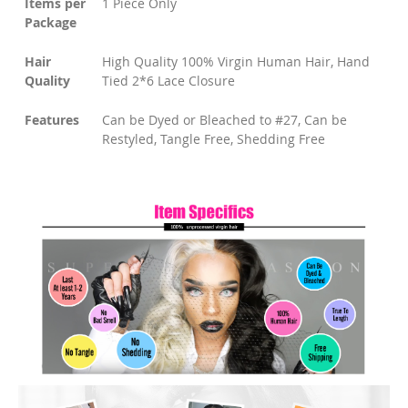
Items per
1 Piece Only
Package
Hair
High Quality 100% Virgin Human Hair, Hand
Quality
Tied 2*6 Lace Closure
Features
Can be Dyed or Bleached to #27, Can be
Restyled, Tangle Free, Shedding Free