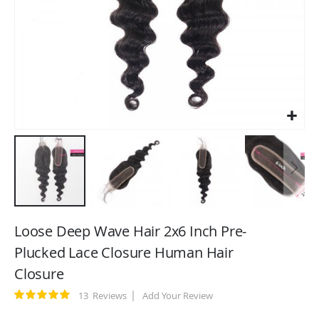
Skip
to
Loose Deep Wave Hair 2x6 Inch Pre-
the
Plucked Lace Closure Human Hair
beginning
Closure
of
the
Rating:
13
Reviews
Add Your Review
images
100
100
% of
gallery