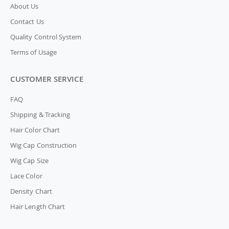
About Us
Contact Us
Quality Control System
Terms of Usage
CUSTOMER SERVICE
FAQ
Shipping & Tracking
Hair Color Chart
Wig Cap Construction
Wig Cap Size
Lace Color
Density Chart
Hair Length Chart