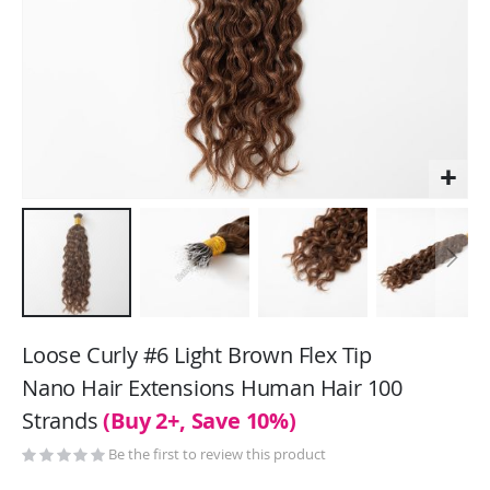
Skip
to
Loose Curly #6 Light Brown Flex Tip
the
Nano Hair Extensions Human Hair 100
beginning
Strands
(Buy 2+, Save 10%)
of
the
Be the first to review this product
images
gallery