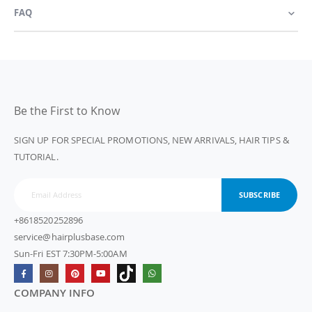
FAQ
Be the First to Know
SIGN UP FOR SPECIAL PROMOTIONS, NEW ARRIVALS, HAIR TIPS &
TUTORIAL.
SUBSCRIBE
+8618520252896
service@hairplusbase.com
Sun-Fri EST 7:30PM-5:00AM
COMPANY INFO