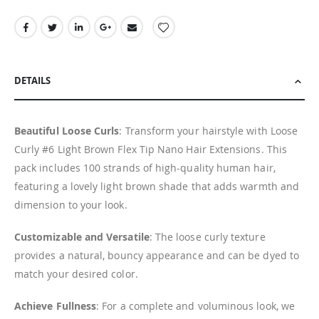
DETAILS
Beautiful Loose Curls
: Transform your hairstyle with Loose
Curly #6 Light Brown Flex Tip Nano Hair Extensions. This
pack includes 100 strands of high-quality human hair,
featuring a lovely light brown shade that adds warmth and
dimension to your look.
Customizable and Versatile
: The loose curly texture
provides a natural, bouncy appearance and can be dyed to
match your desired color.
Achieve Fullness
: For a complete and voluminous look, we