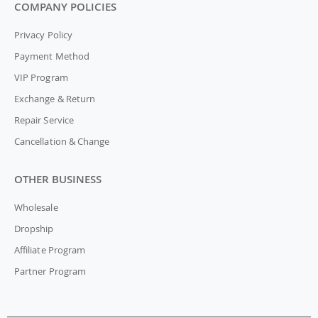
COMPANY POLICIES
Privacy Policy
Payment Method
VIP Program
Exchange & Return
Repair Service
Cancellation & Change
OTHER BUSINESS
Wholesale
Dropship
Affiliate Program
Partner Program