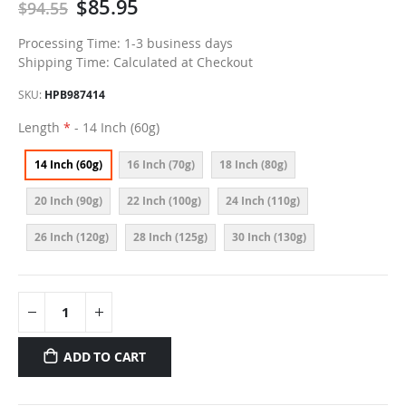
$85.95
$94.55
Processing Time: 1-3 business days
Shipping Time: Calculated at Checkout
SKU
HPB987414
Length
- 14 Inch (60g)
14 Inch (60g)
16 Inch (70g)
18 Inch (80g)
20 Inch (90g)
22 Inch (100g)
24 Inch (110g)
26 Inch (120g)
28 Inch (125g)
30 Inch (130g)
ADD TO CART