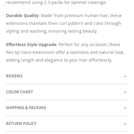
recommend using 2-3 packs for optimal coverage.
Durable Quality
: Made from premium human hair, these
extensions maintain their curl pattern and color through
styling and washing, ensuring lasting beauty.
Effortless Style Upgrade
: Perfect for any occasion, these
flex tip nano extensions offer a seamless and natural look,
adding length and elegance to your hair effortlessly.
REVIEWS
COLOR CHART
SHIPPING & PACKING
RETURN POLICY