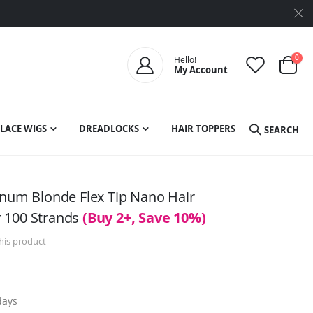
ite
0
Hello!
My Account
Cart
LACE WIGS
DREADLOCKS
HAIR TOPPERS
SEARCH
inum Blonde Flex Tip Nano Hair
 100 Strands
(Buy 2+, Save 10%)
this product
days