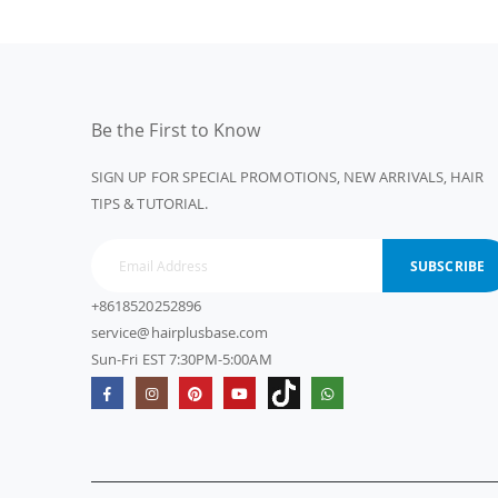
Be the First to Know
SIGN UP FOR SPECIAL PROMOTIONS, NEW ARRIVALS, HAIR
TIPS & TUTORIAL.
SUBSCRIBE
+8618520252896
service@hairplusbase.com
Sun-Fri EST 7:30PM-5:00AM