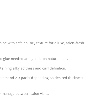
ne with soft, bouncy texture for a luxe, salon-fresh
l—no glue needed and gentle on natural hair.
aining silky softness and curl definition.
recommend 2-3 packs depending on desired thickness
to manage between salon visits.