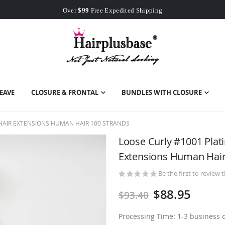
Worldwide Free Shipping
Over
$99
Free Expedited Shipping
Worldwide Free Shipping
EAVE
CLOSURE & FRONTAL
BUNDLES WITH CLOSURE
 HAIR EXTENSIONS HUMAN HAIR 100 STRANDS
Loose Curly #1001 Plat
Extensions Human Hair
Be the first to review 
$88.95
$93.40
Processing Time: 1-3 business 