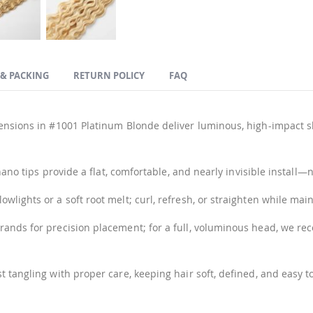
 & PACKING
RETURN POLICY
FAQ
ensions in #1001 Platinum Blonde deliver luminous, high-impact shi
 nano tips provide a flat, comfortable, and nearly invisible instal
lights or a soft root melt; curl, refresh, or straighten while maint
trands for precision placement; for a full, voluminous head, we 
t tangling with proper care, keeping hair soft, defined, and easy 