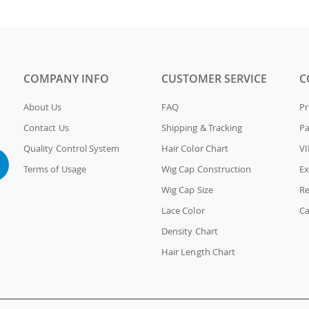
COMPANY INFO
CUSTOMER SERVICE
C
About Us
FAQ
Pr
Contact Us
Shipping & Tracking
P
Quality Control System
Hair Color Chart
VI
Terms of Usage
Wig Cap Construction
Ex
Wig Cap Size
Re
Lace Color
Ca
Density Chart
Hair Length Chart