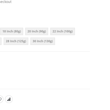
heckout
18 Inch (80g)
20 Inch (90g)
22 Inch (100g)
28 Inch (125g)
30 Inch (130g)