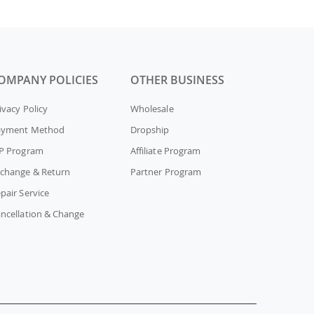
OMPANY POLICIES
OTHER BUSINESS
ivacy Policy
Wholesale
ayment Method
Dropship
P Program
Affiliate Program
change & Return
Partner Program
pair Service
ncellation & Change