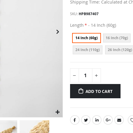
Shipping Time: Calculated at C
SKU
HPB987407
Length
- 14 Inch (60g)
14 Inch (60g)
16 Inch (70g)
24 Inch (110g)
26 Inch (120g)
ADD TO CART