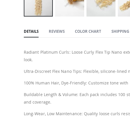
Skip
to
DETAILS
REVIEWS
COLOR CHART
SHIPPING
the
beginning
of
Radiant Platinum Curls: Loose Curly Flex Tip Nano ext
the
look.
images
gallery
Ultra-Discreet Flex Nano Tips: Flexible, silicone-lined
100% Human Hair, Dye-Friendly: Customize tone with low
Buildable Length & Volume: Each pack includes 100 s
and coverage.
Long-Wear, Low Maintenance: Quality loose curls resis