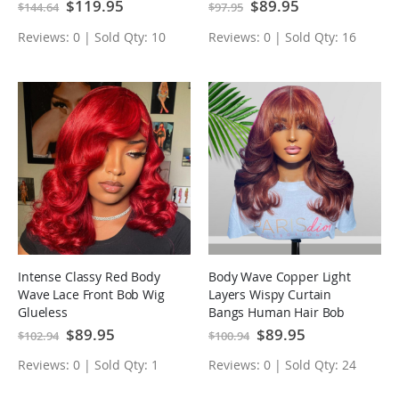
Human Hair Wig
Special
$119.95
Special
$89.95
$144.64
$97.95
Price
Price
Reviews: 0 | Sold Qty: 10
Reviews: 0 | Sold Qty: 16
Intense Classy Red Body
Body Wave Copper Light
Wave Lace Front Bob Wig
Layers Wispy Curtain
Glueless
Bangs Human Hair Bob
Wigs
Special
$89.95
Special
$89.95
$102.94
$100.94
Price
Price
Reviews: 0 | Sold Qty: 1
Reviews: 0 | Sold Qty: 24