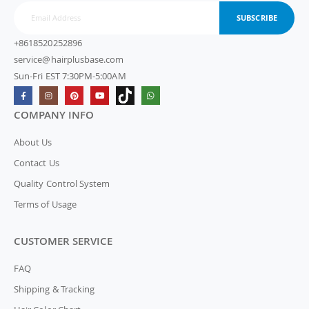
SUBSCRIBE
+8618520252896
service@hairplusbase.com
Sun-Fri EST 7:30PM-5:00AM
COMPANY INFO
About Us
Contact Us
Quality Control System
Terms of Usage
CUSTOMER SERVICE
FAQ
Shipping & Tracking