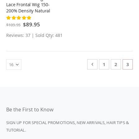
Lace Frontal Wig 150-
200% Density Natural
Black Hair For Women
Rating:
100%
Special
$89.95
$109.95
Price
Reviews: 37 | Sold Qty: 481
Page
Page
Previous
Page
Page
You'r
1
2
3
Be the First to Know
SIGN UP FOR SPECIAL PROMOTIONS, NEW ARRIVALS, HAIR TIPS &
TUTORIAL.