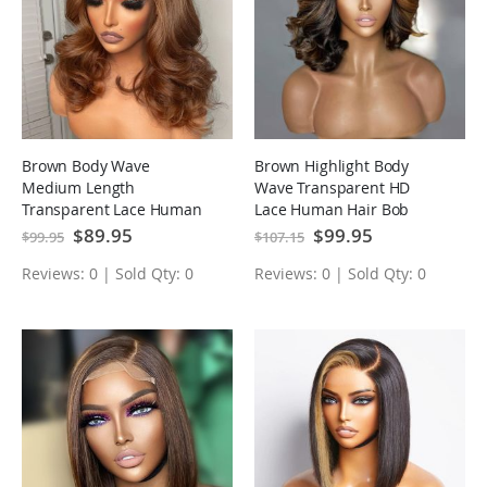
Brown Body Wave
Brown Highlight Body
Medium Length
Wave Transparent HD
Transparent Lace Human
Lace Human Hair Bob
Hair Bob Wigs
Wigs
Special
$89.95
Special
$99.95
$99.95
$107.15
Price
Price
Reviews: 0 | Sold Qty: 0
Reviews: 0 | Sold Qty: 0