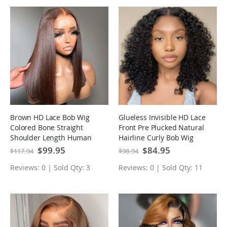
Brown HD Lace Bob Wig
Glueless Invisible HD Lace
Colored Bone Straight
Front Pre Plucked Natural
Shoulder Length Human
Hairline Curly Bob Wig
Hair Wigs
Special
$99.95
Special
$84.95
$117.94
$98.94
Price
Price
Reviews: 0 | Sold Qty: 3
Reviews: 0 | Sold Qty: 11