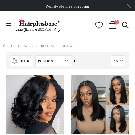
Worldwide Free Shipping
Over
$99
Free Expedited Shipping
Worldwide Free Shipping
items
0
Toggle
Cart
Nav
BOB LACE FRONT WIGS
LACE WIGS
Set
FILTER
Descending
Direction