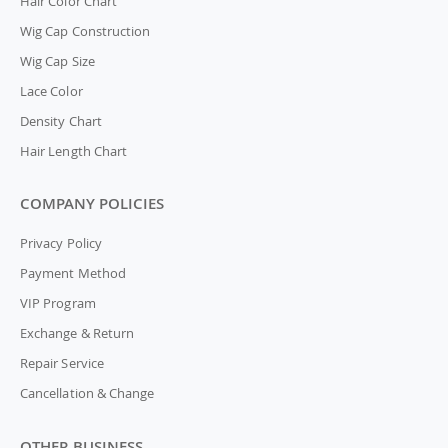
Hair Color Chart
Wig Cap Construction
Wig Cap Size
Lace Color
Density Chart
Hair Length Chart
COMPANY POLICIES
Privacy Policy
Payment Method
VIP Program
Exchange & Return
Repair Service
Cancellation & Change
OTHER BUSINESS