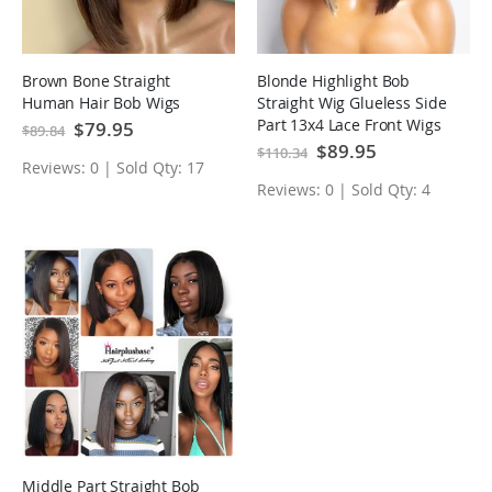
Brown Bone Straight
Blonde Highlight Bob
Human Hair Bob Wigs
Straight Wig Glueless Side
Part 13x4 Lace Front Wigs
Special
$79.95
$89.84
Price
Special
$89.95
$110.34
Price
Reviews: 0 | Sold Qty: 17
Reviews: 0 | Sold Qty: 4
Middle Part Straight Bob