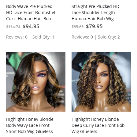
Body Wave Pre Plucked
Straight Pre Plucked HD
HD Lace Front Bombshell
Lace Shoulder Length
Curls Human Hair Bob
Human Hair Bob Wigs
Wigs
Special
$94.95
Special
$79.95
$114.74
$85.65
Price
Price
Reviews: 0 | Sold Qty: 1
Reviews: 0 | Sold Qty: 2
Highlight Honey Blonde
Highlight Honey Blonde
Body Wavy Lace Front
Deep Curly Lace Front Bob
Short Bob Wig Glueless
Wig Glueless