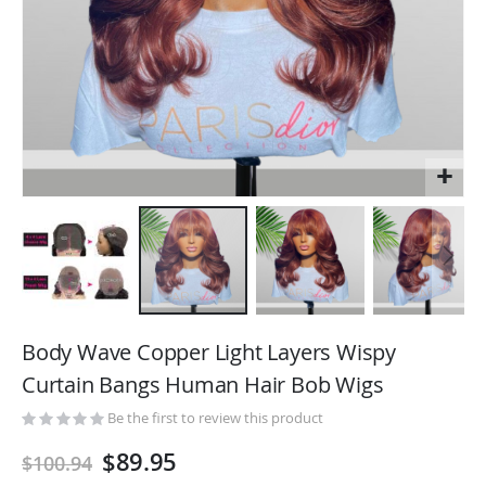
Skip
to
Body Wave Copper Light Layers Wispy
the
Curtain Bangs Human Hair Bob Wigs
beginning
of
Be the first to review this product
the
$89.95
$100.94
images
gallery