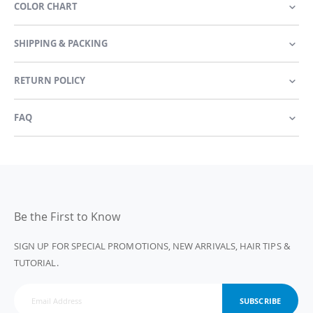
COLOR CHART
SHIPPING & PACKING
RETURN POLICY
FAQ
Be the First to Know
SIGN UP FOR SPECIAL PROMOTIONS, NEW ARRIVALS, HAIR TIPS &
TUTORIAL.
SUBSCRIBE