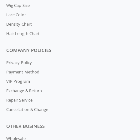
Wig Cap Size
Lace Color
Density Chart
Hair Length Chart
COMPANY POLICIES
Privacy Policy
Payment Method
VIP Program
Exchange & Return
Repair Service
Cancellation & Change
OTHER BUSINESS
Wholesale