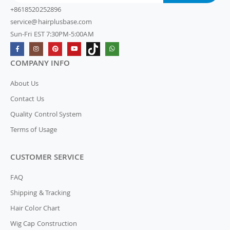
+8618520252896
service@hairplusbase.com
Sun-Fri EST 7:30PM-5:00AM
COMPANY INFO
About Us
Contact Us
Quality Control System
Terms of Usage
CUSTOMER SERVICE
FAQ
Shipping & Tracking
Hair Color Chart
Wig Cap Construction