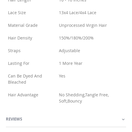
Lace Size
13x4 Lace/4x4 Lace
Material Grade
Unprocessed Virgin Hair
Hair Density
150%/180%/200%
Straps
Adjustable
Lasting For
1 More Year
Can Be Dyed And
Yes
Bleached
Hair Advantage
No Shedding,Tangle Free,
Soft,Bouncy
REVIEWS