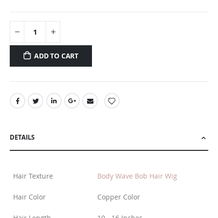
ADD TO CART
DETAILS
Hair Texture
Body Wave Bob Hair Wig
Hair Color
Copper Color
Hair Length
10 - 16 Inches