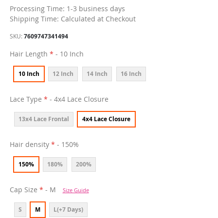
Processing Time: 1-3 business days
Shipping Time: Calculated at Checkout
SKU
7609747341494
Hair Length
- 10 Inch
10 Inch
12 Inch
14 Inch
16 Inch
Lace Type
- 4x4 Lace Closure
13x4 Lace Frontal
4x4 Lace Closure
Hair density
- 150%
150%
180%
200%
Cap Size
- M
Size Guide
S
M
L(+7 Days)