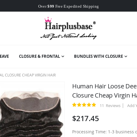
Worldwide Free Shipping
Over
$99
Free Expedited Shipping
Worldwide Free Shipping
EAVE
CLOSURE & FRONTAL
BUNDLES WITH CLOSURE
L CLOSURE CHEAP VIRGIN HAIR
Human Hair Loose Deep
Closure Cheap Virgin H
11
Reviews
Add 
Rating:
100
100
% of
$217.45
Processing Time: 1-3 business 