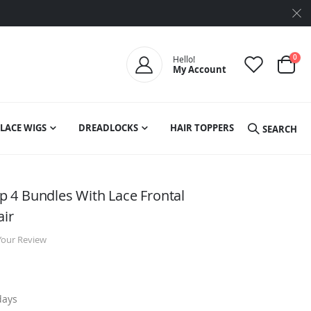
ite
0
Hello!
My Account
Cart
LACE WIGS
DREADLOCKS
HAIR TOPPERS
SEARCH
 4 Bundles With Lace Frontal
air
Your Review
days