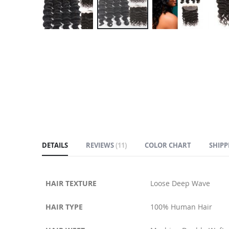
Skip
to
the
beginning
of
the
images
gallery
DETAILS
REVIEWS
11
COLOR CHART
SHIPP
HAIR TEXTURE
Loose Deep Wave
HAIR TYPE
100% Human Hair