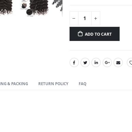
ADD TO CART
ING & PACKING
RETURN POLICY
FAQ