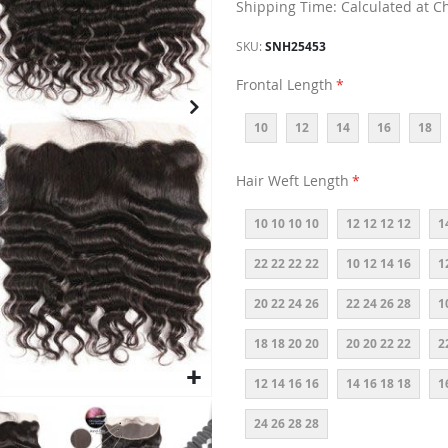
Shipping Time: Calculated at C
SKU
SNH25453
Frontal Length
10
12
14
16
18
Hair Weft Length
10 10 10 10
12 12 12 12
1
22 22 22 22
10 12 14 16
1
20 22 24 26
22 24 26 28
1
18 18 20 20
20 20 22 22
2
12 14 16 16
14 16 18 18
1
24 26 28 28