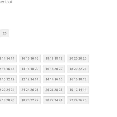
heckout
20
4 14 14 14
16 16 16 16
18 18 18 18
20 20 20 20
2 14 16 18
14 16 18 20
16 18 20 22
18 20 22 24
0 10 12 12
12 12 14 14
14 14 16 16
16 16 18 18
2 22 24 24
24 24 26 26
26 26 28 28
10 12 14 14
6 18 20 20
18 20 22 22
20 22 24 24
22 24 26 26