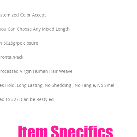
ustomized Color Accept
，You Can Choose Any Mixed Length
h 50±5g/pc closure
rontal/Pack
processed Virgin Human Hair Weave
cles Hold, Long Lasting, No Shedding , No Tangle, No Smell
ed to #27, Can be Restyled