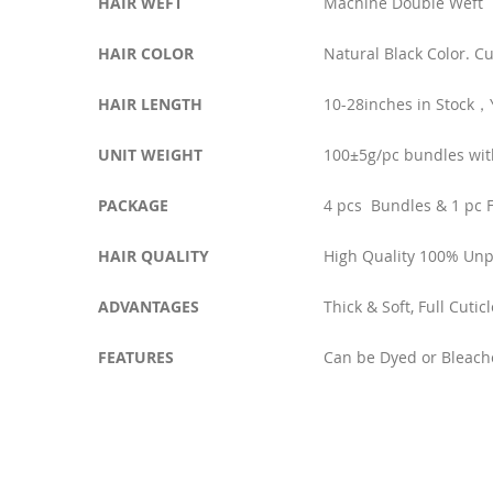
HAIR WEFT
Machine Double Weft
HAIR COLOR
Natural Black Color. C
HAIR LENGTH
10-28inches in Stock
UNIT WEIGHT
100±5g/pc bundles wit
PACKAGE
4 pcs Bundles & 1 pc F
HAIR QUALITY
High Quality 100% Un
ADVANTAGES
Thick & Soft, Full Cuti
FEATURES
Can be Dyed or Bleach