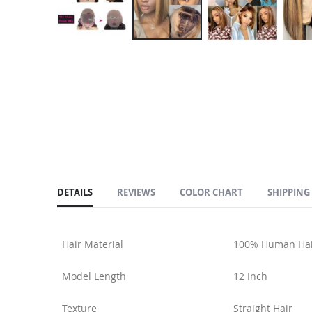
Skip
to
the
beginning
of
the
images
gallery
DETAILS
REVIEWS
COLOR CHART
SHIPPING
Hair Material
100% Human Hai
Model Length
12 Inch
Texture
Straight Hair