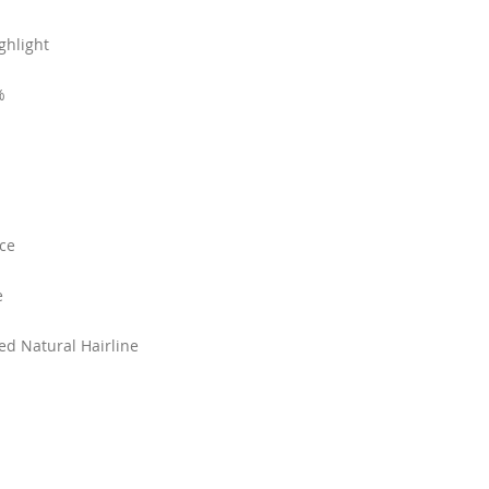
ghlight
%
ce
e
ked Natural Hairline