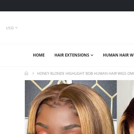
CURRENCY
USD
HOME
HAIR EXTENSIONS
HUMAN HAIR W
HONEY BLONDE HIGHLIGHT BOB HUMAN HAIR WIGS OMB
Skip
to
the
end
of
the
images
gallery