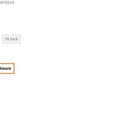
heckout
16 Inch
losure