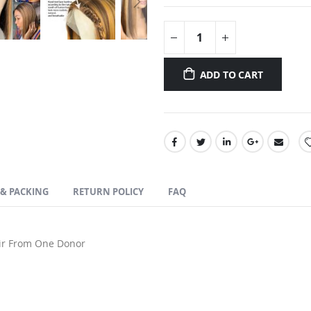
ADD TO CART
 & PACKING
RETURN POLICY
FAQ
r From One Donor