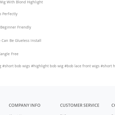
Wig With Blond Highlight
p Perfectly
, Beginner Friendly
e Can Be Glueless Install
Tangle Free
g #short bob wigs #highlight bob wig #bob lace front wigs #short 
COMPANY INFO
CUSTOMER SERVICE
C