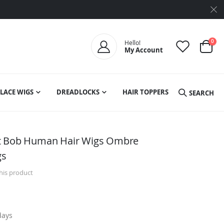
ite
0
Hello!
My Account
Cart
LACE WIGS
DREADLOCKS
HAIR TOPPERS
SEARCH
ht Bob Human Hair Wigs Ombre
gs
this product
days