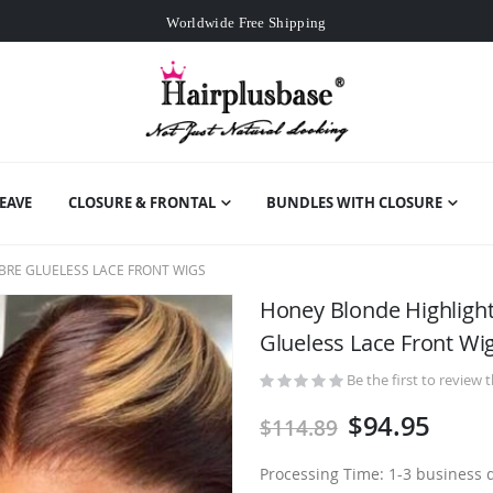
Worldwide Free Shipping
Over
$99
Free Expedited Shipping
Worldwide Free Shipping
EAVE
CLOSURE & FRONTAL
BUNDLES WITH CLOSURE
RE GLUELESS LACE FRONT WIGS
Honey Blonde Highlig
Glueless Lace Front Wi
Be the first to review 
$94.95
$114.89
Processing Time: 1-3 business 