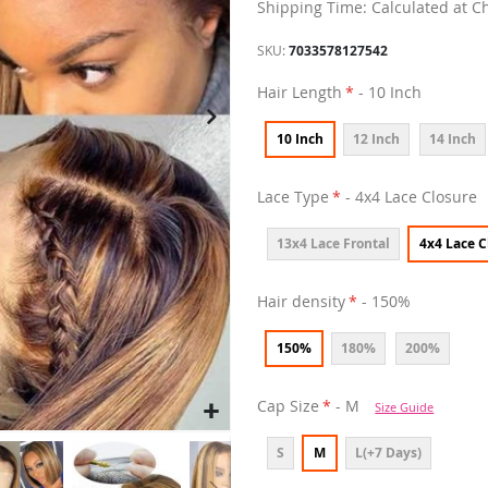
Shipping Time: Calculated at C
SKU
7033578127542
Hair Length
- 10 Inch
10 Inch
12 Inch
14 Inch
Lace Type
- 4x4 Lace Closure
13x4 Lace Frontal
4x4 Lace C
Hair density
- 150%
150%
180%
200%
Cap Size
- M
Size Guide
S
M
L(+7 Days)