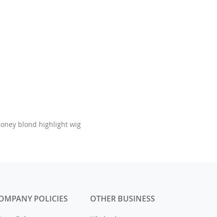
honey blond highlight wig
OMPANY POLICIES
OTHER BUSINESS