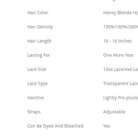
Hair Color
Honey Blonde Hi
Hair Density
150%/180%/200
Hair Length
10 - 16 Inches
Lasting For
One More Year
Lace Size
13x4 Lace/4x4 La
Lace Type
Transparent Lac
Hairline
Lightly Pre-pluc
Straps
Adjustable
Can Be Dyed And Bleached
Yes