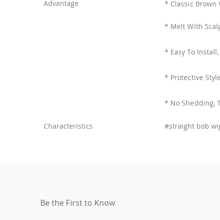
Advantage
* Classic Brown 
* Melt With Scal
* Easy To Install
* Protective Styl
* No Shedding, 
Characteristics
#straight bob wi
Be the First to Know