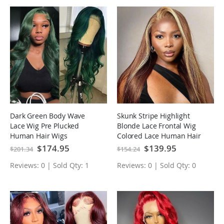
Dark Green Body Wave
Skunk Stripe Highlight
Lace Wig Pre Plucked
Blonde Lace Frontal Wig
Human Hair Wigs
Colored Lace Human Hair
Wigs
Special
$174.95
Special
$139.95
$201.34
$154.24
Price
Price
Reviews: 0 | Sold Qty: 1
Reviews: 0 | Sold Qty: 0