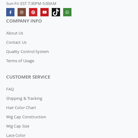
Sun-Fri EST 7:30PM-5:00AM
COMPANY INFO
About Us
Contact Us
Quality Control System
Terms of Usage
CUSTOMER SERVICE
FAQ
Shipping & Tracking
Hair Color Chart
Wig Cap Construction
Wig Cap Size
Lace Color