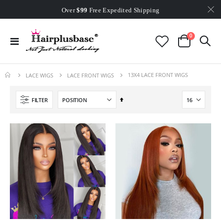
Worldwide Free Shipping
Over
$99
Free Expedited Shipping
Worldwide Free Shipping
items
0
Toggle
Cart
Nav
13X4 LACE FRONT WIGS
LACE WIGS
LACE FRONT WIGS
Set
FILTER
Descending
Direction