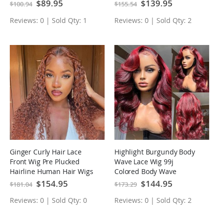
Lace Wig
Special
$89.95
Special
$139.95
$100.94
$155.54
Price
Price
Reviews: 0 | Sold Qty: 1
Reviews: 0 | Sold Qty: 2
Ginger Curly Hair Lace
Highlight Burgundy Body
Front Wig Pre Plucked
Wave Lace Wig 99j
Hairline Human Hair Wigs
Colored Body Wave
Human Hair Wigs
Special
$154.95
Special
$144.95
$181.04
$173.29
Price
Price
Reviews: 0 | Sold Qty: 0
Reviews: 0 | Sold Qty: 2