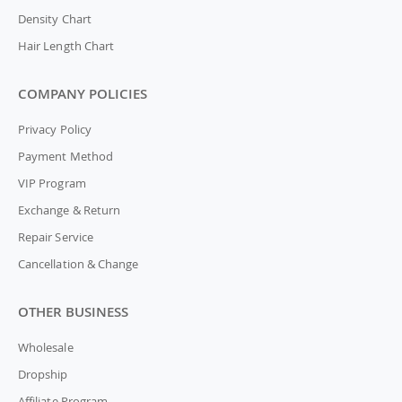
Density Chart
Hair Length Chart
COMPANY POLICIES
Privacy Policy
Payment Method
VIP Program
Exchange & Return
Repair Service
Cancellation & Change
OTHER BUSINESS
Wholesale
Dropship
Affiliate Program