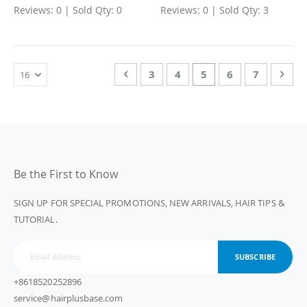
Reviews: 0 | Sold Qty: 0
Reviews: 0 | Sold Qty: 3
Page
Page
Previous
Page
Page
You're currently rea
Page
Page
Page
Nex
3
4
5
6
7
Be the First to Know
SIGN UP FOR SPECIAL PROMOTIONS, NEW ARRIVALS, HAIR TIPS &
TUTORIAL.
SUBSCRIBE
+8618520252896
service@hairplusbase.com