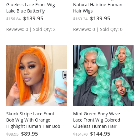
Glueless Lace Front Wig
Natural Hairline Human
Lake Blue Butterfly
Hair Wigs
Haircut Human Hair Wigs
Special
$139.95
Special
$139.95
$156.84
$163.34
Price
Price
Reviews: 0 | Sold Qty: 2
Reviews: 0 | Sold Qty: 0
Skunk Stripe Lace Front
Mint Green Body Wave
Bob Wig With Orange
Lace Front Wig Colored
Highlight Human Hair Bob
Glueless Human Hair
Wigs
Wigs
Special
$89.95
Special
$144.95
$98.95
$151.70
Price
Price