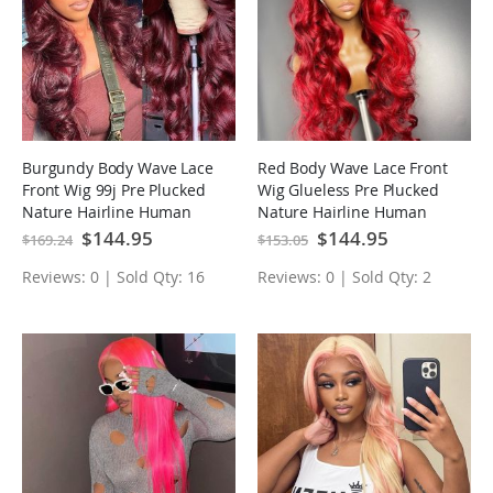
Burgundy Body Wave Lace
Red Body Wave Lace Front
Front Wig 99j Pre Plucked
Wig Glueless Pre Plucked
Nature Hairline Human
Nature Hairline Human
Hair Wigs
Hair Wigs
Special
$144.95
Special
$144.95
$169.24
$153.05
Price
Price
Reviews: 0 | Sold Qty: 16
Reviews: 0 | Sold Qty: 2