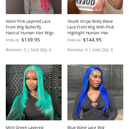
Neon Pink Layered Lace
Skunk Stripe Body Wave
Front Wig Butterfly
Lace Front Wig With Pink
Haircut Human Hair Wigs
Highlight Human Hair
Wigs
Special
$139.95
Special
$144.95
$150.35
$166.54
Price
Price
Reviews: 0 | Sold Qty: 0
Reviews: 0 | Sold Qty: 0
Mint Green Layered
Blue Bone Lace Wig