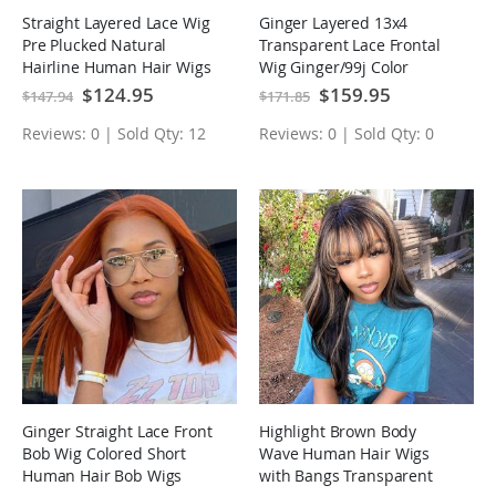
Straight Layered Lace Wig
Ginger Layered 13x4
Pre Plucked Natural
Transparent Lace Frontal
Hairline Human Hair Wigs
Wig Ginger/99j Color
Butterfly Haircut Human
Special
$124.95
Special
$159.95
$147.94
$171.85
Price
Price
Hair Wigs
Reviews: 0 | Sold Qty: 12
Reviews: 0 | Sold Qty: 0
Ginger Straight Lace Front
Highlight Brown Body
Bob Wig Colored Short
Wave Human Hair Wigs
Human Hair Bob Wigs
with Bangs Transparent