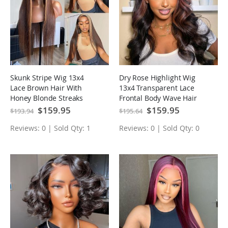
Skunk Stripe Wig 13x4
Dry Rose Highlight Wig
Lace Brown Hair With
13x4 Transparent Lace
Honey Blonde Streaks
Frontal Body Wave Hair
Highlight Lace Front Wigs
Pre Plucked With Baby
Special
$159.95
Special
$159.95
$193.94
$195.64
Price
Price
Hair
Reviews: 0 | Sold Qty: 1
Reviews: 0 | Sold Qty: 0