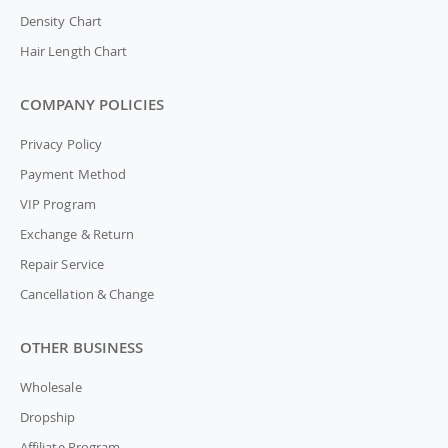
Density Chart
Hair Length Chart
COMPANY POLICIES
Privacy Policy
Payment Method
VIP Program
Exchange & Return
Repair Service
Cancellation & Change
OTHER BUSINESS
Wholesale
Dropship
Affiliate Program