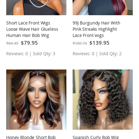
Short Lace Front Wigs
99J Burgundy Hair With
Loose Wave Hair Glueless
Pink Streaks Highlight
Human Hair Bob Wig
Lace Front wigs
Special
$79.95
Special
$139.95
$84.45
$160.74
Price
Price
Reviews: 0 | Sold Qty: 3
Reviews: 0 | Sold Qty: 2
Honey Blonde Short Bob
Spanish Curly Bob Wig