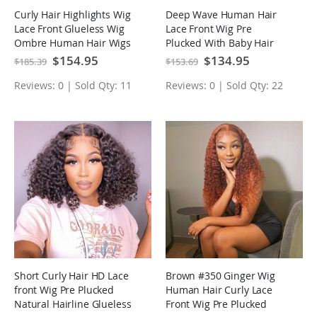
Curly Hair Highlights Wig
Deep Wave Human Hair
Lace Front Glueless Wig
Lace Front Wig Pre
Ombre Human Hair Wigs
Plucked With Baby Hair
Natural Hairline Glueless
Special
$154.95
Special
$134.95
$185.39
$153.69
Price
Price
Wig
Reviews: 0 | Sold Qty: 11
Reviews: 0 | Sold Qty: 22
Short Curly Hair HD Lace
Brown #350 Ginger Wig
front Wig Pre Plucked
Human Hair Curly Lace
Natural Hairline Glueless
Front Wig Pre Plucked