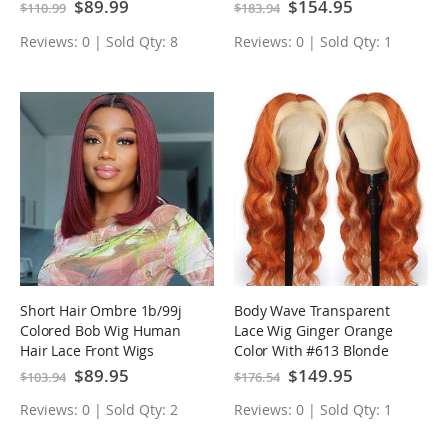
Human Hair Wigs
Headline With Baby Hair
Special
$89.99
Special
$154.95
$110.99
$183.94
Price
Price
Reviews: 0 | Sold Qty: 8
Reviews: 0 | Sold Qty: 1
Short Hair Ombre 1b/99j
Body Wave Transparent
Colored Bob Wig Human
Lace Wig Ginger Orange
Hair Lace Front Wigs
Color With #613 Blonde
Highlight Wig Colored
Special
$89.95
Special
$149.95
$103.94
$176.54
Price
Price
Human Hair Wigs
Reviews: 0 | Sold Qty: 2
Reviews: 0 | Sold Qty: 1