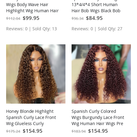
Wigs Body Wave Hair
13*4/4*4 Short Human
Highlight Wig Human Hair
Hair Bob Wigs Black Bob
Wig Pre Plucked Hairline
Wig
Special
$99.95
Special
$84.95
$112.04
$96.34
Price
Price
Reviews: 0 | Sold Qty: 13
Reviews: 0 | Sold Qty: 27
Honey Blonde Highlight
Spanish Curly Colored
Spanish Curly Lace Front
Wigs Burgundy Lace Front
Wig Glueless Curly
Wig Human Hair Wigs Pre
Human Hair Wigs
plucked Hairline
Special
$154.95
Special
$154.95
$175.24
$183.94
Price
Price
Highlights Brown Wig