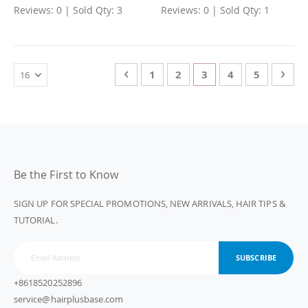
Reviews: 0 | Sold Qty: 3
Reviews: 0 | Sold Qty: 1
Page
Page
Previous
Page
Page
You're currently rea
Page
Page
Page
Nex
1
2
3
4
5
Be the First to Know
SIGN UP FOR SPECIAL PROMOTIONS, NEW ARRIVALS, HAIR TIPS &
TUTORIAL.
SUBSCRIBE
+8618520252896
service@hairplusbase.com