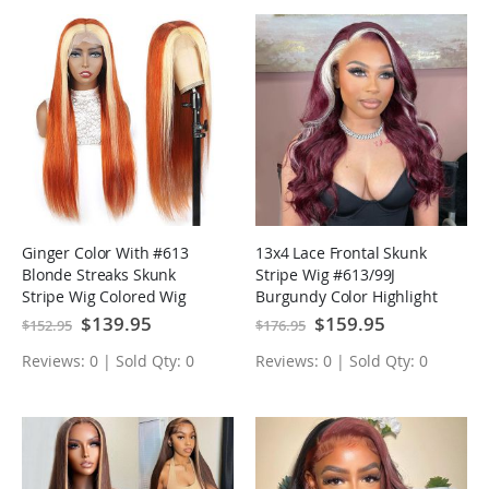
Ginger Color With #613
13x4 Lace Frontal Skunk
Blonde Streaks Skunk
Stripe Wig #613/99J
Stripe Wig Colored Wig
Burgundy Color Highlight
Tranparent Lace Frontal
Body Wave/Straight Lace
Special
$139.95
Special
$159.95
$152.95
$176.95
Price
Price
Virgin Human Hair Wig
Front Wigs
Reviews: 0 | Sold Qty: 0
Reviews: 0 | Sold Qty: 0