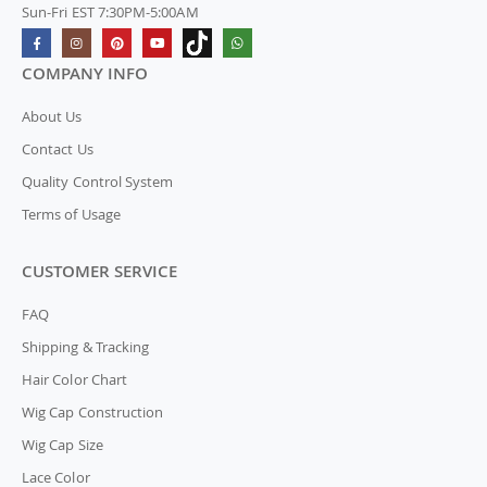
Sun-Fri EST 7:30PM-5:00AM
COMPANY INFO
About Us
Contact Us
Quality Control System
Terms of Usage
CUSTOMER SERVICE
FAQ
Shipping & Tracking
Hair Color Chart
Wig Cap Construction
Wig Cap Size
Lace Color