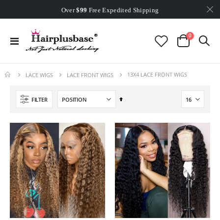
Worldwide Free Shipping
Over
$99
Free Expedited Shipping
Worldwide Free Shipping
items
0
Toggle
Cart
Nav
13X4 LACE FRONT WIGS
LACE WIGS
LACE FRONT WIGS
Set
FILTER
Descending
Direction