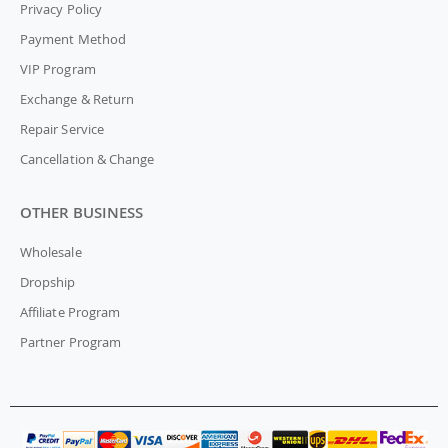
Privacy Policy
Payment Method
VIP Program
Exchange & Return
Repair Service
Cancellation & Change
OTHER BUSINESS
Wholesale
Dropship
Affiliate Program
Partner Program