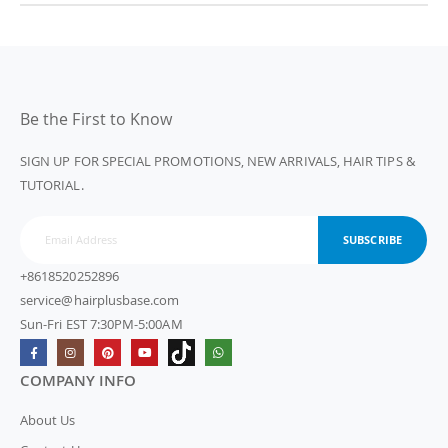
Be the First to Know
SIGN UP FOR SPECIAL PROMOTIONS, NEW ARRIVALS, HAIR TIPS &
TUTORIAL.
SUBSCRIBE
+8618520252896
service@hairplusbase.com
Sun-Fri EST 7:30PM-5:00AM
COMPANY INFO
About Us