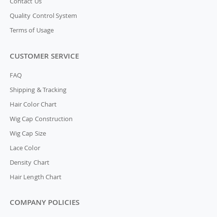
Contact Us
Quality Control System
Terms of Usage
CUSTOMER SERVICE
FAQ
Shipping & Tracking
Hair Color Chart
Wig Cap Construction
Wig Cap Size
Lace Color
Density Chart
Hair Length Chart
COMPANY POLICIES