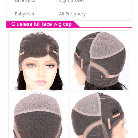
Lace Color
Light Brown
Baby Hair
All Periphery