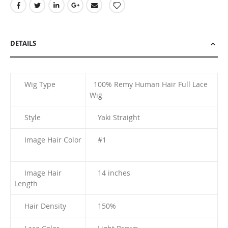
DETAILS
Wig Type
100% Remy Human Hair Full Lace
Wig
Style
Yaki Straight
Image Hair Color
#1
Image Hair
14 inches
Length
Hair Density
150%