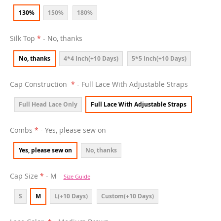
130%
150%
180%
Silk Top
- No, thanks
No, thanks
4*4 Inch(+10 Days)
5*5 Inch(+10 Days)
Cap Construction
- Full Lace With Adjustable Straps
Full Head Lace Only
Full Lace With Adjustable Straps
Combs
- Yes, please sew on
Yes, please sew on
No, thanks
Cap Size
- M
Size Guide
S
M
L(+10 Days)
Custom(+10 Days)