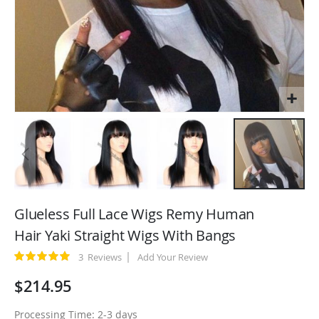
Skip
to
Glueless Full Lace Wigs Remy Human
the
Hair Yaki Straight Wigs With Bangs
beginning
of
Rating:
3
Reviews
Add Your Review
100
100
% of
the
$214.95
images
gallery
Processing Time: 2-3 days