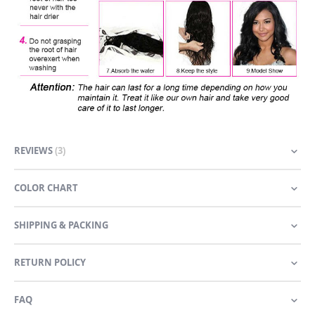
REVIEWS
3
COLOR CHART
SHIPPING & PACKING
RETURN POLICY
FAQ