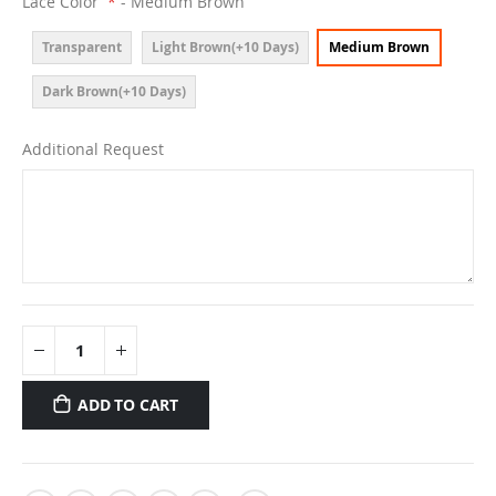
Lace Color
- Medium Brown
Transparent
Light Brown(+10 Days)
Medium Brown
Dark Brown(+10 Days)
Additional Request
ADD TO CART