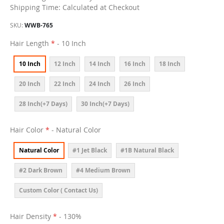
Shipping Time: Calculated at Checkout
SKU
WWB-765
Hair Length
- 10 Inch
10 Inch
12 Inch
14 Inch
16 Inch
18 Inch
20 Inch
22 Inch
24 Inch
26 Inch
28 Inch(+7 Days)
30 Inch(+7 Days)
Hair Color
- Natural Color
Natural Color
#1 Jet Black
#1B Natural Black
#2 Dark Brown
#4 Medium Brown
Custom Color ( Contact Us)
Hair Density
- 130%