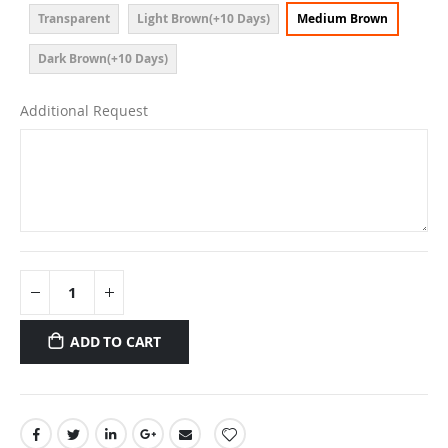
Transparent
Light Brown(+10 Days)
Medium Brown
Dark Brown(+10 Days)
Additional Request
ADD TO CART