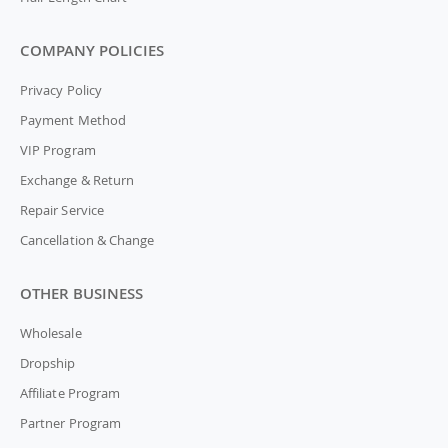
COMPANY POLICIES
Privacy Policy
Payment Method
VIP Program
Exchange & Return
Repair Service
Cancellation & Change
OTHER BUSINESS
Wholesale
Dropship
Affiliate Program
Partner Program