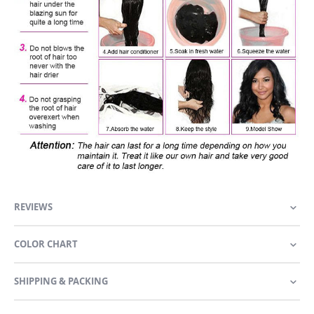
REVIEWS
COLOR CHART
SHIPPING & PACKING