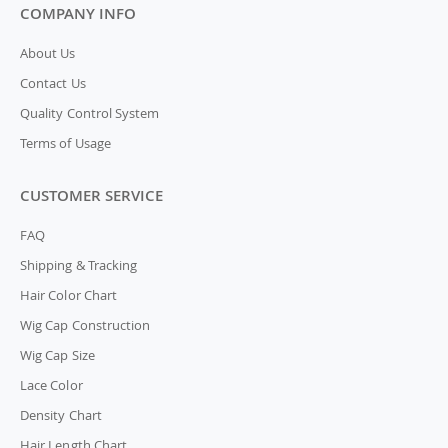
COMPANY INFO
About Us
Contact Us
Quality Control System
Terms of Usage
CUSTOMER SERVICE
FAQ
Shipping & Tracking
Hair Color Chart
Wig Cap Construction
Wig Cap Size
Lace Color
Density Chart
Hair Length Chart