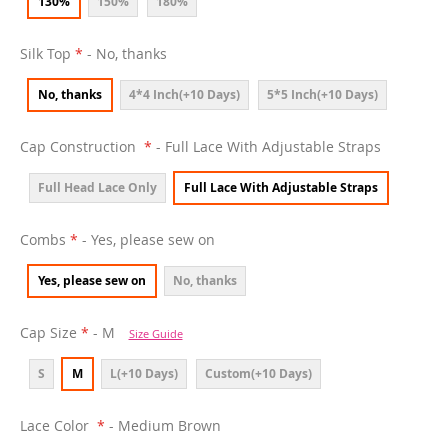
130%
150%
180%
Silk Top
- No, thanks
No, thanks
4*4 Inch(+10 Days)
5*5 Inch(+10 Days)
Cap Construction
- Full Lace With Adjustable Straps
Full Head Lace Only
Full Lace With Adjustable Straps
Combs
- Yes, please sew on
Yes, please sew on
No, thanks
Cap Size
- M
Size Guide
S
M
L(+10 Days)
Custom(+10 Days)
Lace Color
- Medium Brown