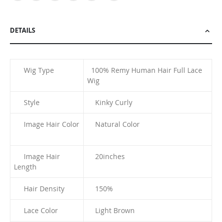
DETAILS
Wig Type
100% Remy Human Hair Full Lace
Wig
Style
Kinky Curly
Image Hair Color
Natural Color
Image Hair
20
inches
Length
Hair Density
150%
Lace Color
Light Brown