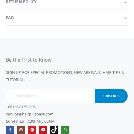
RETURN POLICY
FAQ
Be the First to Know
SIGN UP FOR SPECIAL PROMOTIONS, NEW ARRIVALS, HAIR TIPS &
TUTORIAL.
SUBSCRIBE
+8618520252896
service@hairplusbase.com
Sun-Fri EST 7:30PM-5:00AM