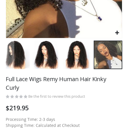
Skip
to
Full Lace Wigs Remy Human Hair Kinky
the
Curly
beginning
of
Be the first to review this product
the
$219.95
images
gallery
Processing Time: 2-3 days
Shipping Time: Calculated at Checkout