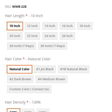
SKU
WWB-228
Hair Length
- 10 Inch
10 Inch
12 Inch
14 Inch
16 Inch
18 Inch
20 Inch
22 Inch
24 Inch
26 Inch
28 Inch(+7 Days)
30 Inch(+7 Days)
Hair Color
- Natural Color
Natural Color
#1 Jet Black
#1B Natural Black
#2 Dark Brown
#4 Medium Brown
Custom Color ( Contact Us)
Hair Density
- 130%