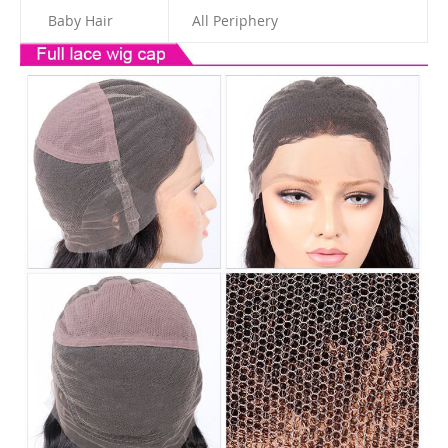
Baby Hair
All Periphery