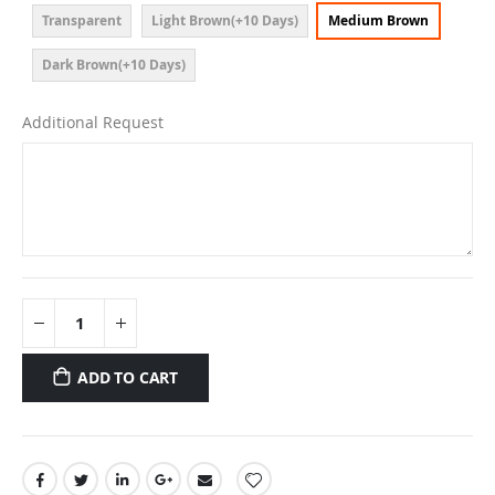
Transparent
Light Brown(+10 Days)
Medium Brown
Dark Brown(+10 Days)
Additional Request
ADD TO CART