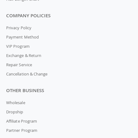
COMPANY POLICIES
Privacy Policy
Payment Method
VIP Program
Exchange & Return
Repair Service
Cancellation & Change
OTHER BUSINESS
Wholesale
Dropship
Affiliate Program
Partner Program