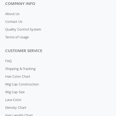
COMPANY INFO
About Us
Contact Us
Quality Control System
Terms of Usage
CUSTOMER SERVICE
FAQ
Shipping & Tracking
Hair Color Chart
Wig Cap Construction
Wig Cap Size
Lace Color
Density Chart
Hair Length Chart