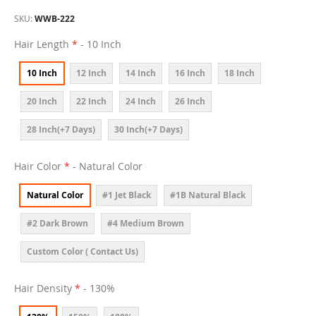
SKU
WWB-222
Hair Length
- 10 Inch
10 Inch
12 Inch
14 Inch
16 Inch
18 Inch
20 Inch
22 Inch
24 Inch
26 Inch
28 Inch(+7 Days)
30 Inch(+7 Days)
Hair Color
- Natural Color
Natural Color
#1 Jet Black
#1B Natural Black
#2 Dark Brown
#4 Medium Brown
Custom Color ( Contact Us)
Hair Density
- 130%