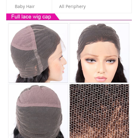
Baby Hair
All Periphery