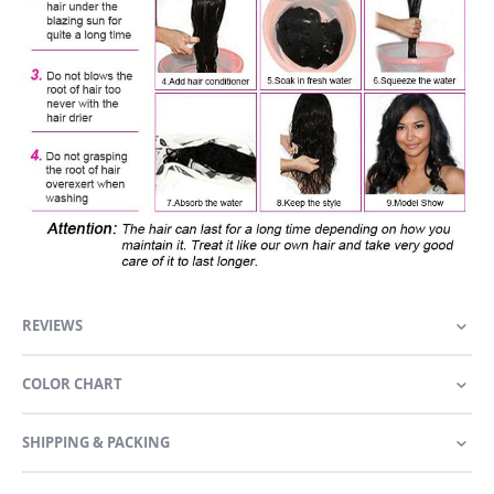
REVIEWS
COLOR CHART
SHIPPING & PACKING