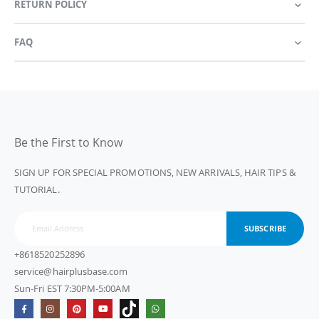
RETURN POLICY
FAQ
Be the First to Know
SIGN UP FOR SPECIAL PROMOTIONS, NEW ARRIVALS, HAIR TIPS &
TUTORIAL.
SUBSCRIBE
+8618520252896
service@hairplusbase.com
Sun-Fri EST 7:30PM-5:00AM