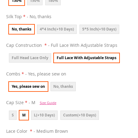
130%
150%
180%
Silk Top
- No, thanks
No, thanks
4*4 Inch(+10 Days)
5*5 Inch(+10 Days)
Cap Construction
- Full Lace With Adjustable Straps
Full Head Lace Only
Full Lace With Adjustable Straps
Combs
- Yes, please sew on
Yes, please sew on
No, thanks
Cap Size
- M
Size Guide
S
M
L(+10 Days)
Custom(+10 Days)
Lace Color
- Medium Brown