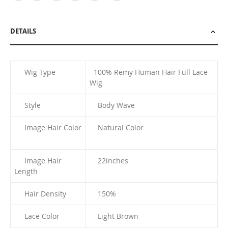
DETAILS
Wig Type
100% Remy Human Hair Full Lace
Wig
Style
Body Wave
Image Hair Color
Natural Color
Image Hair
22inches
Length
Hair Density
150%
Lace Color
Light Brown