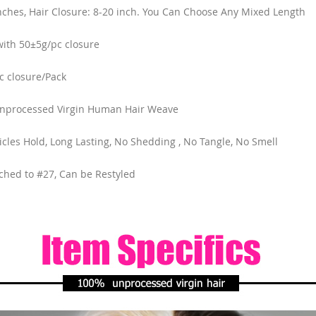
nches, Hair Closure: 8-20 inch. You Can Choose Any Mixed Length
ith 50±5g/pc closure
c closure/Pack
Unprocessed Virgin Human Hair Weave
ticles Hold, Long Lasting, No Shedding , No Tangle, No Smell
ched to #27, Can be Restyled