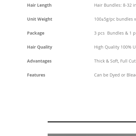
Hair Length
Hair Bundles: 8-32 i
Unit Weight
100±5g/pc bundles w
Package
3 pcs Bundles & 1 p
Hair Quality
High Quality 100% 
Advantages
Thick & Soft, Full Cu
Features
Can be Dyed or Blea