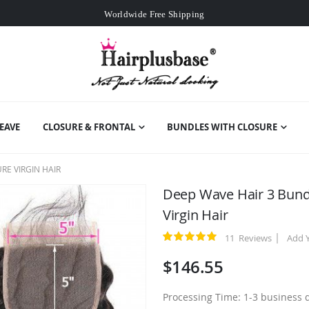
Worldwide Free Shipping
Over
$99
Free Expedited Shipping
Worldwide Free Shipping
EAVE
CLOSURE & FRONTAL
BUNDLES WITH CLOSURE
RE VIRGIN HAIR
Deep Wave Hair 3 Bundl
Virgin Hair
11
Reviews
Add 
Rating:
100
100
% of
$146.55
Processing Time: 1-3 business 