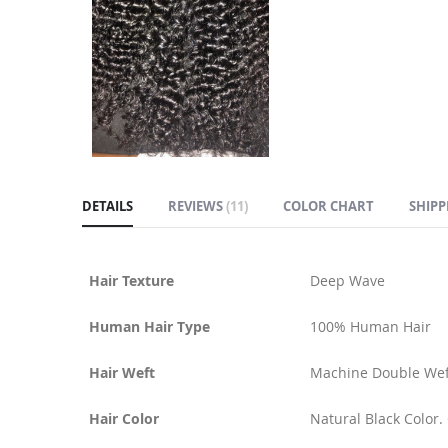
DETAILS
REVIEWS
11
COLOR CHART
SHIPP
Hair Texture
Deep Wave
Human Hair Type
100% Human Hair
Hair Weft
Machine Double Wef
Hair Color
Natural Black Color