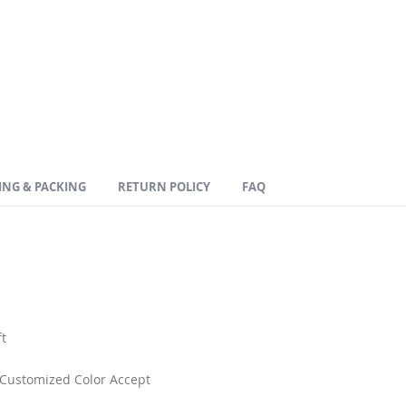
ING & PACKING
RETURN POLICY
FAQ
t
. Customized Color Accept