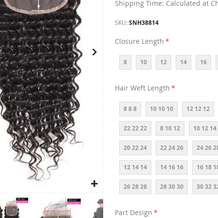
Shipping Time: Calculated at C
SKU
SNH38814
Closure Length
8
10
12
14
16
Hair Weft Length
8 8 8
10 10 10
12 12 12
22 22 22
8 10 12
10 12 14
20 22 24
22 24 26
24 26 2
12 14 14
14 16 16
16 18 1
26 28 28
28 30 30
30 32 3
Part Design