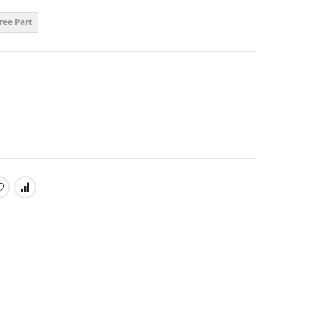
ree Part