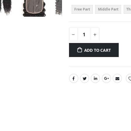
Free Part
Middle Part
Th
ADD TO CART