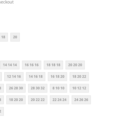
heckout
18
20
14 14 14
16 16 16
18 18 18
20 20 20
12 14 16
14 16 18
16 18 20
18 20 22
8
26 28 30
28 30 32
8 10 10
10 12 12
8
18 20 20
20 22 22
22 24 24
24 26 26
2