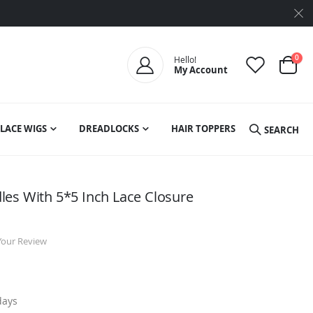
ite
0
Hello!
My Account
Cart
LACE WIGS
DREADLOCKS
HAIR TOPPERS
SEARCH
es With 5*5 Inch Lace Closure
Your Review
days