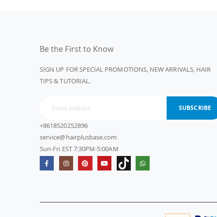
Be the First to Know
SIGN UP FOR SPECIAL PROMOTIONS, NEW ARRIVALS, HAIR
TIPS & TUTORIAL.
SUBSCRIBE
+8618520252896
service@hairplusbase.com
Sun-Fri EST 7:30PM-5:00AM