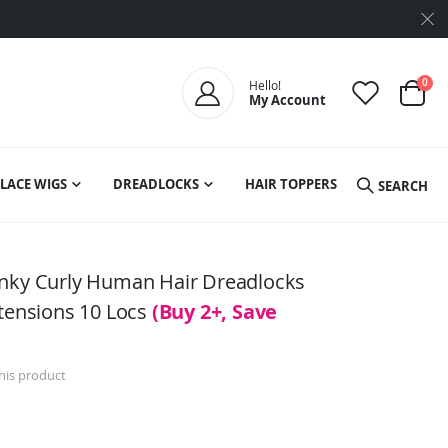
ite
0
Hello!
My Account
Cart
LACE WIGS
DREADLOCKS
HAIR TOPPERS
SEARCH
inky Curly Human Hair Dreadlocks
xtensions 10 Locs
(Buy 2+, Save
this product