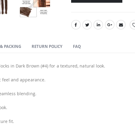
 & PACKING
RETURN POLICY
FAQ
cks in Dark Brown (#4) for a textured, natural look.
c feel and appearance.
seamless blending.
ook.
ure fit.