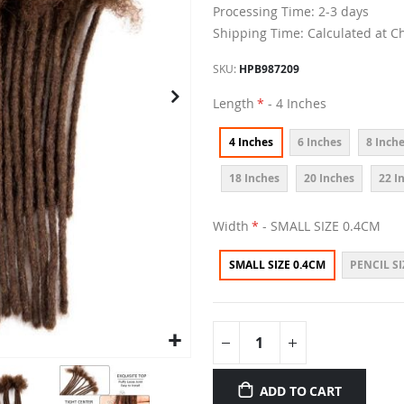
Processing Time: 2-3 days
Shipping Time: Calculated at C
SKU
HPB987209
Length
- 4 Inches
4 Inches
6 Inches
8 Inch
18 Inches
20 Inches
22 I
Width
- SMALL SIZE 0.4CM
SMALL SIZE 0.4CM
PENCIL SI
ADD TO CART