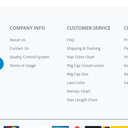
COMPANY INFO
CUSTOMER SERVICE
C
About Us
FAQ
Pr
Contact Us
Shipping & Tracking
P
Quality Control System
Hair Color Chart
VI
Terms of Usage
Wig Cap Construction
Ex
Wig Cap Size
Re
Lace Color
Ca
Density Chart
Hair Length Chart