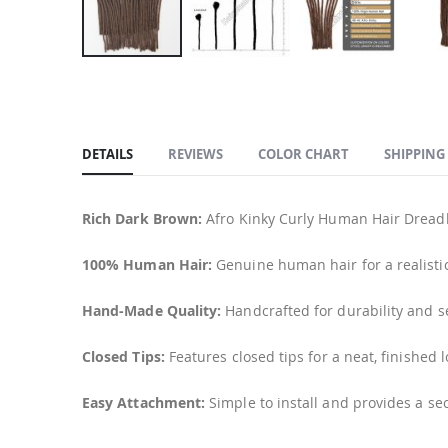
Skip
to
the
beginning
DETAILS
REVIEWS
COLOR CHART
SHIPPING
of
the
images
Rich Dark Brown:
Afro Kinky Curly Human Hair Dreadlo
gallery
100% Human Hair:
Genuine human hair for a realisti
Hand-Made Quality:
Handcrafted for durability and 
Closed Tips:
Features closed tips for a neat, finished l
Easy Attachment:
Simple to install and provides a sec