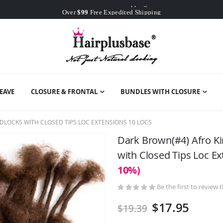
Worldwide Free Shipping
Over
$99
Free Expedited Shipping
Worldwide Free Shipping
EAVE
CLOSURE & FRONTAL
BUNDLES WITH CLOSURE
DLOCKS WITH CLOSED TIPS LOC EXTENSIONS 10 LOCS
Dark Brown(#4) Afro K
with Closed Tips Loc E
10%)
Be the first to review 
$17.95
$19.39