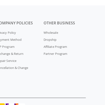
OMPANY POLICIES
OTHER BUSINESS
ivacy Policy
Wholesale
ayment Method
Dropship
P Program
Affiliate Program
change & Return
Partner Program
pair Service
ncellation & Change