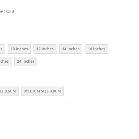
heckout
es
10 Inches
12 Inches
14 Inches
16 Inches
nches
24 Inches
ZE 0.6CM
MEDIUM SIZE 0.8CM