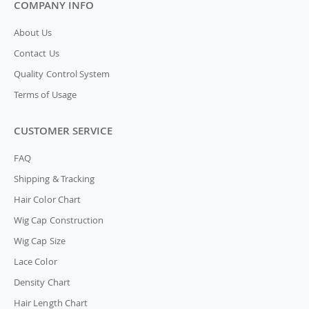
COMPANY INFO
About Us
Contact Us
Quality Control System
Terms of Usage
CUSTOMER SERVICE
FAQ
Shipping & Tracking
Hair Color Chart
Wig Cap Construction
Wig Cap Size
Lace Color
Density Chart
Hair Length Chart