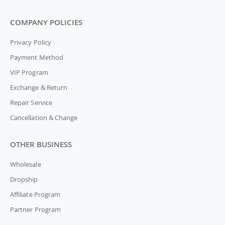
COMPANY POLICIES
Privacy Policy
Payment Method
VIP Program
Exchange & Return
Repair Service
Cancellation & Change
OTHER BUSINESS
Wholesale
Dropship
Affiliate Program
Partner Program