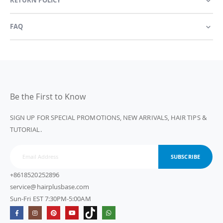
FAQ
Be the First to Know
SIGN UP FOR SPECIAL PROMOTIONS, NEW ARRIVALS, HAIR TIPS &
TUTORIAL.
SUBSCRIBE
+8618520252896
service@hairplusbase.com
Sun-Fri EST 7:30PM-5:00AM