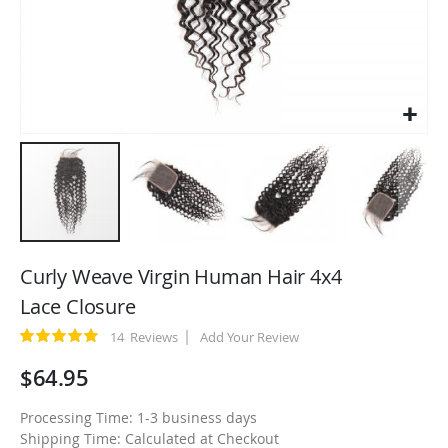
Skip
to
Curly Weave Virgin Human Hair 4x4
the
Lace Closure
beginning
of
Rating:
14
Reviews
Add Your Review
100
100
% of
the
$64.95
images
gallery
Processing Time: 1-3 business days
Shipping Time: Calculated at Checkout