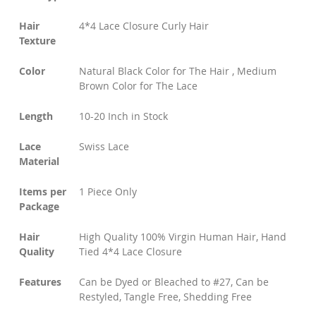
Hair
4*4 Lace Closure Curly Hair
Texture
Color
Natural Black Color for The Hair , Medium
Brown Color for The Lace
Length
10-20 Inch in Stock
Lace
Swiss Lace
Material
Items per
1 Piece Only
Package
Hair
High Quality 100% Virgin Human Hair, Hand
Quality
Tied 4*4 Lace Closure
Features
Can be Dyed or Bleached to #27, Can be
Restyled, Tangle Free, Shedding Free