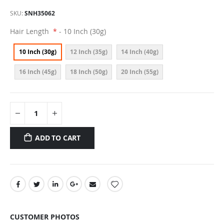
SKU
SNH35062
Hair Length
- 10 Inch (30g)
10 Inch (30g)
12 Inch (35g)
14 Inch (40g)
16 Inch (45g)
18 Inch (50g)
20 Inch (55g)
ADD TO CART
CUSTOMER PHOTOS