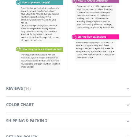
REVIEWS
14
COLOR CHART
SHIPPING & PACKING
RETURN POLICY