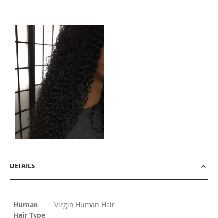
DETAILS
Human
Virgin Human Hair
Hair Type