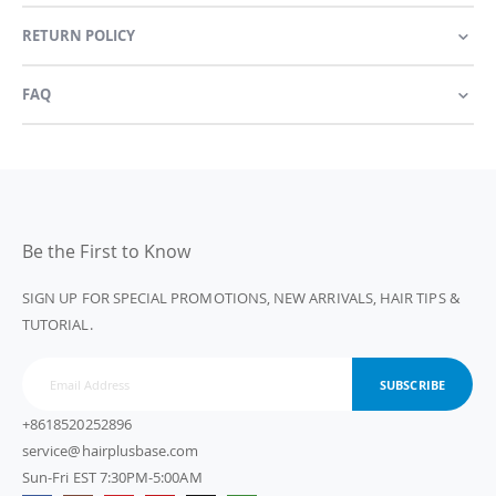
RETURN POLICY
FAQ
Be the First to Know
SIGN UP FOR SPECIAL PROMOTIONS, NEW ARRIVALS, HAIR TIPS &
TUTORIAL.
SUBSCRIBE
+8618520252896
service@hairplusbase.com
Sun-Fri EST 7:30PM-5:00AM