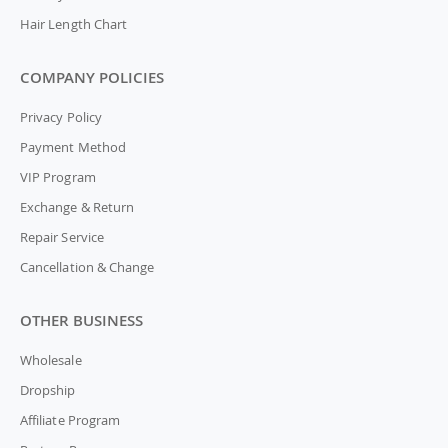
Hair Length Chart
COMPANY POLICIES
Privacy Policy
Payment Method
VIP Program
Exchange & Return
Repair Service
Cancellation & Change
OTHER BUSINESS
Wholesale
Dropship
Affiliate Program