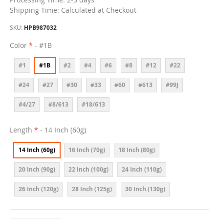
Shipping Time: Calculated at Checkout
SKU
HPB987032
Color
- #1B
#1
#1B
#2
#4
#6
#8
#12
#22
#24
#27
#30
#33
#60
#613
#99J
#4/27
#8/613
#18/613
Length
- 14 Inch (60g)
14 Inch (60g)
16 Inch (70g)
18 Inch (80g)
20 Inch (90g)
22 Inch (100g)
24 Inch (110g)
26 Inch (120g)
28 Inch (125g)
30 Inch (130g)