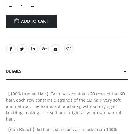
ADD TO CART
DETAILS
【100% Human Hair】Each pack contains 20 rows of the 6D
hair, each row contains 5 strands of the 6D hair, very soft
and natural. The hair is soft and silky, without drying or
knotting, making it as soft and bright as your own natural
hair.
【Can Bleach】6d hair extensions are made from 100%