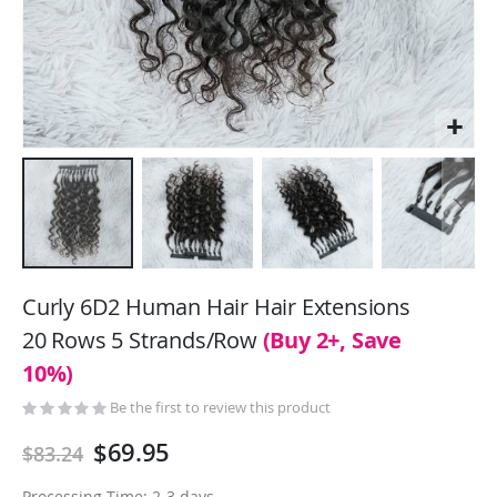
Skip
to
Curly 6D2 Human Hair Hair Extensions
the
20 Rows 5 Strands/Row
(Buy 2+, Save
beginning
10%)
of
the
Be the first to review this product
images
gallery
$69.95
$83.24
Processing Time: 2-3 days