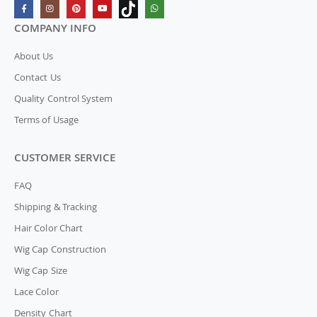
COMPANY INFO
About Us
Contact Us
Quality Control System
Terms of Usage
CUSTOMER SERVICE
FAQ
Shipping & Tracking
Hair Color Chart
Wig Cap Construction
Wig Cap Size
Lace Color
Density Chart