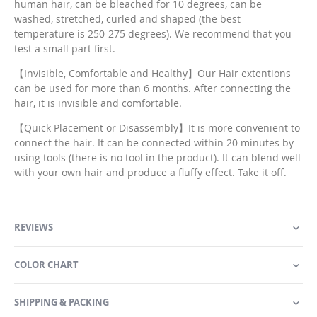
human hair, can be bleached for 10 degrees, can be
washed, stretched, curled and shaped (the best
temperature is 250-275 degrees). We recommend that you
test a small part first.
【Invisible, Comfortable and Healthy】Our Hair extentions
can be used for more than 6 months. After connecting the
hair, it is invisible and comfortable.
【Quick Placement or Disassembly】It is more convenient to
connect the hair. It can be connected within 20 minutes by
using tools (there is no tool in the product). It can blend well
with your own hair and produce a fluffy effect. Take it off.
REVIEWS
COLOR CHART
SHIPPING & PACKING