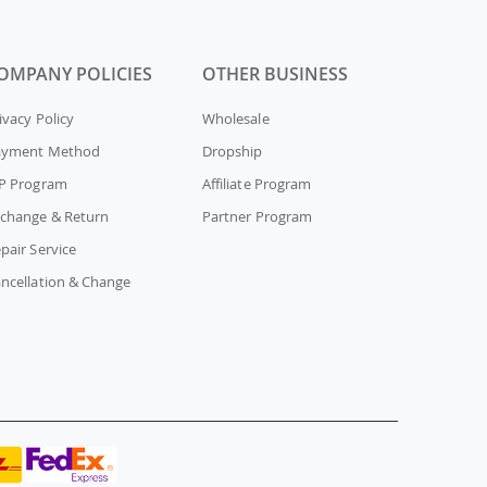
OMPANY POLICIES
OTHER BUSINESS
ivacy Policy
Wholesale
ayment Method
Dropship
P Program
Affiliate Program
change & Return
Partner Program
pair Service
ncellation & Change