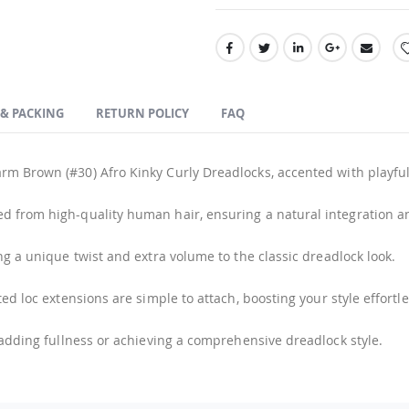
 & PACKING
RETURN POLICY
FAQ
rm Brown (#30) Afro Kinky Curly Dreadlocks, accented with playful 
ed from high-quality human hair, ensuring a natural integration and
ng a unique twist and extra volume to the classic dreadlock look.
ed loc extensions are simple to attach, boosting your style effortle
 adding fullness or achieving a comprehensive dreadlock style.