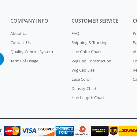
COMPANY INFO
CUSTOMER SERVICE
C
About Us
FAQ
Pr
Contact Us
Shipping & Tracking
P
Quality Control System
Hair Color Chart
VI
Terms of Usage
Wig Cap Construction
Ex
Wig Cap Size
Re
Lace Color
Ca
Density Chart
Hair Length Chart