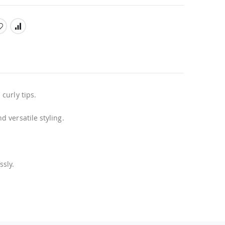
curly tips.
 versatile styling.
ssly.