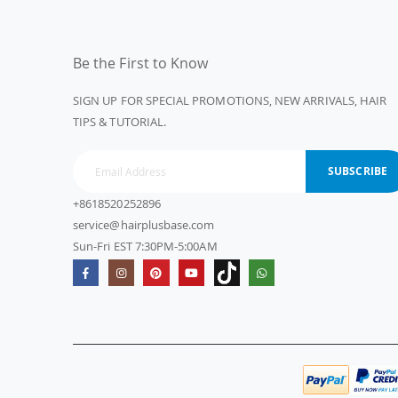
Be the First to Know
SIGN UP FOR SPECIAL PROMOTIONS, NEW ARRIVALS, HAIR
TIPS & TUTORIAL.
SUBSCRIBE
+8618520252896
service@hairplusbase.com
Sun-Fri EST 7:30PM-5:00AM