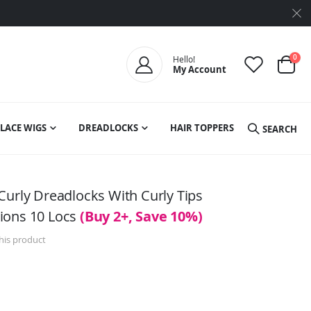
ite
0
Hello!
My Account
Cart
LACE WIGS
DREADLOCKS
HAIR TOPPERS
SEARCH
Curly Dreadlocks With Curly Tips
ions 10 Locs
(Buy 2+, Save 10%)
this product