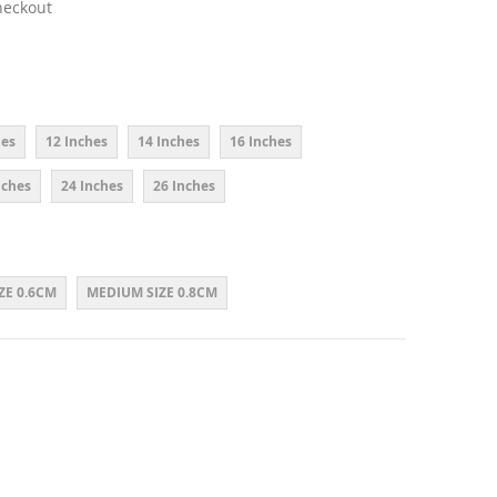
heckout
hes
12 Inches
14 Inches
16 Inches
nches
24 Inches
26 Inches
ZE 0.6CM
MEDIUM SIZE 0.8CM