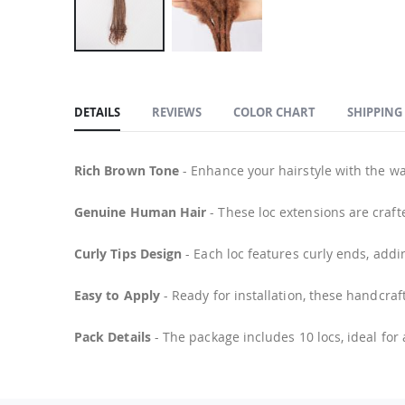
Skip
to
the
DETAILS
REVIEWS
COLOR CHART
SHIPPING
beginning
of
the
Rich Brown Tone
- Enhance your hairstyle with the wa
images
Genuine Human Hair
- These loc extensions are craft
gallery
Curly Tips Design
- Each loc features curly ends, addi
Easy to Apply
- Ready for installation, these handcraft
Pack Details
- The package includes 10 locs, ideal for