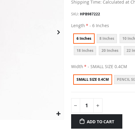
Shipping Time: Calculated at C
SKU
HPB987222
Length
- 6 Inches
6 Inches
8 Inches
10 Inc
18 Inches
20 Inches
22 I
Width
- SMALL SIZE 0.4CM
SMALL SIZE 0.4CM
PENCIL SI
ADD TO CART