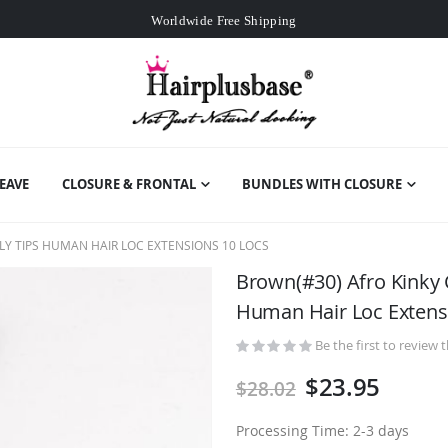
Worldwide Free Shipping
Over
$99
Free Expedited Shipping
Worldwide Free Shipping
EAVE
CLOSURE & FRONTAL
BUNDLES WITH CLOSURE
Y TIPS HUMAN HAIR LOC EXTENSIONS 10 LOCS
Brown(#30) Afro Kinky 
Human Hair Loc Extens
Be the first to review 
$23.95
$28.02
Processing Time: 2-3 days