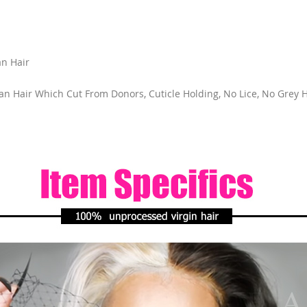
n Hair
 Hair Which Cut From Donors, Cuticle Holding, No Lice, No Grey Ha