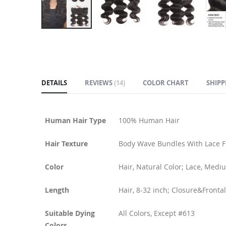
Skip
to
the
beginning
of
DETAILS
REVIEWS
14
COLOR CHART
SHIPP
the
images
gallery
Human Hair Type
100% Human Hair
Hair Texture
Body Wave Bundles With Lace F
Color
Hair, Natural Color; Lace, Med
Length
Hair, 8-32 inch; Closure&Frontal
Suitable Dying
All Colors, Except #613
Colors