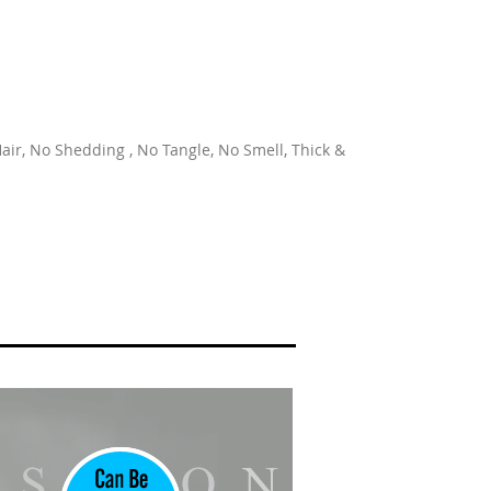
ir, No Shedding , No Tangle, No Smell, Thick &