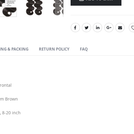
ING & PACKING
RETURN POLICY
FAQ
rontal
ium Brown
, 8-20 inch