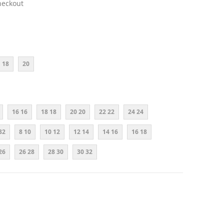
heckout
18
20
16 16
18 18
20 20
22 22
24 24
32
8 10
10 12
12 14
14 16
16 18
26
26 28
28 30
30 32