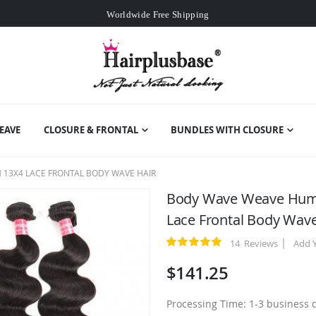
Worldwide Free Shipping
Over
$99
Free Expedited Shipping
Worldwide Free Shipping
EAVE
CLOSURE & FRONTAL
BUNDLES WITH CLOSURE
 13X4 LACE FRONTAL BODY WAVE HAIR
Body Wave Weave Human
Lace Frontal Body Wave
14
Reviews
Add 
Rating:
100
100
% of
$141.25
Processing Time: 1-3 business 