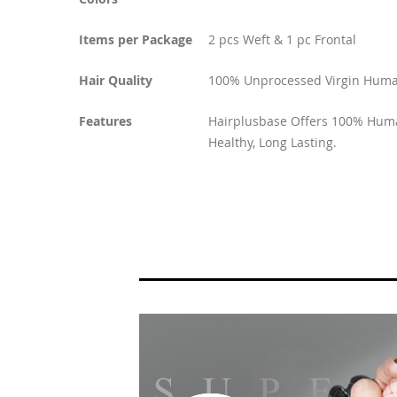
Items per Package
2 pcs Weft & 1 pc Frontal
Hair Quality
100% Unprocessed Virgin Huma
Features
Hairplusbase Offers 100% Human
Healthy, Long Lasting.