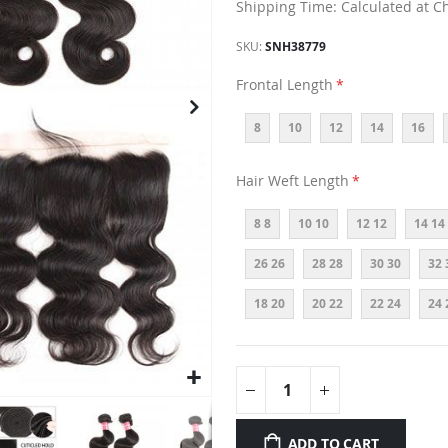
Shipping Time: Calculated at C
SKU
SNH38779
Frontal Length
8
10
12
14
16
Hair Weft Length
8 8
10 10
12 12
14 14
26 26
28 28
30 30
32 
18 20
20 22
22 24
24 
ADD TO CART