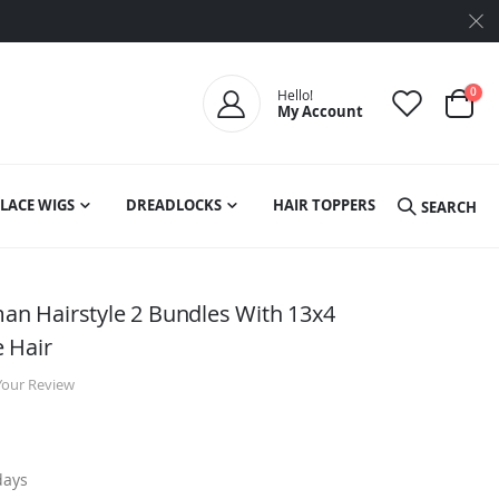
ite
0
Hello!
My Account
Cart
LACE WIGS
DREADLOCKS
HAIR TOPPERS
SEARCH
 Hairstyle 2 Bundles With 13x4
 Hair
Your Review
days