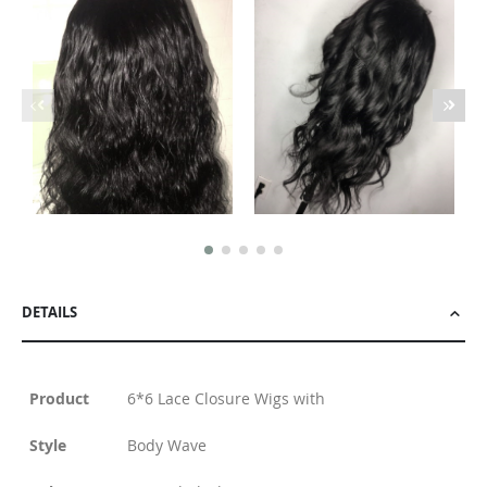
DETAILS
Product
6*6 Lace Closure Wigs with
Style
Body Wave