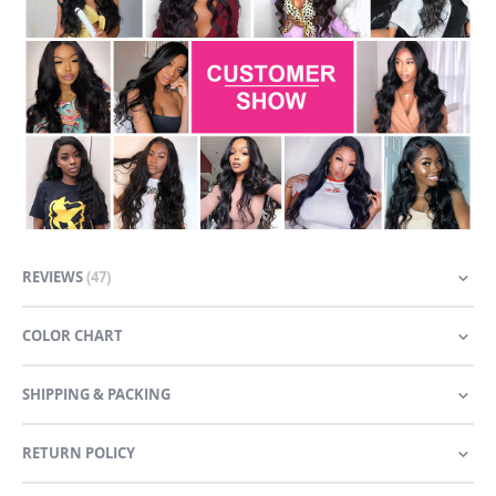
REVIEWS
47
COLOR CHART
SHIPPING & PACKING
RETURN POLICY