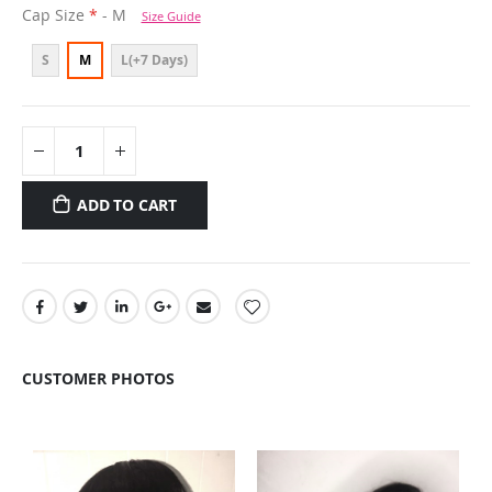
Cap Size
- M
Size Guide
S
M
L(+7 Days)
ADD TO CART
CUSTOMER PHOTOS