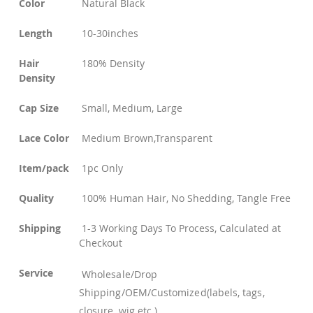
Color
Natural Black
Length
10-30inches
Hair
180% Density
Density
Cap Size
Small, Medium, Large
Lace Color
Medium Brown,Transparent
Item/pack
1pc Only
Quality
100% Human Hair, No Shedding, Tangle Free
Shipping
1-3 Working Days To Process, Calculated at
Checkout
Service
Wholesale/Drop
Shipping/OEM/Customized(labels, tags,
closure, wig etc.)