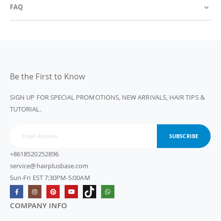
FAQ
Be the First to Know
SIGN UP FOR SPECIAL PROMOTIONS, NEW ARRIVALS, HAIR TIPS &
TUTORIAL.
SUBSCRIBE
+8618520252896
service@hairplusbase.com
Sun-Fri EST 7:30PM-5:00AM
COMPANY INFO