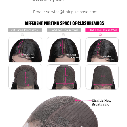
Email: service@hairplusbase.com