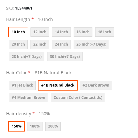
SKU
YLS44861
Hair Length
- 10 Inch
10 Inch
12 Inch
14 Inch
16 Inch
18 Inch
20 Inch
22 Inch
24 Inch
26 Inch(+7 Days)
28 Inch(+7 Days)
30 Inch(+7 Days)
Hair Color
- #1B Natural Black
#1 Jet Black
#1B Natural Black
#2 Dark Brown
#4 Medium Brown
Custom Color ( Contact Us)
Hair density
- 150%
150%
180%
200%