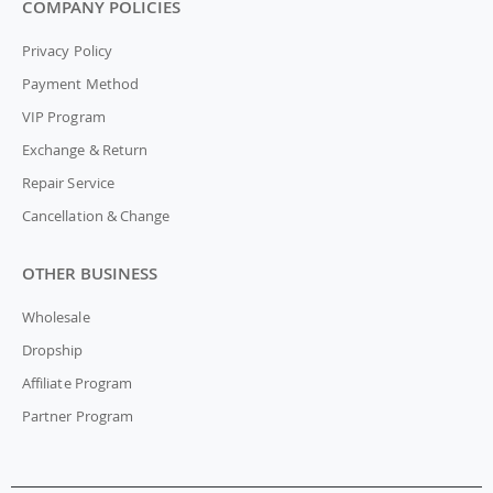
COMPANY POLICIES
Privacy Policy
Payment Method
VIP Program
Exchange & Return
Repair Service
Cancellation & Change
OTHER BUSINESS
Wholesale
Dropship
Affiliate Program
Partner Program