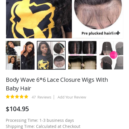
Skip
to
Body Wave 6*6 Lace Closure Wigs With
the
Baby Hair
beginning
of
Rating:
47
Reviews
Add Your Review
100
100
% of
the
$104.95
images
gallery
Processing Time: 1-3 business days
Shipping Time: Calculated at Checkout