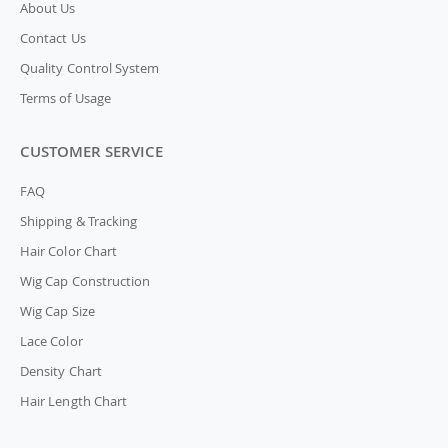
About Us
Contact Us
Quality Control System
Terms of Usage
CUSTOMER SERVICE
FAQ
Shipping & Tracking
Hair Color Chart
Wig Cap Construction
Wig Cap Size
Lace Color
Density Chart
Hair Length Chart