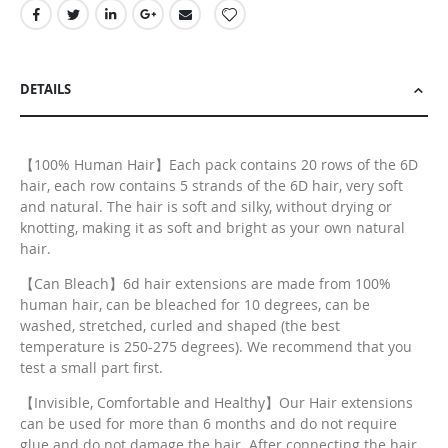
DETAILS
【100% Human Hair】Each pack contains 20 rows of the 6D
hair, each row contains 5 strands of the 6D hair, very soft
and natural. The hair is soft and silky, without drying or
knotting, making it as soft and bright as your own natural
hair.
【Can Bleach】6d hair extensions are made from 100%
human hair, can be bleached for 10 degrees, can be
washed, stretched, curled and shaped (the best
temperature is 250-275 degrees). We recommend that you
test a small part first.
【Invisible, Comfortable and Healthy】Our Hair extensions
can be used for more than 6 months and do not require
glue and do not damage the hair. After connecting the hair,