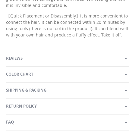
it is invisible and comfortable.
【Quick Placement or Disassembly】It is more convenient to
connect the hair. It can be connected within 20 minutes by
using tools (there is no tool in the product). It can blend well
with your own hair and produce a fluffy effect. Take it off.
REVIEWS
COLOR CHART
SHIPPING & PACKING
RETURN POLICY
FAQ