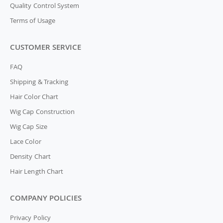
Quality Control System
Terms of Usage
CUSTOMER SERVICE
FAQ
Shipping & Tracking
Hair Color Chart
Wig Cap Construction
Wig Cap Size
Lace Color
Density Chart
Hair Length Chart
COMPANY POLICIES
Privacy Policy