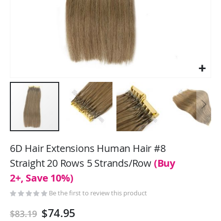
Skip
to
6D Hair Extensions Human Hair #8
the
Straight 20 Rows 5 Strands/Row
(Buy
beginning
2+, Save 10%)
of
the
Be the first to review this product
images
gallery
$74.95
$83.19