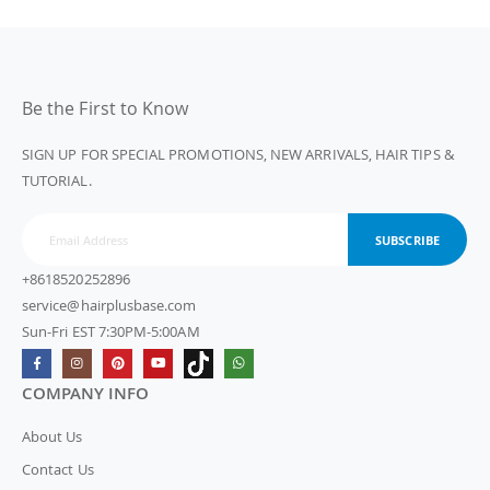
Be the First to Know
SIGN UP FOR SPECIAL PROMOTIONS, NEW ARRIVALS, HAIR TIPS &
TUTORIAL.
SUBSCRIBE
+8618520252896
service@hairplusbase.com
Sun-Fri EST 7:30PM-5:00AM
COMPANY INFO
About Us
Contact Us