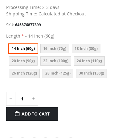
Processing Time: 2-3 days
Shipping Time: Calculated at Checkout
SKU
645876877399
Length
- 14 Inch (60g)
14 Inch (60g)
16 Inch (70g)
18 Inch (80g)
20 Inch (90g)
22 Inch (100g)
24 Inch (110g)
26 Inch (120g)
28 Inch (125g)
30 Inch (130g)
ADD TO CART