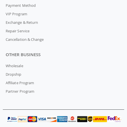
Payment Method
VIP Program
Exchange & Return
Repair Service
Cancellation & Change
OTHER BUSINESS
Wholesale
Dropship
Affiliate Program
Partner Program