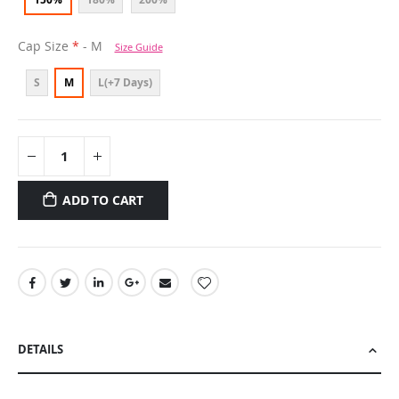
Cap Size
- M
Size Guide
S
M
L(+7 Days)
ADD TO CART
DETAILS