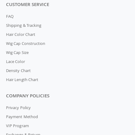
CUSTOMER SERVICE
FAQ
Shipping & Tracking
Hair Color Chart
Wig Cap Construction
Wig Cap Size
Lace Color
Density Chart
Hair Length Chart
COMPANY POLICIES
Privacy Policy
Payment Method
VIP Program
Exchange & Return