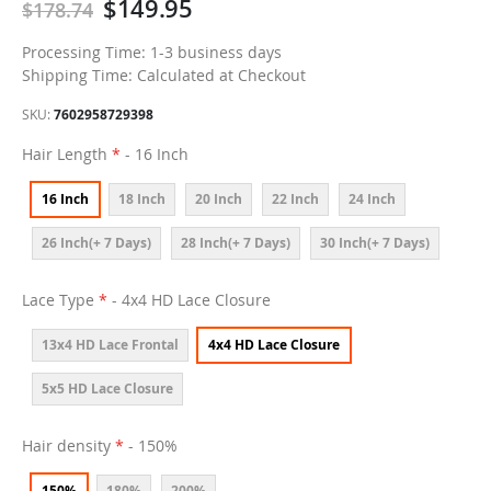
$149.95
$178.74
Processing Time: 1-3 business days
Shipping Time: Calculated at Checkout
SKU
7602958729398
Hair Length
- 16 Inch
16 Inch
18 Inch
20 Inch
22 Inch
24 Inch
26 Inch(+ 7 Days)
28 Inch(+ 7 Days)
30 Inch(+ 7 Days)
Lace Type
- 4x4 HD Lace Closure
13x4 HD Lace Frontal
4x4 HD Lace Closure
5x5 HD Lace Closure
Hair density
- 150%
150%
180%
200%