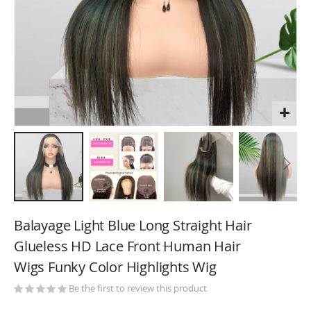
Skip
to
Balayage Light Blue Long Straight Hair
the
Glueless HD Lace Front Human Hair
beginning
Wigs Funky Color Highlights Wig
of
the
Be the first to review this product
images
gallery