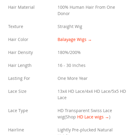
Hair Material
100% Human Hair From One
Donor
Texture
Straight Wig
Hair Color
Balayage Wigs →
Hair Density
180%/200%
Hair Length
16 - 30 Inches
Lasting For
One More Year
Lace Size
13x4 HD Lace/4x4 HD Lace/5x5 HD
Lace
Lace Type
HD Transparent Swiss Lace
wig
(Shop
HD Lace wigs →
)
Hairline
Lightly Pre-plucked Natural