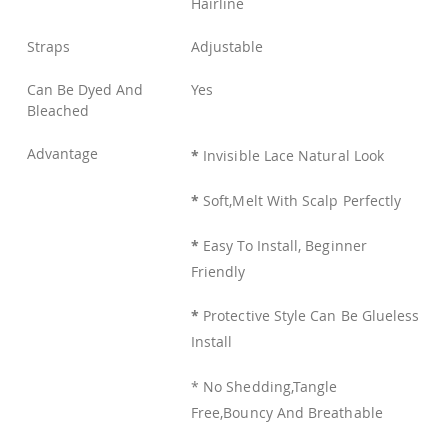
Hairline
Straps
Adjustable
Can Be Dyed And
Yes
Bleached
Advantage
*
Invisible Lace Natural Look
*
Soft,Melt With Scalp Perfectly
*
Easy To Install, Beginner
Friendly
*
Protective Style Can Be Glueless
Install
* No Shedding,Tangle
Free,Bouncy And Breathable