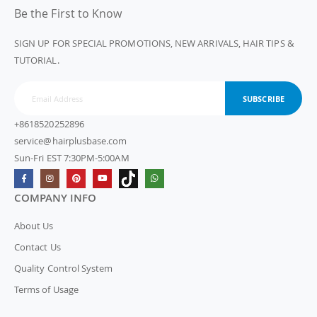
Be the First to Know
SIGN UP FOR SPECIAL PROMOTIONS, NEW ARRIVALS, HAIR TIPS &
TUTORIAL.
SUBSCRIBE
+8618520252896
service@hairplusbase.com
Sun-Fri EST 7:30PM-5:00AM
COMPANY INFO
About Us
Contact Us
Quality Control System
Terms of Usage