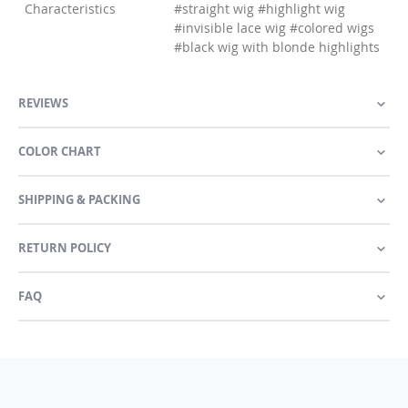
Characteristics
#straight wig #highlight wig
#invisible lace wig #colored wigs
#black wig with blonde highlights
REVIEWS
COLOR CHART
SHIPPING & PACKING
RETURN POLICY
FAQ