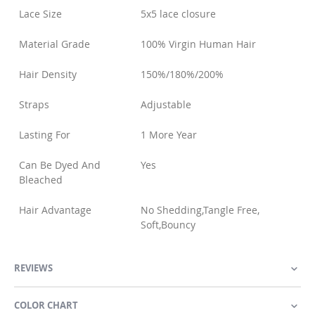
Lace Size
5x5 lace closure
Material Grade
100% Virgin Human Hair
Hair Density
150%/180%/200%
Straps
Adjustable
Lasting For
1 More Year
Can Be Dyed And
Yes
Bleached
Hair Advantage
No Shedding,Tangle Free,
Soft,Bouncy
REVIEWS
COLOR CHART