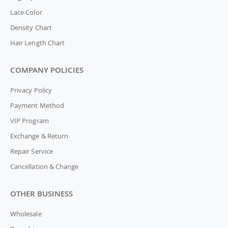
Lace Color
Density Chart
Hair Length Chart
COMPANY POLICIES
Privacy Policy
Payment Method
VIP Program
Exchange & Return
Repair Service
Cancellation & Change
OTHER BUSINESS
Wholesale