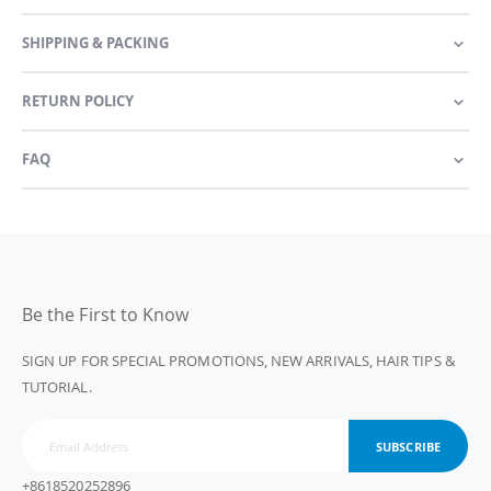
SHIPPING & PACKING
RETURN POLICY
FAQ
Be the First to Know
SIGN UP FOR SPECIAL PROMOTIONS, NEW ARRIVALS, HAIR TIPS &
TUTORIAL.
SUBSCRIBE
+8618520252896