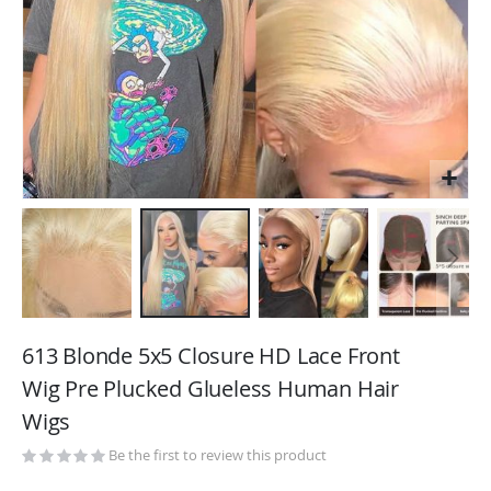
Skip
to
613 Blonde 5x5 Closure HD Lace Front
the
Wig Pre Plucked Glueless Human Hair
beginning
Wigs
of
the
Be the first to review this product
images
gallery