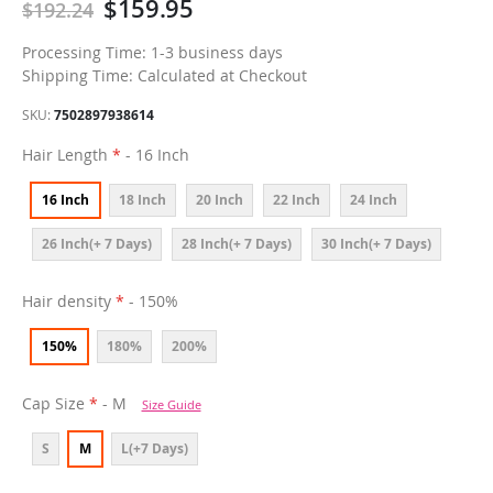
$159.95
$192.24
Processing Time: 1-3 business days
Shipping Time: Calculated at Checkout
SKU
7502897938614
Hair Length
- 16 Inch
16 Inch
18 Inch
20 Inch
22 Inch
24 Inch
26 Inch(+ 7 Days)
28 Inch(+ 7 Days)
30 Inch(+ 7 Days)
Hair density
- 150%
150%
180%
200%
Cap Size
- M
Size Guide
S
M
L(+7 Days)