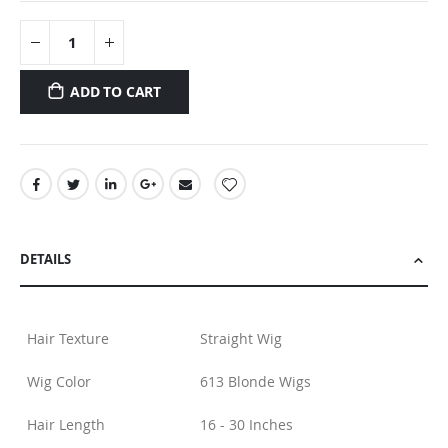
ADD TO CART
DETAILS
Hair Texture
Straight Wig
Wig Color
613 Blonde Wigs
Hair Length
16 - 30 Inches