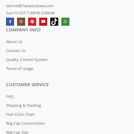
service@hairplusbase.com
Sun-Fri EST 7:30PM-5:00AM
COMPANY INFO
About Us
Contact Us
Quality Control System
Terms of Usage
CUSTOMER SERVICE
FAQ
Shipping & Tracking
Hair Color Chart
Wig Cap Construction
Wig Cap Size