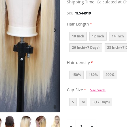
Shipping Time: Calculated at C
SKU
YLS44919
Hair Length
10 Inch
12 Inch
14 Inch
26 Inch(+7 Days)
28 Inch(+7 
Hair density
150%
180%
200%
Cap Size
Size Guide
S
M
L(+7 Days)