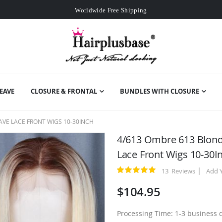
Worldwide Free Shipping
Over
$99
Free Expedited Shipping
Worldwide Free Shipping
EAVE
CLOSURE & FRONTAL
BUNDLES WITH CLOSURE
VE LACE FRONT WIGS 10-30INCH
4/613 Ombre 613 Blond
Lace Front Wigs 10-30I
13
Reviews
Add 
Rating:
100
100
% of
$104.95
Processing Time: 1-3 business 