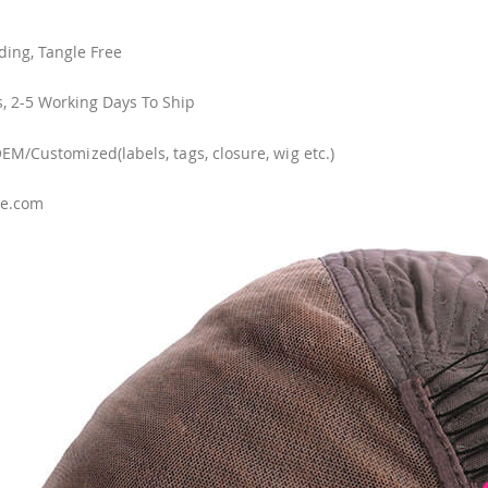
ing, Tangle Free
, 2-5 Working Days To Ship
/Customized(labels, tags, closure, wig etc.)
se.com