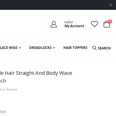
ite
0
Hello!
My Account
Cart
LACE WIGS
DREADLOCKS
HAIR TOPPERS
SEARCH
e Hair Straight And Body Wave
nch
Your Review
days