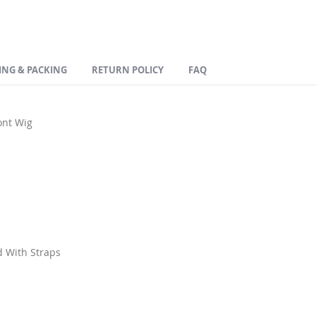
ING & PACKING
RETURN POLICY
FAQ
ont Wig
d With Straps