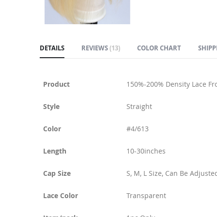
DETAILS
REVIEWS
13
COLOR CHART
SHIPP
Product
150%-200% Density Lace Fr
Style
Straight
Color
#4/613
Length
10-30inches
Cap Size
S, M, L Size, Can Be Adjuste
Lace Color
Transparent