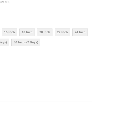
heckout
16 Inch
18 Inch
20 Inch
22 Inch
24 Inch
Days)
30 Inch(+7 Days)