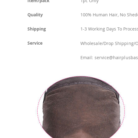
Item/pack
1pc Only
Quality
100% Human Hair, No Shedd
Shipping
1-3 Working Days To Process
Service
Wholesale/Drop Shipping/OEM
Email: service@hairplusba