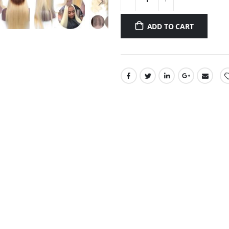
ADD TO CART