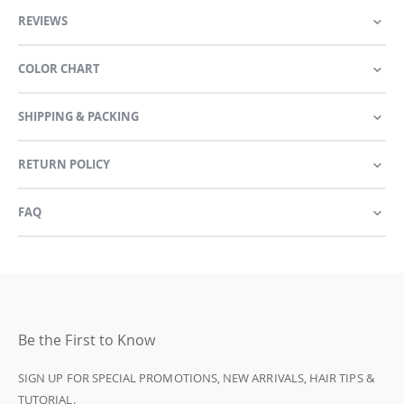
REVIEWS
COLOR CHART
SHIPPING & PACKING
RETURN POLICY
FAQ
Be the First to Know
SIGN UP FOR SPECIAL PROMOTIONS, NEW ARRIVALS, HAIR TIPS &
TUTORIAL.