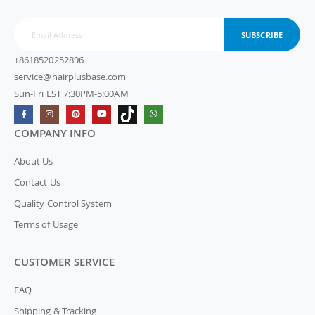
SUBSCRIBE
+8618520252896
service@hairplusbase.com
Sun-Fri EST 7:30PM-5:00AM
COMPANY INFO
About Us
Contact Us
Quality Control System
Terms of Usage
CUSTOMER SERVICE
FAQ
Shipping & Tracking