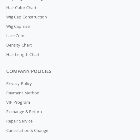
Hair Color Chart
Wig Cap Construction
Wig Cap Size
Lace Color
Density Chart
Hair Length Chart
COMPANY POLICIES
Privacy Policy
Payment Method
VIP Program
Exchange & Return
Repair Service
Cancellation & Change