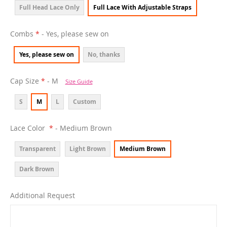
Full Head Lace Only
Full Lace With Adjustable Straps
Combs
- Yes, please sew on
Yes, please sew on
No, thanks
Cap Size
- M
Size Guide
S
M
L
Custom
Lace Color
- Medium Brown
Transparent
Light Brown
Medium Brown
Dark Brown
Additional Request