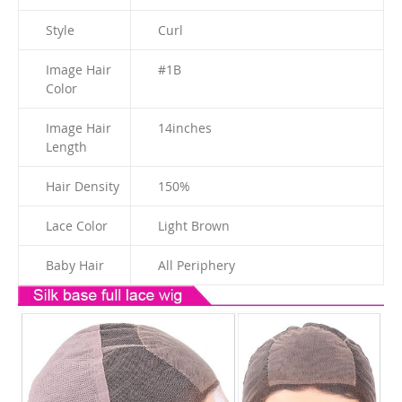
Style
Curl
Image Hair
#1B
Color
Image Hair
14
inches
Length
Hair Density
150%
Lace Color
Light Brown
Baby Hair
All Periphery