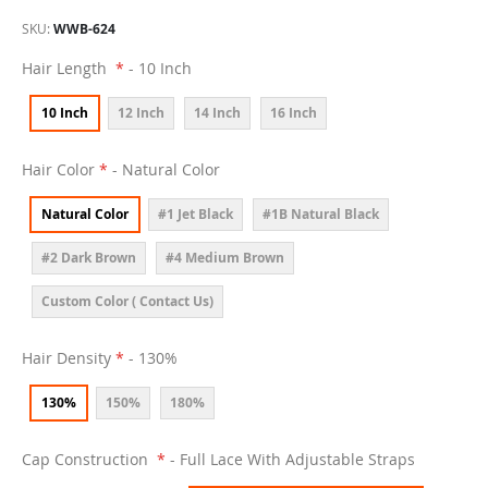
SKU
WWB-624
Hair Length
- 10 Inch
10 Inch
12 Inch
14 Inch
16 Inch
Hair Color
- Natural Color
Natural Color
#1 Jet Black
#1B Natural Black
#2 Dark Brown
#4 Medium Brown
Custom Color ( Contact Us)
Hair Density
- 130%
130%
150%
180%
Cap Construction
- Full Lace With Adjustable Straps