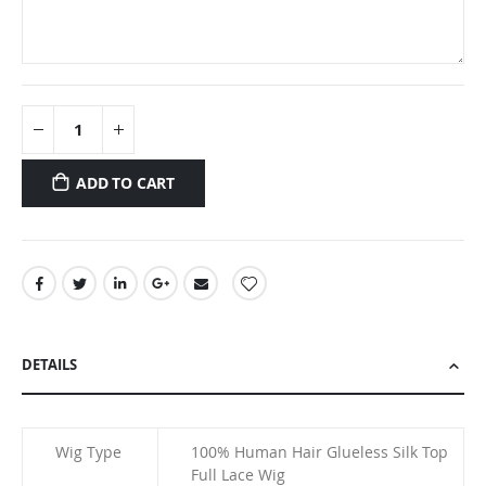
ADD TO CART
DETAILS
Wig Type
100% Human Hair Glueless Silk Top
Full Lace Wig