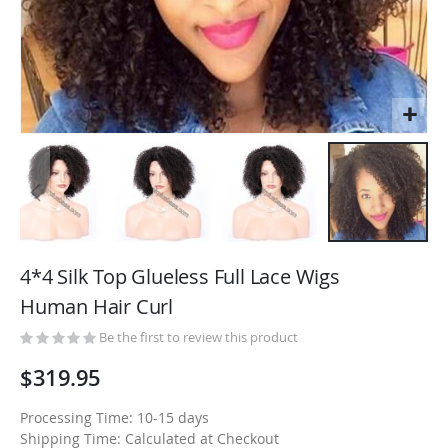
Skip
to
4*4 Silk Top Glueless Full Lace Wigs
the
Human Hair Curl
beginning
of
Be the first to review this product
the
$319.95
images
gallery
Processing Time: 10-15 days
Shipping Time: Calculated at Checkout