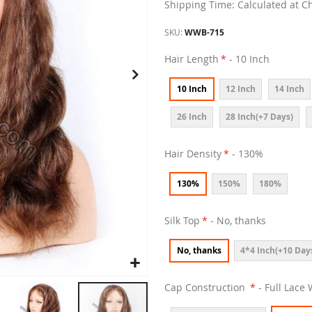
Shipping Time: Calculated at C
SKU
WWB-715
Hair Length
- 10 Inch
10 Inch
12 Inch
14 Inch
26 Inch
28 Inch(+7 Days)
Hair Density
- 130%
130%
150%
180%
Silk Top
- No, thanks
No, thanks
4*4 Inch(+10 Day
Cap Construction
- Full Lace