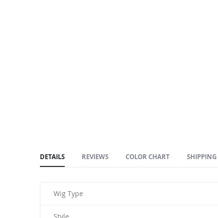
DETAILS
REVIEWS
COLOR CHART
SHIPPING
Wig Type
Style