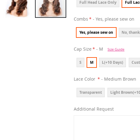
Full Head Lace Only
Full La
Combs
- Yes, please sew on
Yes, please sew on
No, thank
Cap Size
- M
Size Guide
S
M
L(+10 Days)
Cust
Lace Color
- Medium Brown
Transparent
Light Brown(+10
Additional Request