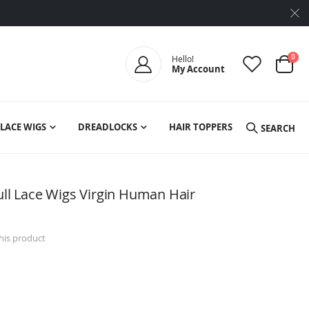
ite
0
Hello!
My Account
Cart
LACE WIGS
DREADLOCKS
HAIR TOPPERS
SEARCH
ull Lace Wigs Virgin Human Hair
this product