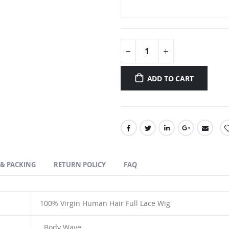
ADD TO CART
 & PACKING
RETURN POLICY
FAQ
100% Virgin Human Hair Full Lace Wig
Body Wave