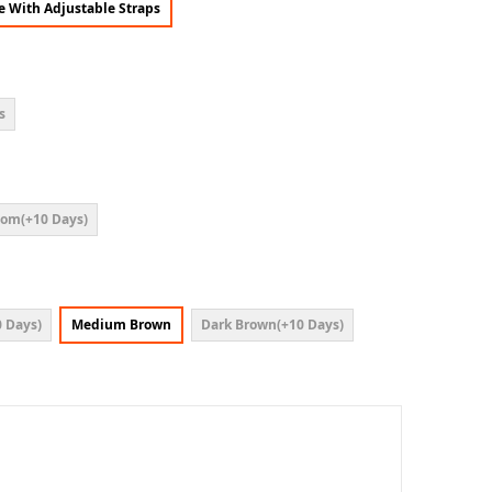
ce With Adjustable Straps
s
om(+10 Days)
 Days)
Medium Brown
Dark Brown(+10 Days)