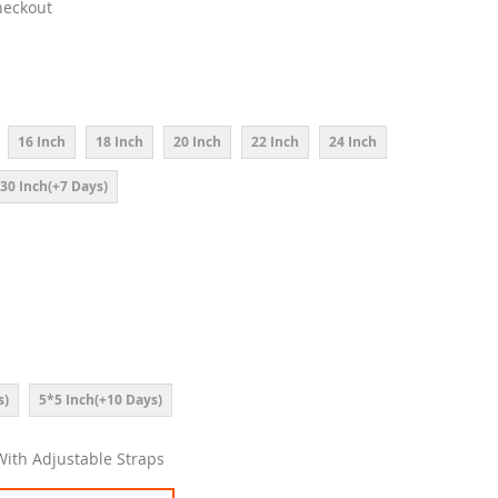
heckout
16 Inch
18 Inch
20 Inch
22 Inch
24 Inch
30 Inch(+7 Days)
s)
5*5 Inch(+10 Days)
 With Adjustable Straps