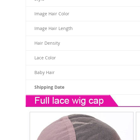
Image Hair Color
Image Hair Length
Hair Density
Lace Color
Baby Hair
Shipping Date