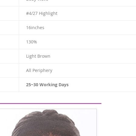
#4/27 Highlight
16
inches
130%
Light Brown
All Periphery
25~30 Working Days