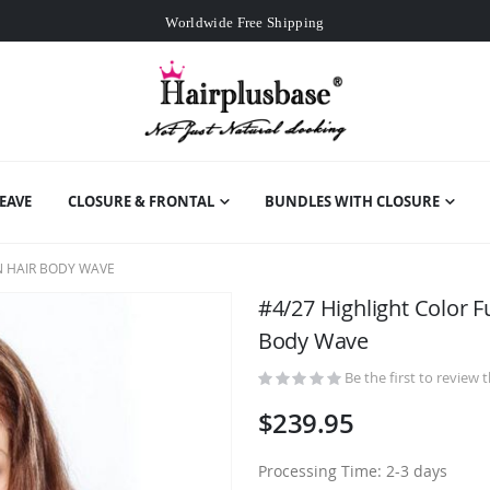
Worldwide Free Shipping
Over
$99
Free Expedited Shipping
Worldwide Free Shipping
EAVE
CLOSURE & FRONTAL
BUNDLES WITH CLOSURE
N HAIR BODY WAVE
#4/27 Highlight Color F
Body Wave
Be the first to review 
$239.95
Processing Time: 2-3 days