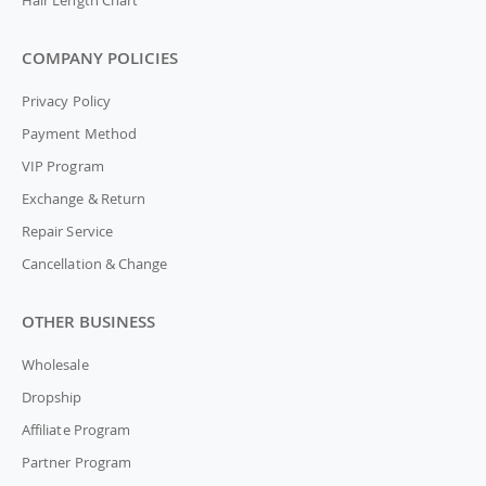
Hair Length Chart
COMPANY POLICIES
Privacy Policy
Payment Method
VIP Program
Exchange & Return
Repair Service
Cancellation & Change
OTHER BUSINESS
Wholesale
Dropship
Affiliate Program
Partner Program