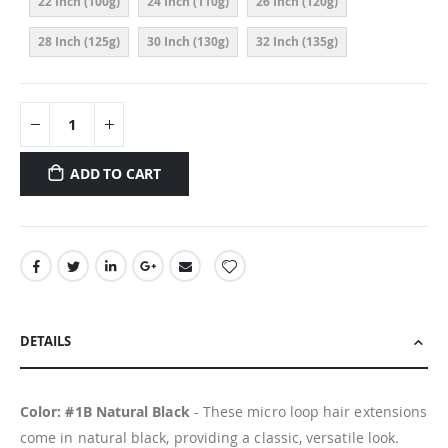
22 Inch (100g)
24 Inch (110g)
26 Inch (120g)
28 Inch (125g)
30 Inch (130g)
32 Inch (135g)
ADD TO CART
DETAILS
Color: #1B Natural Black
- These micro loop hair extensions
come in natural black, providing a classic, versatile look.