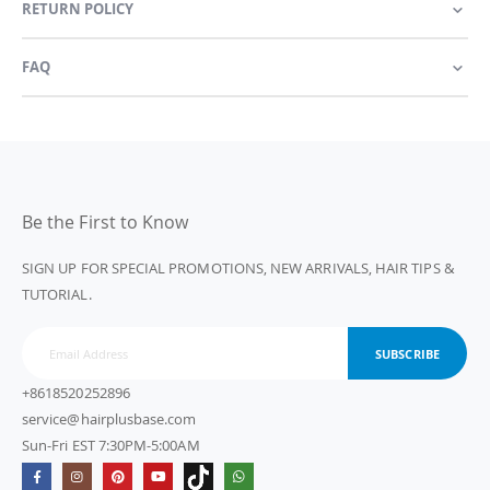
RETURN POLICY
FAQ
Be the First to Know
SIGN UP FOR SPECIAL PROMOTIONS, NEW ARRIVALS, HAIR TIPS &
TUTORIAL.
SUBSCRIBE
+8618520252896
service@hairplusbase.com
Sun-Fri EST 7:30PM-5:00AM