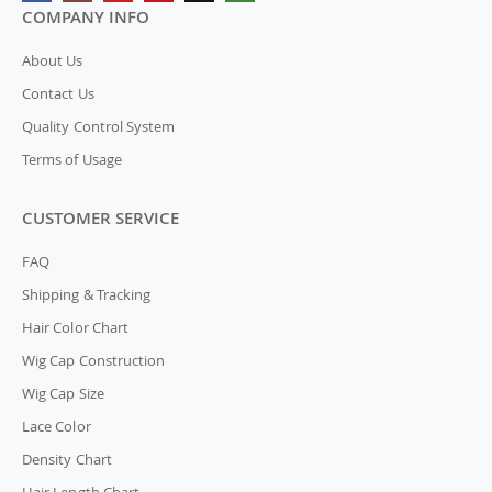
COMPANY INFO
About Us
Contact Us
Quality Control System
Terms of Usage
CUSTOMER SERVICE
FAQ
Shipping & Tracking
Hair Color Chart
Wig Cap Construction
Wig Cap Size
Lace Color
Density Chart