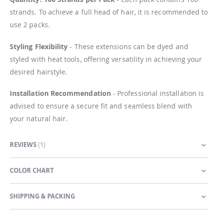
strands. To achieve a full head of hair, it is recommended to
use 2 packs.
Styling Flexibility
- These extensions can be dyed and
styled with heat tools, offering versatility in achieving your
desired hairstyle.
Installation Recommendation
- Professional installation is
advised to ensure a secure fit and seamless blend with
your natural hair.
REVIEWS
1
COLOR CHART
SHIPPING & PACKING