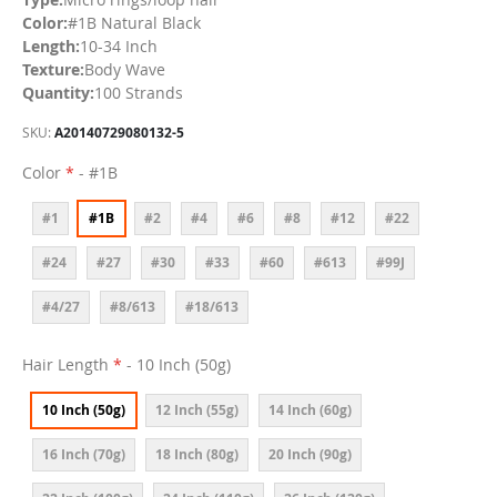
Color:
#1B Natural Black
Length:
10-34 Inch
Texture:
Body Wave
Quantity:
100 Strands
SKU
A20140729080132-5
Color
- #1B
#1
#1B
#2
#4
#6
#8
#12
#22
#24
#27
#30
#33
#60
#613
#99J
#4/27
#8/613
#18/613
Hair Length
- 10 Inch (50g)
10 Inch (50g)
12 Inch (55g)
14 Inch (60g)
16 Inch (70g)
18 Inch (80g)
20 Inch (90g)