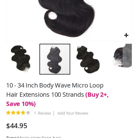
Skip
to
10 - 34 Inch Body Wave Micro Loop
the
Hair Extensions 100 Strands
(Buy 2+,
beginning
Save 10%)
of
the
Rating:
1
Review
Add Your Review
images
80
100
% of
gallery
$44.95
Type:
Micro rings/loop hair