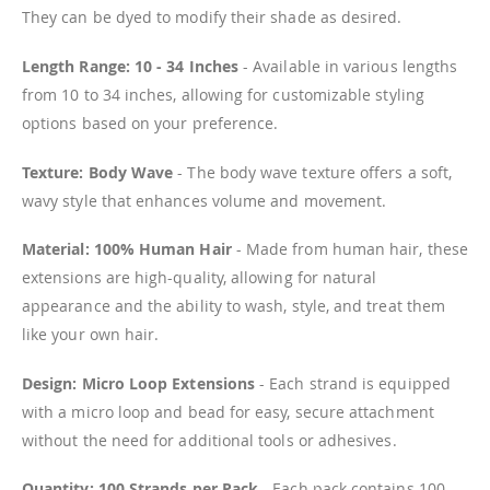
They can be dyed to modify their shade as desired.
Length Range: 10 - 34 Inches
- Available in various lengths
from 10 to 34 inches, allowing for customizable styling
options based on your preference.
Texture: Body Wave
- The body wave texture offers a soft,
wavy style that enhances volume and movement.
Material: 100% Human Hair
- Made from human hair, these
extensions are high-quality, allowing for natural
appearance and the ability to wash, style, and treat them
like your own hair.
Design: Micro Loop Extensions
- Each strand is equipped
with a micro loop and bead for easy, secure attachment
without the need for additional tools or adhesives.
Quantity: 100 Strands per Pack
- Each pack contains 100