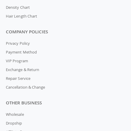
Density Chart
Hair Length Chart
COMPANY POLICIES
Privacy Policy
Payment Method
VIP Program
Exchange & Return
Repair Service
Cancellation & Change
OTHER BUSINESS
Wholesale
Dropship