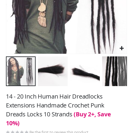
Skip
to
14 - 20 Inch Human Hair Dreadlocks
the
Extensions Handmade Crochet Punk
beginning
Dreads Locks 10 Strands
(Buy 2+, Save
of
the
10%)
images
Be the first to review this product
gallery