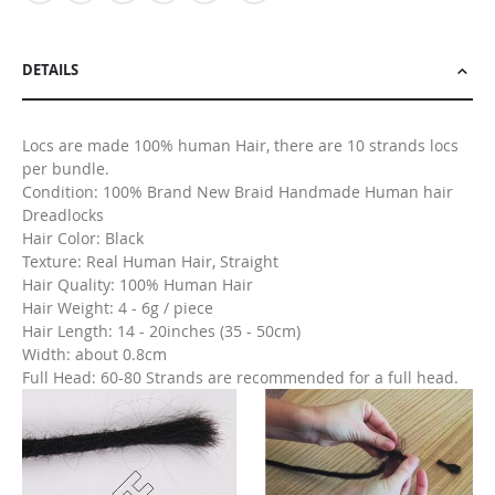
DETAILS
Locs are made 100% human Hair, there are 10 strands locs
per bundle.
Condition: 100% Brand New Braid Handmade Human hair
Dreadlocks
Hair Color: Black
Texture: Real Human Hair, Straight
Hair Quality: 100% Human Hair
Hair Weight: 4 - 6g / piece
Hair Length: 14 - 20inches (35 - 50cm)
Width: about 0.8cm
Full Head: 60-80 Strands are recommended for a full head.