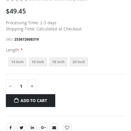
$49.45
Processing Time: 2-3 days
Shipping Time: Calculated at Checkout
SKU
253672608319
Length
14 Inch
16 Inch
18 Inch
20 Inch
ADD TO CART