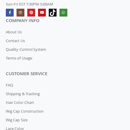
Sun-Fri EST 7:30PM-5:00AM
COMPANY INFO
About Us
Contact Us
Quality Control System
Terms of Usage
CUSTOMER SERVICE
FAQ
Shipping & Tracking
Hair Color Chart
Wig Cap Construction
Wig Cap Size
Lace Color