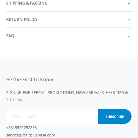
SHIPPING & PACKING
RETURN POLICY
FAQ
Be the First to Know
SIGN UP FOR SPECIAL PROMOTIONS, NEW ARRIVALS, HAIR TIPS &
TUTORIAL.
SUBSCRIBE
+8618520252896
service@hairplusbase.com