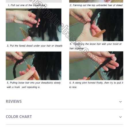
REVIEWS
COLOR CHART