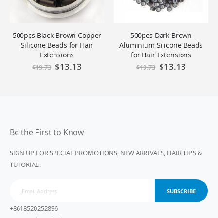
500pcs Black Brown Copper
500pcs Dark Brown
Silicone Beads for Hair
Aluminium Silicone Beads
Extensions
for Hair Extensions
Special
$13.13
Special
$13.13
$19.73
$19.73
Price
Price
Be the First to Know
SIGN UP FOR SPECIAL PROMOTIONS, NEW ARRIVALS, HAIR TIPS &
TUTORIAL.
SUBSCRIBE
+8618520252896