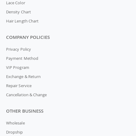
Lace Color
Density Chart
Hair Length Chart
COMPANY POLICIES
Privacy Policy
Payment Method
VIP Program
Exchange & Return
Repair Service
Cancellation & Change
OTHER BUSINESS
Wholesale
Dropship