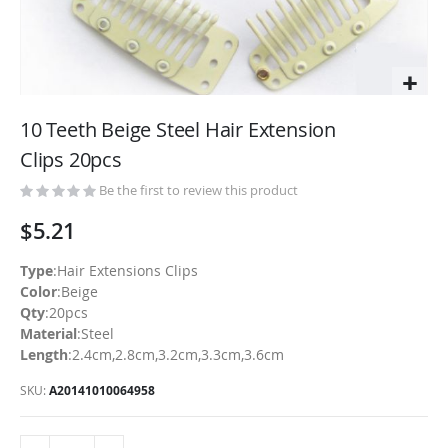
Skip
to
10 Teeth Beige Steel Hair Extension
the
Clips 20pcs
beginning
of
Be the first to review this product
the
$5.21
images
gallery
Type
:Hair Extensions Clips
Color
:Beige
Qty
:20pcs
Material
:Steel
Length
:2.4cm,2.8cm,3.2cm,3.3cm,3.6cm
SKU
A20141010064958