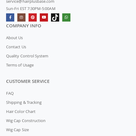
service@hairplusbase.com
Sun-Fri EST 7:30PM-5:00AM
COMPANY INFO
About Us
Contact Us
Quality Control System
Terms of Usage
CUSTOMER SERVICE
FAQ
Shipping & Tracking
Hair Color Chart
Wig Cap Construction
Wig Cap Size