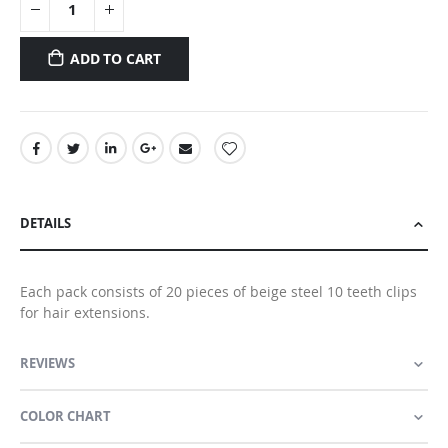
ADD TO CART
DETAILS
Each pack consists of 20 pieces of beige steel 10 teeth clips
for hair extensions.
REVIEWS
COLOR CHART