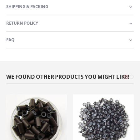
SHIPPING & PACKING
RETURN POLICY
FAQ
WE FOUND OTHER PRODUCTS YOU MIGHT LIKE!