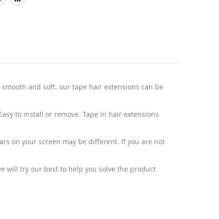
 smooth and soft. our tape hair extensions can be
sy to install or remove. Tape in hair extensions
ars on your screen may be different. If you are not
 will try our best to help you solve the product