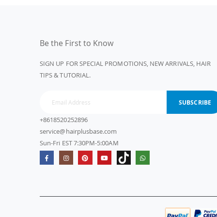
Be the First to Know
SIGN UP FOR SPECIAL PROMOTIONS, NEW ARRIVALS, HAIR
TIPS & TUTORIAL.
SUBSCRIBE
+8618520252896
service@hairplusbase.com
Sun-Fri EST 7:30PM-5:00AM