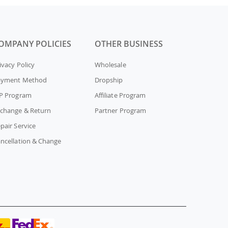
OMPANY POLICIES
OTHER BUSINESS
ivacy Policy
Wholesale
ayment Method
Dropship
P Program
Affiliate Program
change & Return
Partner Program
pair Service
ncellation & Change