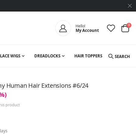
ite
0
Hello!
My Account
Cart
LACE WIGS
DREADLOCKS
HAIR TOPPERS
SEARCH
emy Human Hair Extensions #6/24
0%)
this product
days