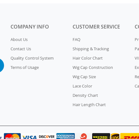
COMPANY INFO
CUSTOMER SERVICE
C
About Us
FAQ
Pr
Contact Us
Shipping & Tracking
P
Quality Control System
Hair Color Chart
VI
Terms of Usage
Wig Cap Construction
Ex
Wig Cap Size
Re
Lace Color
Ca
Density Chart
Hair Length Chart