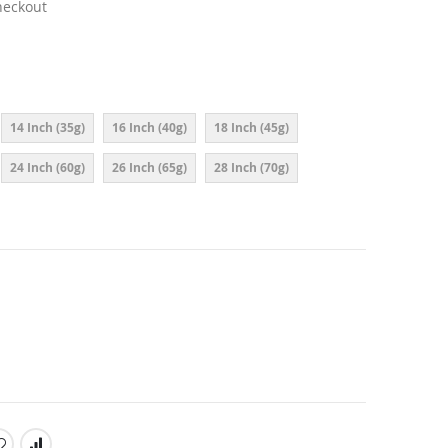
heckout
14 Inch (35g)
16 Inch (40g)
18 Inch (45g)
24 Inch (60g)
26 Inch (65g)
28 Inch (70g)