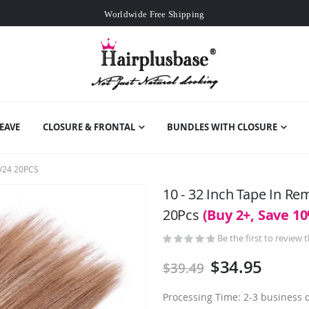
Worldwide Free Shipping
Over
$99
Free Expedited Shipping
Worldwide Free Shipping
EAVE
CLOSURE & FRONTAL
BUNDLES WITH CLOSURE
/24 20PCS
10 - 32 Inch Tape In R
20Pcs
(Buy 2+, Save 1
Be the first to review 
$34.95
$39.49
Processing Time: 2-3 business 