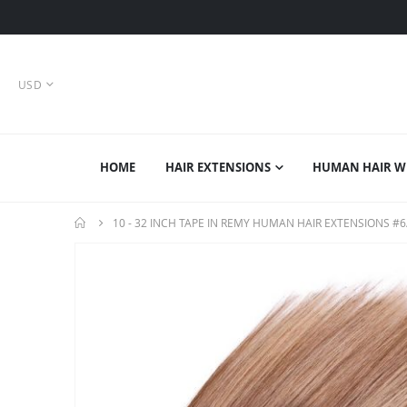
CURRENCY
USD
HOME
HAIR EXTENSIONS
HUMAN HAIR W
10 - 32 INCH TAPE IN REMY HUMAN HAIR EXTENSIONS #6
Skip
to
the
end
of
the
images
gallery