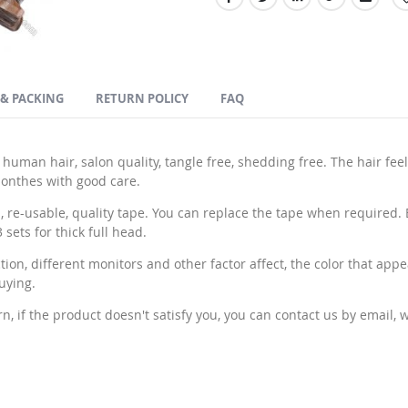
 & PACKING
RETURN POLICY
FAQ
an hair, salon quality, tangle free, shedding free. The hair feel
 monthes with good care.
e-usable, quality tape. You can replace the tape when required. Ea
sets for thick full head.
n, different monitors and other factor affect, the color that appe
uying.
if the product doesn't satisfy you, you can contact us by email, we