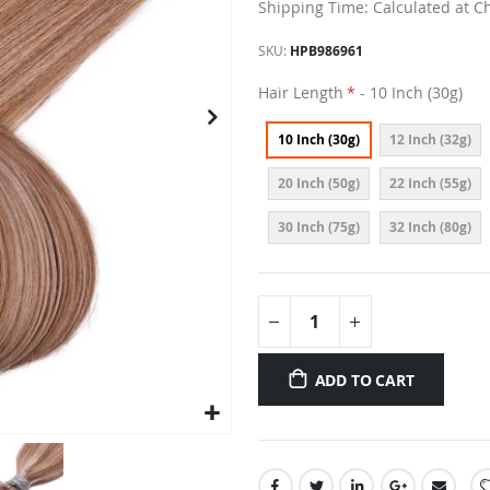
Shipping Time: Calculated at C
SKU
HPB986961
Hair Length
- 10 Inch (30g)
10 Inch (30g)
12 Inch (32g)
20 Inch (50g)
22 Inch (55g)
30 Inch (75g)
32 Inch (80g)
ADD TO CART