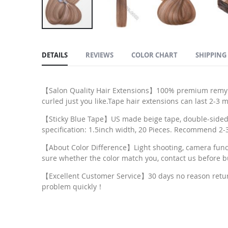
Skip
to
DETAILS
REVIEWS
COLOR CHART
SHIPPING
the
beginning
of
【Salon Quality Hair Extensions】100% premium remy hum
the
curled just you like.Tape hair extensions can last 2-3
images
【Sticky Blue Tape】US made beige tape, double-sided, r
gallery
specification: 1.5inch width, 20 Pieces. Recommend 2-3 
【About Color Difference】Light shooting, camera functio
sure whether the color match you, contact us before b
【Excellent Customer Service】30 days no reason return, 
problem quickly！