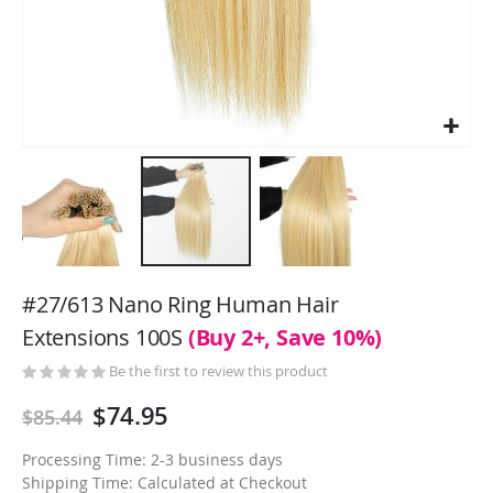
Skip
to
#27/613 Nano Ring Human Hair
the
Extensions 100S
(Buy 2+, Save 10%)
beginning
of
Be the first to review this product
the
$74.95
$85.44
images
gallery
Processing Time: 2-3 business days
Shipping Time: Calculated at Checkout