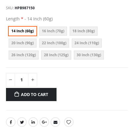
SKU
HPB987150
Length
- 14 Inch (60g)
14 Inch (60g)
16 Inch (70g)
18 Inch (80g)
20 Inch (90g)
22 Inch (100g)
24 Inch (110g)
26 Inch (120g)
28 Inch (125g)
30 Inch (130g)
ADD TO CART