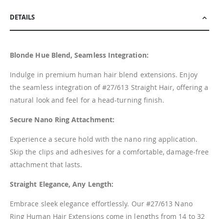
DETAILS
Blonde Hue Blend, Seamless Integration:
Indulge in premium human hair blend extensions. Enjoy
the seamless integration of #27/613 Straight Hair, offering a
natural look and feel for a head-turning finish.
Secure Nano Ring Attachment:
Experience a secure hold with the nano ring application.
Skip the clips and adhesives for a comfortable, damage-free
attachment that lasts.
Straight Elegance, Any Length:
Embrace sleek elegance effortlessly. Our #27/613 Nano
Ring Human Hair Extensions come in lengths from 14 to 32