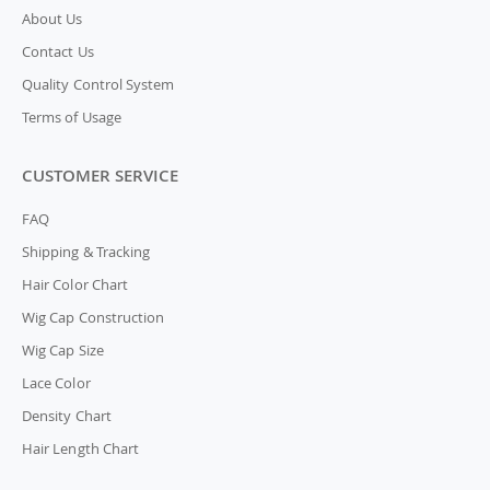
About Us
Contact Us
Quality Control System
Terms of Usage
CUSTOMER SERVICE
FAQ
Shipping & Tracking
Hair Color Chart
Wig Cap Construction
Wig Cap Size
Lace Color
Density Chart
Hair Length Chart