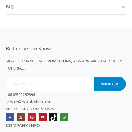
FAQ
Be the First to Know
SIGN UP FOR SPECIAL PROMOTIONS, NEW ARRIVALS, HAIR TIPS &
TUTORIAL.
SUBSCRIBE
+8618520252896
service@hairplusbase.com
Sun-Fri EST 7:30PM-5:00AM
COMPANY INFO