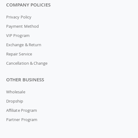
COMPANY POLICIES
Privacy Policy
Payment Method
VIP Program
Exchange & Return
Repair Service
Cancellation & Change
OTHER BUSINESS
Wholesale
Dropship
Affiliate Program
Partner Program