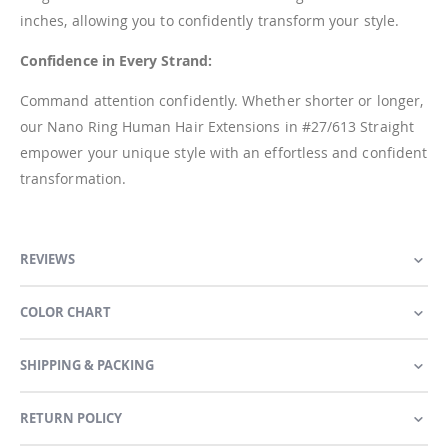
inches, allowing you to confidently transform your style.
Confidence in Every Strand:
Command attention confidently. Whether shorter or longer,
our Nano Ring Human Hair Extensions in #27/613 Straight
empower your unique style with an effortless and confident
transformation.
REVIEWS
COLOR CHART
SHIPPING & PACKING
RETURN POLICY