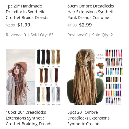
1pc 20" Handmade
60cm Ombre Dreadlocks
Dreadlocks Synthetic
Hair Extensions Synthetic
Crochet Braids Dreads
Punk Dreads Costume
Locs Hair Extensions
Cosplay Hair
Special
$1.99
Special
$2.99
$2.99
$4.99
Price
Price
Reviews: 0 | Sold Qty: 83
Reviews: 0 | Sold Qty: 2
10pcs 20" Dreadlocks
5pcs 20" Ombre
Extensions Synthetic
Dreadlocks Extensions
Crochet Braiding Dreads
Synthetic Crochet