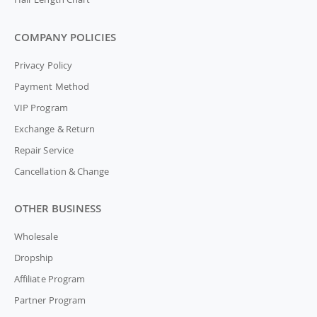
COMPANY POLICIES
Privacy Policy
Payment Method
VIP Program
Exchange & Return
Repair Service
Cancellation & Change
OTHER BUSINESS
Wholesale
Dropship
Affiliate Program
Partner Program