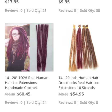
Jamaican Locks
Braiding Dreads Locks
$17.95
$9.95
Reviews: 0 | Sold Qty: 21
Reviews: 0 | Sold Qty: 38
14 - 20" 100% Real Human
14 - 20 Inch Human Hair
Hair Loc Extensions
Dreadlocks Real Hair Loc
Handmade Crochet
Extensions 10 Strands
Dreadlocks 10PCS
Special
$60.45
Special
$54.95
$68.30
$65.38
Price
Price
Reviews: 0 | Sold Qty: 24
Reviews: 0 | Sold Qty: 8