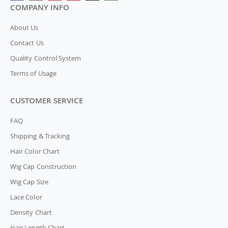
COMPANY INFO
About Us
Contact Us
Quality Control System
Terms of Usage
CUSTOMER SERVICE
FAQ
Shipping & Tracking
Hair Color Chart
Wig Cap Construction
Wig Cap Size
Lace Color
Density Chart
Hair Length Chart