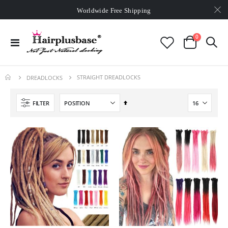
Worldwide Free Shipping
Over
$99
Free Expedited Shipping
Worldwide Free Shipping
items
0
Toggle
Cart
Nav
STRAIGHT DREADLOCKS
DREADLOCKS
Set
FILTER
Descending
Direction