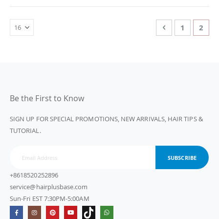
Page
Page
Previous
Page
You'r
1
2
Be the First to Know
SIGN UP FOR SPECIAL PROMOTIONS, NEW ARRIVALS, HAIR TIPS &
TUTORIAL.
SUBSCRIBE
+8618520252896
service@hairplusbase.com
Sun-Fri EST 7:30PM-5:00AM